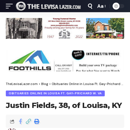
Aa
Font
Resizer
TheLevisaLazer.com
>
Blog
>
Obituaries Online in Louisa Ft. Gay-Prichard W. Va
OBITUARIES ONLINE IN LOUISA FT. GAY-PRICHARD W. VA
Justin Fields, 38, of Louisa, KY