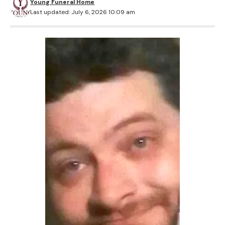
Young Funeral Home
Last updated: July 6, 2026 10:09 am