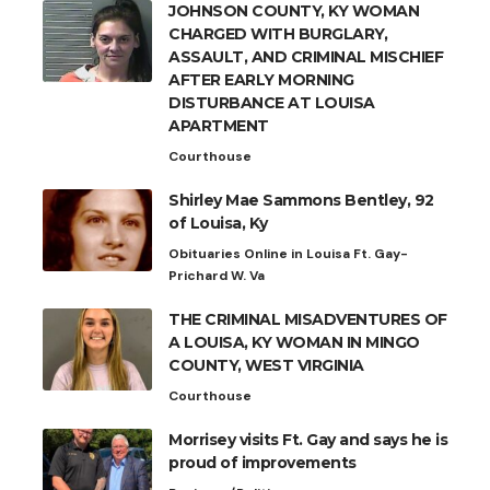
JOHNSON COUNTY, KY WOMAN
CHARGED WITH BURGLARY,
ASSAULT, AND CRIMINAL MISCHIEF
AFTER EARLY MORNING
DISTURBANCE AT LOUISA
APARTMENT
Courthouse
Shirley Mae Sammons Bentley, 92
of Louisa, Ky
Obituaries Online in Louisa Ft. Gay-
Prichard W. Va
THE CRIMINAL MISADVENTURES OF
A LOUISA, KY WOMAN IN MINGO
COUNTY, WEST VIRGINIA
Courthouse
Morrisey visits Ft. Gay and says he is
proud of improvements