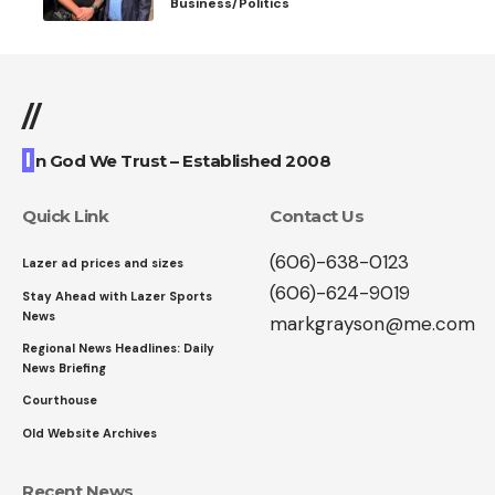
Business/Politics
//
I
n God We Trust – Established 2008
Quick Link
Contact Us
(606)-638-0123
Lazer ad prices and sizes
(606)-624-9019
Stay Ahead with Lazer Sports
News
markgrayson@me.com
Regional News Headlines: Daily
News Briefing
Courthouse
Old Website Archives
Recent News