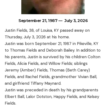
September 21, 1987 — July 3, 2026
Justin Fields, 38, of Louisa, KY passed away on
Thursday, July 3, 2026 at his home.
Justin was born September 21, 1987 in Pikeville, KY
to Thomas Fields and Deborah Bailey. In addition to
his parents, Justin is survived by his children Colton
Fields, Alicia Fields, and Willow Fields; siblings
Jeremy (Amber) Fields, Thomas (Beth Carey)
Fields, and Rachel Fields, grandmother Vivian Ball,
and girlfriend Tiffany Maynard.
Justin was preceded in death by his grandparents
Elbert Ball, Lalor Dotston, Happy Fields, and Kelsey
Fields.