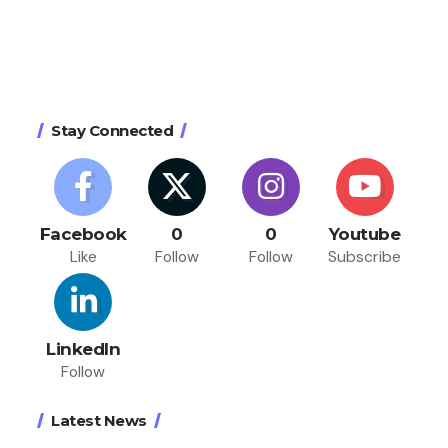
Stay Connected
Facebook
0
0
Youtube
Like
Follow
Follow
Subscribe
LinkedIn
Follow
Latest News