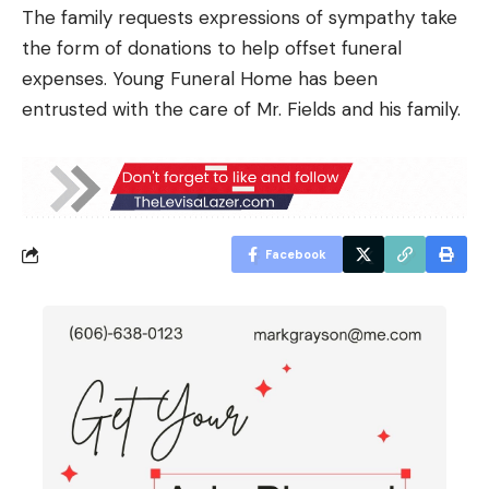
The family requests expressions of sympathy take
the form of donations to help offset funeral
expenses. Young Funeral Home has been
entrusted with the care of Mr. Fields and his family.
Facebook