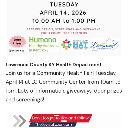
Lawrence County KY Health Department
Join us for a Community Health Fair! Tuesday,
April 14 at LC Community Center from 10am to
1pm. Lots of information, giveaways, door prizes
and screenings!