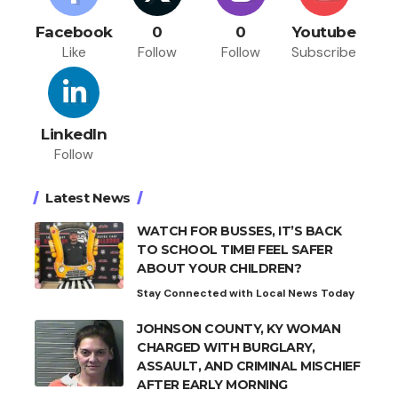
Facebook
0
0
Youtube
Like
Follow
Follow
Subscribe
LinkedIn
Follow
Latest News
WATCH FOR BUSSES, IT’S BACK
TO SCHOOL TIME! FEEL SAFER
ABOUT YOUR CHILDREN?
Stay Connected with Local News Today
JOHNSON COUNTY, KY WOMAN
CHARGED WITH BURGLARY,
ASSAULT, AND CRIMINAL MISCHIEF
AFTER EARLY MORNING