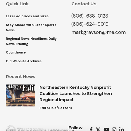
Quick Link
Contact Us
(606)-638-0123
Lazer ad prices and sizes
(606)-624-9019
Stay Ahead with Lazer Sports
News
markgrayson@me.com
Regional News Headlines: Daily
News Briefing
Courthouse
Old Website Archives
Recent News
Northeastern Kentucky Nonprofit
Coalition Launches to Strengthen
Regional Impact
Editorials/Letters
Follow