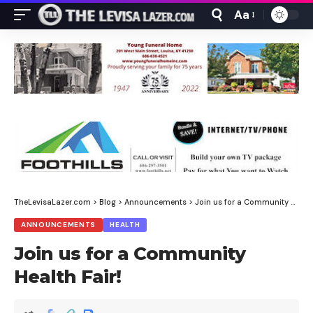
Aa
Font
Resizer
TheLevisaLazer.com
>
Blog
>
Announcements
>
Join us for a Community Health Fair!
ANNOUNCEMENTS
HEALTH
Join us for a Community
Health Fair!