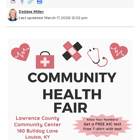
Debbie Miller
Last updated: March 17, 2026 12:02 pm