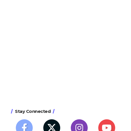
Stay Connected