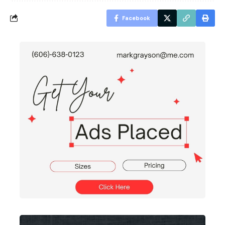
Facebook