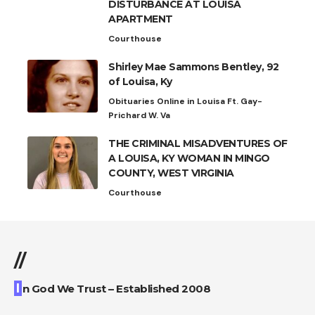
DISTURBANCE AT LOUISA
APARTMENT
Courthouse
Shirley Mae Sammons Bentley, 92
of Louisa, Ky
Obituaries Online in Louisa Ft. Gay-
Prichard W. Va
THE CRIMINAL MISADVENTURES OF
A LOUISA, KY WOMAN IN MINGO
COUNTY, WEST VIRGINIA
Courthouse
//
I
n God We Trust – Established 2008