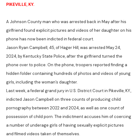
PIKEVILLE, KY.
A Johnson County man who was arrested back in May after his
girlfriend found explicit pictures and videos of her daughter on his
phone has now been indicted in federal court.
Jason Ryan Campbell, 45, of Hager Hill, was arrested May 24,
2024, by Kentucky State Police, after the girlfriend turned the
phone over to police. On the phone, troopers reported finding a
hidden folder containing hundreds of photos and videos of young
girls, including the woman’s daughter.
Last week, a federal grand jury in U.S. District Court in Pikeville, KY.,
indicted Jason Campbell on three counts of producing child
pornography between 2022 and 2024, as well as one count of
possession of child porn. The indictment accuses him of coercing
a number of underage girls of having sexually explicit pictures
and filmed videos taken of themselves.