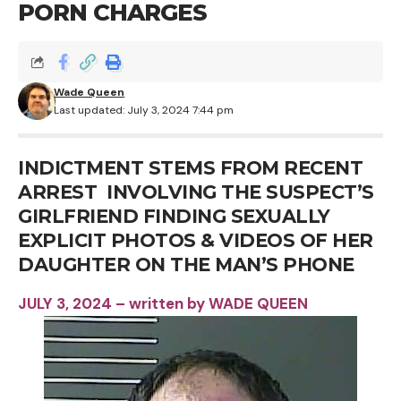
PORN CHARGES
Wade Queen
Last updated: July 3, 2024 7:44 pm
INDICTMENT STEMS FROM RECENT
ARREST INVOLVING THE SUSPECT’S
GIRLFRIEND FINDING SEXUALLY
EXPLICIT PHOTOS & VIDEOS OF HER
DAUGHTER ON THE MAN’S PHONE
JULY 3, 2024 – written by WADE QUEEN