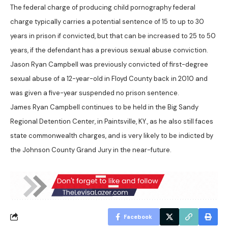
The federal charge of producing child pornography federal
charge typically carries a potential sentence of 15 to up to 30
years in prison if convicted, but that can be increased to 25 to 50
years, if the defendant has a previous sexual abuse conviction.
Jason Ryan Campbell was previously convicted of first-degree
sexual abuse of a 12-year-old in Floyd County back in 2010 and
was given a five-year suspended no prison sentence.
James Ryan Campbell continues to be held in the Big Sandy
Regional Detention Center, in Paintsville, KY., as he also still faces
state commonwealth charges, and is very likely to be indicted by
the Johnson County Grand Jury in the near-future.
Facebook