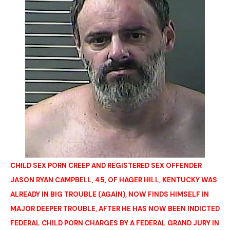
CHILD SEX PORN CREEP AND REGISTERED SEX OFFENDER
JASON RYAN CAMPBELL, 45, OF HAGER HILL, KENTUCKY WAS
ALREADY IN BIG TROUBLE (AGAIN), NOW FINDS HIMSELF IN
MAJOR DEEPER TROUBLE, AFTER HE HAS NOW BEEN INDICTED
FEDERAL CHILD PORN CHARGES BY A FEDERAL GRAND JURY IN