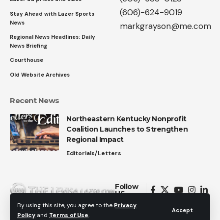
(606)-624-9019
Stay Ahead with Lazer Sports
News
markgrayson@me.com
Regional News Headlines: Daily
News Briefing
Courthouse
Old Website Archives
Recent News
Northeastern Kentucky Nonprofit
Coalition Launches to Strengthen
Regional Impact
Editorials/Letters
Follow
US
By using this site, you agree to the
Privacy
Accept
Policy
and
Terms of Use
.
© 2026 All Rights Reserved.