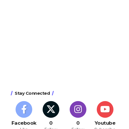
Stay Connected
Facebook
0
0
Youtube