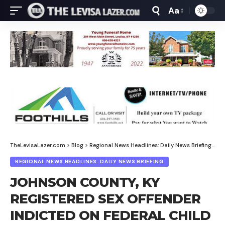
Aa
Font
Resizer
TheLevisaLazer.com
>
Blog
>
Regional News Headlines: Daily News Briefing
>
JO
REGIONAL NEWS HEADLINES: DAILY NEWS BRIEFING
JOHNSON COUNTY, KY
REGISTERED SEX OFFENDER
INDICTED ON FEDERAL CHILD