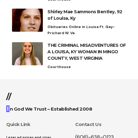
Shirley Mae Sammons Bentley, 92
of Louisa, Ky
Obituaries Online in Louisa Ft. Gay-
Prichard W. Va
THE CRIMINAL MISADVENTURES OF
A LOUISA, KY WOMAN IN MINGO
COUNTY, WEST VIRGINIA
Courthouse
//
I
n God We Trust – Established 2008
Quick Link
Contact Us
(606)-638-0123
Lazer ad prices and sizes