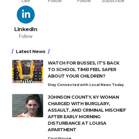
Like
Follow
Follow
Subscribe
LinkedIn
Follow
Latest News
WATCH FOR BUSSES, IT’S BACK
TO SCHOOL TIME! FEEL SAFER
ABOUT YOUR CHILDREN?
Stay Connected with Local News Today
JOHNSON COUNTY, KY WOMAN
CHARGED WITH BURGLARY,
ASSAULT, AND CRIMINAL MISCHIEF
AFTER EARLY MORNING
DISTURBANCE AT LOUISA
APARTMENT
Courthouse