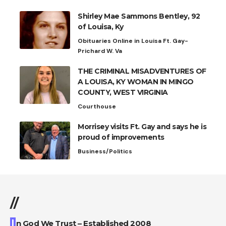
Shirley Mae Sammons Bentley, 92
of Louisa, Ky
Obituaries Online in Louisa Ft. Gay-
Prichard W. Va
THE CRIMINAL MISADVENTURES OF
A LOUISA, KY WOMAN IN MINGO
COUNTY, WEST VIRGINIA
Courthouse
Morrisey visits Ft. Gay and says he is
proud of improvements
Business/Politics
//
I
n God We Trust – Established 2008