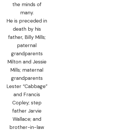
the minds of
many.
He is preceded in
death by his
father, Billy Mills;
paternal
grandparents
Milton and Jessie
Mills; maternal
grandparents
Lester “Cabbage”
and Francis
Copley; step
father Jarvie
Wallace; and
brother-in-law