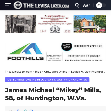
Aa
Font
Resizer
TheLevisaLazer.com
>
Blog
>
Obituaries Online in Louisa Ft. Gay-Prichard W. Va
OBITUARIES ONLINE IN LOUISA FT. GAY-PRICHARD W. VA
James Michael “Mikey” Mills,
58, of Huntington, W.Va.