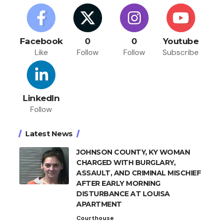
Facebook
0
0
Youtube
Like
Follow
Follow
Subscribe
LinkedIn
Follow
Latest News
JOHNSON COUNTY, KY WOMAN
CHARGED WITH BURGLARY,
ASSAULT, AND CRIMINAL MISCHIEF
AFTER EARLY MORNING
DISTURBANCE AT LOUISA
APARTMENT
Courthouse