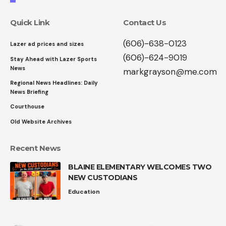
Quick Link
Contact Us
(606)-638-0123
Lazer ad prices and sizes
(606)-624-9019
Stay Ahead with Lazer Sports
News
markgrayson@me.com
Regional News Headlines: Daily
News Briefing
Courthouse
Old Website Archives
Recent News
BLAINE ELEMENTARY WELCOMES TWO
NEW CUSTODIANS
Education