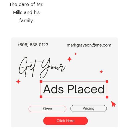
the care of Mr.
Mills and his
family.