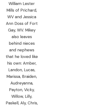
William Lester
Mills of Prichard,
WV and Jessica
Ann Doss of Fort
Gay, WV. Mikey
also leaves
behind nieces
and nephews
that he loved like
his own: Amber,
Landon, Lucas,
Marissa, Braiden,
Audreyanna,
Payton, Vicky,
Willow, Lilly,
Paskell, Aly, Chris,