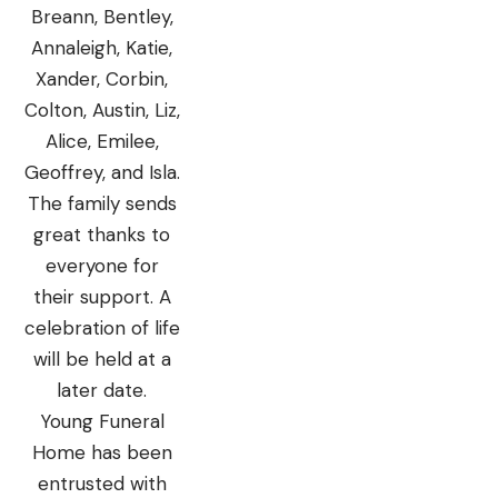
Breann, Bentley,
Annaleigh, Katie,
Xander, Corbin,
Colton, Austin, Liz,
Alice, Emilee,
Geoffrey, and Isla.
The family sends
great thanks to
everyone for
their support. A
celebration of life
will be held at a
later date.
Young Funeral
Home has been
entrusted with