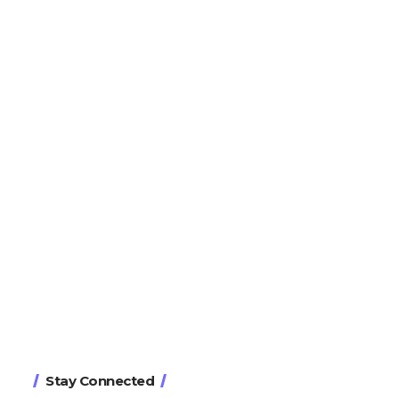
Stay Connected