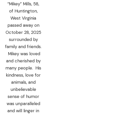
“Mikey” Mills, 58,
of Huntington,
West Virginia
passed away on
October 28, 2025
surrounded by
family and friends.
Mikey was loved
and cherished by
many people. His
kindness, love for
animals, and
unbelievable
sense of humor
was unparalleled
and will linger in