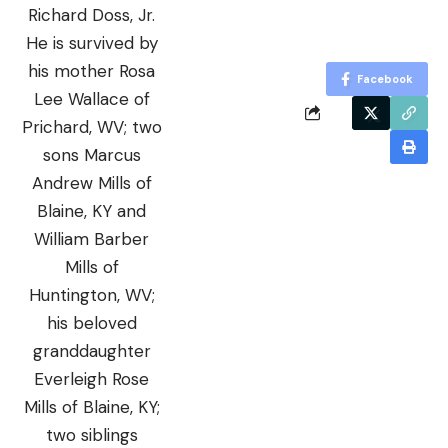
Richard Doss, Jr.
He is survived by
his mother Rosa
Facebook
Lee Wallace of
Prichard, WV; two
sons Marcus
Andrew Mills of
Blaine, KY and
William Barber
Mills of
Huntington, WV;
his beloved
granddaughter
Everleigh Rose
Mills of Blaine, KY;
two siblings