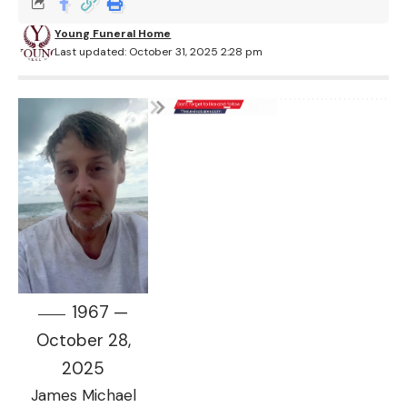
Young Funeral Home
Last updated: October 31, 2025 2:28 pm
1967 —
October 28,
2025
James Michael