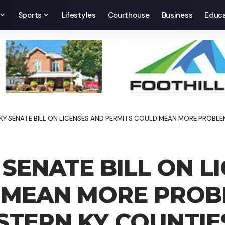
Sports
Lifestyles
Courthouse
Business
Educa
 SENATE BILL ON LICENSES AND PERMITS COULD MEAN MORE PROBLEMS
SENATE BILL ON L
 MEAN MORE PROBL
STERN KY COUNTIE