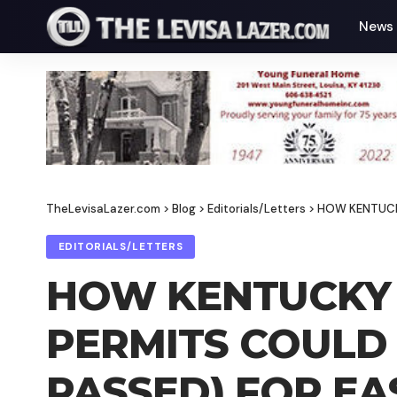
News
TheLevisaLazer.com
>
Blog
>
Editorials/Letters
>
HOW KENTUCKY
EDITORIALS/LETTERS
HOW KENTUCKY 
PERMITS COULD
PASSED) FOR EA