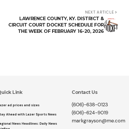
NEXT ARTICLE
LAWRENCE COUNTY, KY. DISTRICT &
CIRCUIT COURT DOCKET SCHEDULE FOR
THE WEEK OF FEBRUARY 16-20, 2026
uick Link
Contact Us
(606)-638-0123
azer ad prices and sizes
(606)-624-9019
tay Ahead with Lazer Sports News
markgrayson@me.com
egional News Headlines: Daily News
riefing