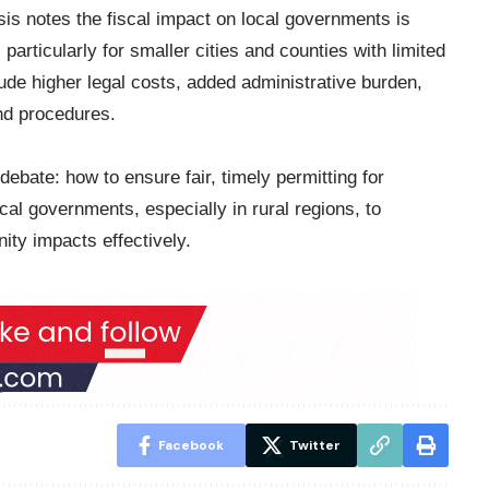
s notes the fiscal impact on local governments is
 particularly for smaller cities and counties with limited
lude higher legal costs, added administrative burden,
nd procedures.
debate: how to ensure fair, timely permitting for
ocal governments, especially in rural regions, to
ity impacts effectively.
Facebook
Twitter