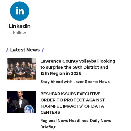
LinkedIn
Follow
Latest News
Lawrence County Volleyball looking
to surprise the 58th District and
15th Region in 2026
Stay Ahead with Lazer Sports News
BESHEAR ISSUES EXECUTIVE
ORDER TO PROTECT AGAINST
‘HARMFUL IMPACTS’ OF DATA
CENTERS
Regional News Headlines: Daily News
Briefing