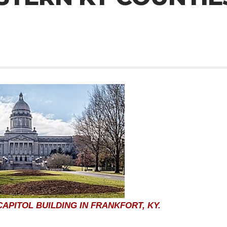
APITOL BUILDING IN FRANKFORT, KY.