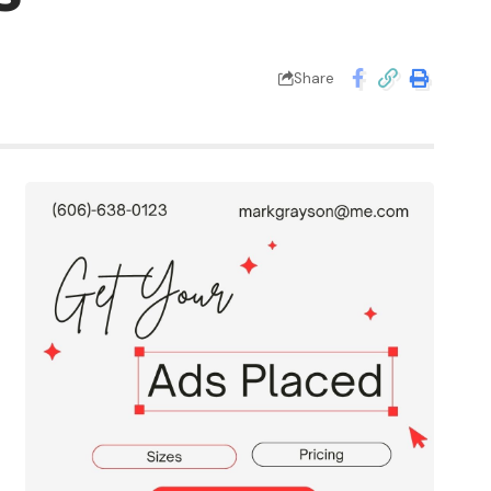
Share