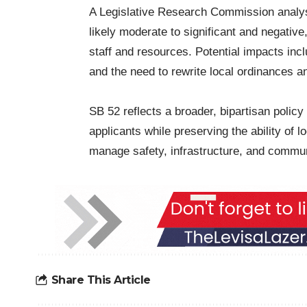
A Legislative Research Commission analysi
likely moderate to significant and negative,
staff and resources. Potential impacts inc
and the need to rewrite local ordinances a
SB 52 reflects a broader, bipartisan policy 
applicants while preserving the ability of l
manage safety, infrastructure, and commun
Share This Article