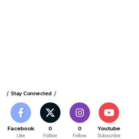
Stay Connected
Facebook
0
0
Youtube
Like
Follow
Follow
Subscribe