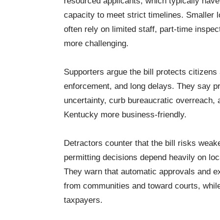
resourced applicants, which typically have
capacity to meet strict timelines. Smaller
often rely on limited staff, part-time insp
more challenging.
Supporters argue the bill protects citizen
enforcement, and long delays. They say pr
uncertainty, curb bureaucratic overreach
Kentucky more business-friendly.
Detractors counter that the bill risks weak
permitting decisions depend heavily on loc
They warn that automatic approvals and ex
from communities and toward courts, while 
taxpayers.