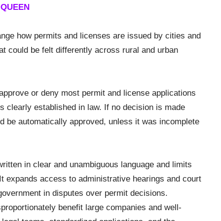
E QUEEN
nge how permits and licenses are issued by cities and
 could be felt differently across rural and urban
approve or deny most permit and license applications
is clearly established in law. If no decision is made
uld be automatically approved, unless it was incomplete
e written in clear and unambiguous language and limits
. It expands access to administrative hearings and court
 government in disputes over permit decisions.
proportionately benefit large companies and well-