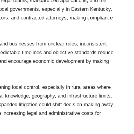
 legal teams, standardized applications, and the
 local governments, especially in Eastern Kentucky,
ectors, and contracted attorneys, making compliance
s and businesses from unclear rules, inconsistent
edictable timelines and objective standards reduce
, and encourage economic development by making
ening local control, especially in rural areas where
al knowledge, geography, and infrastructure limits.
panded litigation could shift decision-making away
increasing legal and administrative costs for