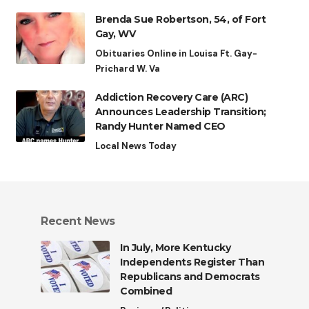
Brenda Sue Robertson, 54, of Fort
Gay, WV
Obituaries Online in Louisa Ft. Gay-
Prichard W. Va
Addiction Recovery Care (ARC)
Announces Leadership Transition;
Randy Hunter Named CEO
Local News Today
Recent News
In July, More Kentucky
Independents Register Than
Republicans and Democrats
Combined