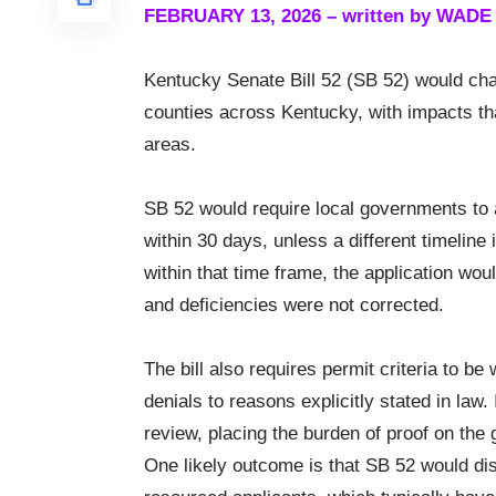
FEBRUARY 13, 2026 – written by WAD
Kentucky Senate Bill 52 (SB 52) would cha
counties across Kentucky, with impacts that
areas.
SB 52 would require local governments to 
within 30 days, unless a different timeline 
within that time frame, the application wo
and deficiencies were not corrected.
The bill also requires permit criteria to b
denials to reasons explicitly stated in law
review, placing the burden of proof on the
One likely outcome is that SB 52 would dis