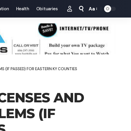
Aa
tion
Health
Obituaries
Font
Resizer
 (IF PASSED) FOR EASTERN KY COUNTIES
ICENSES AND
EMS (IF
S