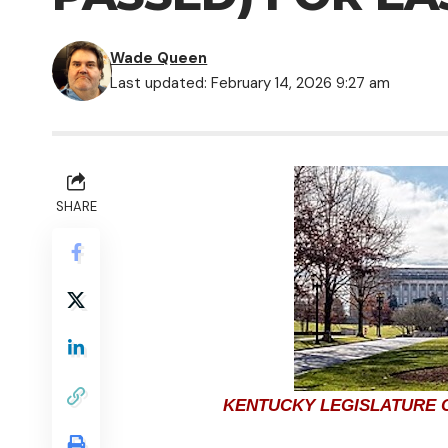
Wade Queen
Last updated: February 14, 2026 9:27 am
SHARE
KENTUCKY LEGISLATURE C