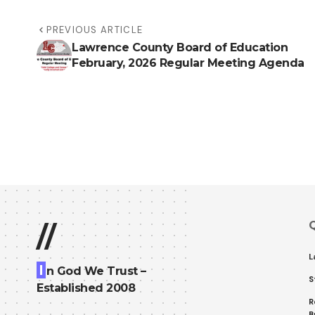
PREVIOUS ARTICLE
Lawrence County Board of Education
February, 2026 Regular Meeting Agenda
Q
//
L
I
n God We Trust –
S
Established 2008
R
B