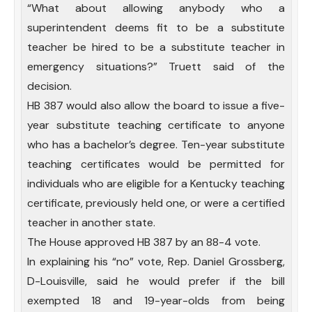
“What about allowing anybody who a
superintendent deems fit to be a substitute
teacher be hired to be a substitute teacher in
emergency situations?” Truett said of the
decision.
HB 387 would also allow the board to issue a five-
year substitute teaching certificate to anyone
who has a bachelor’s degree. Ten-year substitute
teaching certificates would be permitted for
individuals who are eligible for a Kentucky teaching
certificate, previously held one, or were a certified
teacher in another state.
The House approved HB 387 by an 88-4 vote.
In explaining his “no” vote, Rep. Daniel Grossberg,
D-Louisville, said he would prefer if the bill
exempted 18 and 19-year-olds from being