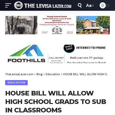
Aa
Font
Resizer
TheLevisaLazer.com
>
Blog
>
Education
>
HOUSE BILL WILL ALLOW HIGH SCHOOL GRADS TO SUB IN CLASSROOMS
EDUCATION
HOUSE BILL WILL ALLOW
HIGH SCHOOL GRADS TO SUB
IN CLASSROOMS