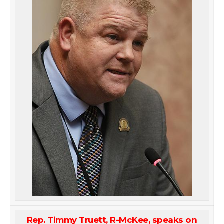
Rep. Timmy Truett, R-McKee, speaks on