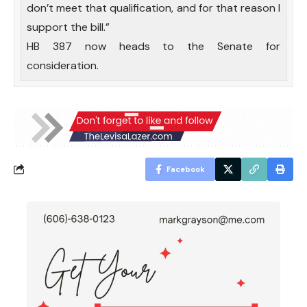
don’t meet that qualification, and for that reason I
support the bill.”
HB 387 now heads to the Senate for
consideration.
Facebook