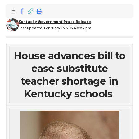
Kentucky Government Press Release
Last updated: February 15, 2024 5:57 pm
House advances bill to
ease substitute
teacher shortage in
Kentucky schools