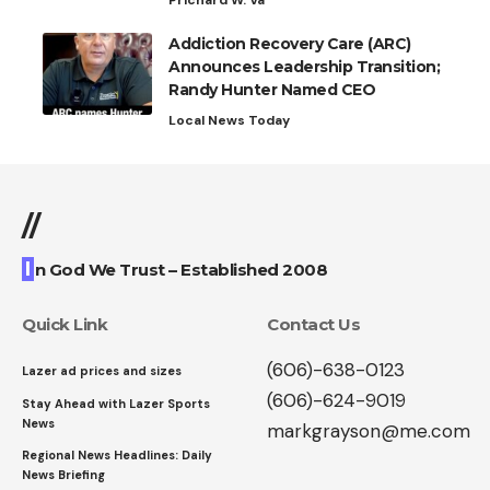
Prichard W. Va
Addiction Recovery Care (ARC)
Announces Leadership Transition;
Randy Hunter Named CEO
Local News Today
//
I
n God We Trust – Established 2008
Quick Link
Contact Us
(606)-638-0123
Lazer ad prices and sizes
(606)-624-9019
Stay Ahead with Lazer Sports
News
markgrayson@me.com
Regional News Headlines: Daily
News Briefing