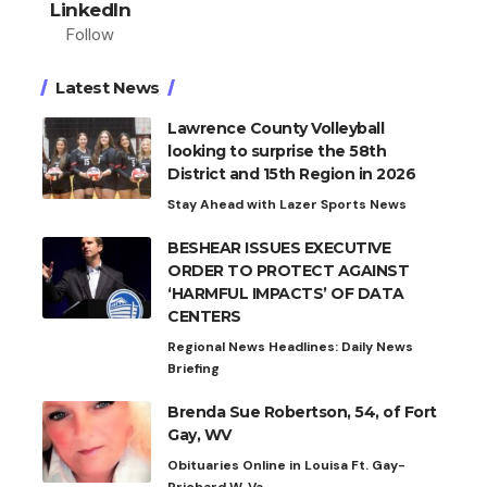
LinkedIn
Follow
Latest News
Lawrence County Volleyball
looking to surprise the 58th
District and 15th Region in 2026
Stay Ahead with Lazer Sports News
BESHEAR ISSUES EXECUTIVE
ORDER TO PROTECT AGAINST
‘HARMFUL IMPACTS’ OF DATA
CENTERS
Regional News Headlines: Daily News
Briefing
Brenda Sue Robertson, 54, of Fort
Gay, WV
Obituaries Online in Louisa Ft. Gay-