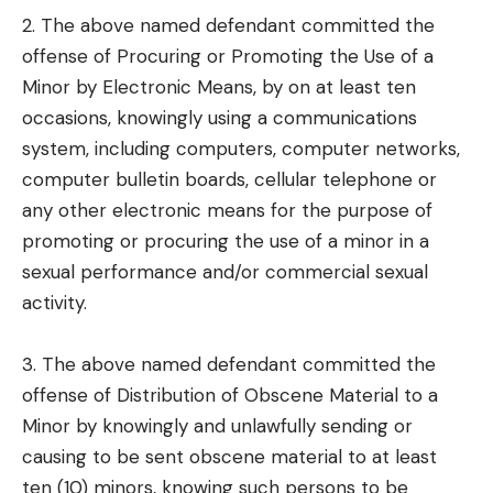
2. The above named defendant committed the
offense of Procuring or Promoting the Use of a
Minor by Electronic Means, by on at least ten
occasions, knowingly using a communications
system, including computers, computer networks,
computer bulletin boards, cellular telephone or
any other electronic means for the purpose of
promoting or procuring the use of a minor in a
sexual performance and/or commercial sexual
activity.
3. The above named defendant committed the
offense of Distribution of Obscene Material to a
Minor by knowingly and unlawfully sending or
causing to be sent obscene material to at least
ten (10) minors, knowing such persons to be