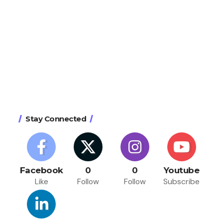
Stay Connected
Facebook
0
0
Youtube
Like
Follow
Follow
Subscribe