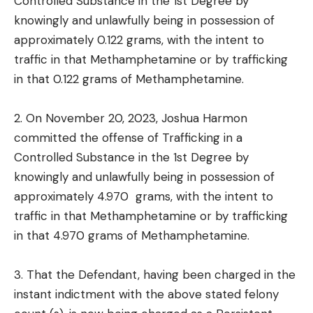
Controlled Substance in the 1st Degree by
knowingly and unlawfully being in possession of
approximately 0.122 grams, with the intent to
traffic in that Methamphetamine or by trafficking
in that 0.122 grams of Methamphetamine.
2. On November 20, 2023, Joshua Harmon
committed the offense of Trafficking in a
Controlled Substance in the 1st Degree by
knowingly and unlawfully being in possession of
approximately 4.970 grams, with the intent to
traffic in that Methamphetamine or by trafficking
in that 4.970 grams of Methamphetamine.
3. That the Defendant, having been charged in the
instant indictment with the above stated felony