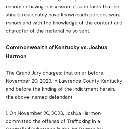
minors or having possession of such facts that he
should reasonably have known such persons were
minors and with the knowledge of the content and
character of the material he so sent.
Commonwealth of Kentucky vs. Joshua
Harmon
The Grand Jury charges: that on or before
November 20, 2023, in Lawrence County, Kentucky,
and before the finding of the indictment herein,
the above-named defendant:
1. On November 20, 2023, Joshua Harmon
committed the offense of Trafficking in a