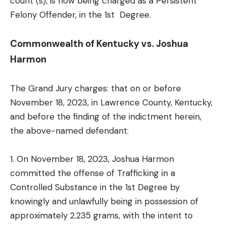
count (s), is now being charged as a Persistent
Felony Offender, in the 1st Degree.
Commonwealth of Kentucky vs. Joshua
Harmon
The Grand Jury charges: that on or before
November 18, 2023, in Lawrence County, Kentucky,
and before the finding of the indictment herein,
the above-named defendant:
1. On November 18, 2023, Joshua Harmon
committed the offense of Trafficking in a
Controlled Substance in the 1st Degree by
knowingly and unlawfully being in possession of
approximately 2.235 grams, with the intent to