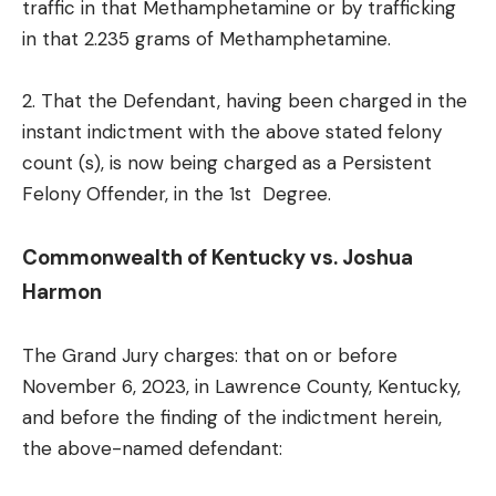
traffic in that Methamphetamine or by trafficking
in that 2.235 grams of Methamphetamine.
2. That the Defendant, having been charged in the
instant indictment with the above stated felony
count (s), is now being charged as a Persistent
Felony Offender, in the 1st Degree.
Commonwealth of Kentucky vs. Joshua
Harmon
The Grand Jury charges: that on or before
November 6, 2023, in Lawrence County, Kentucky,
and before the finding of the indictment herein,
the above-named defendant: