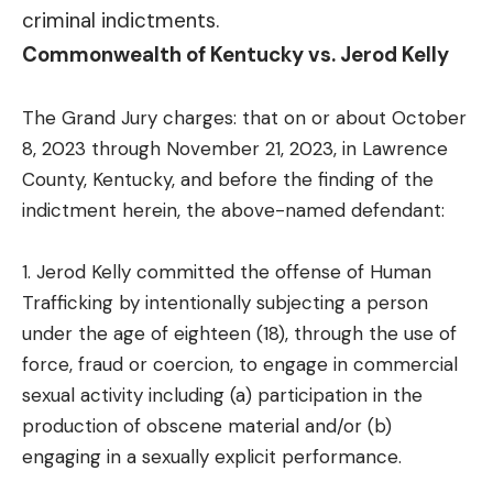
criminal indictments.
Commonwealth of Kentucky vs. Jerod Kelly
The Grand Jury charges: that on or about October
8, 2023 through November 21, 2023, in Lawrence
County, Kentucky, and before the finding of the
indictment herein, the above-named defendant:
1. Jerod Kelly committed the offense of Human
Trafficking by intentionally subjecting a person
under the age of eighteen (18), through the use of
force, fraud or coercion, to engage in commercial
sexual activity including (a) participation in the
production of obscene material and/or (b)
engaging in a sexually explicit performance.