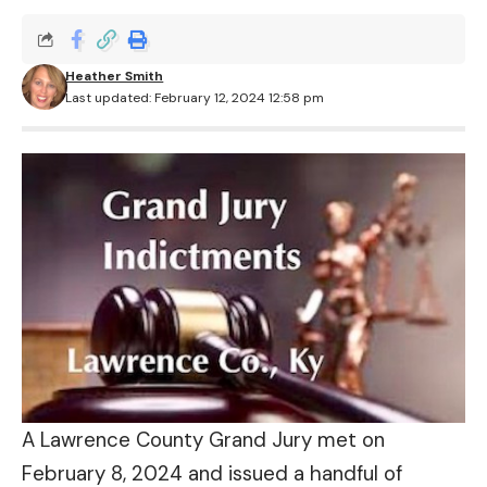
Heather Smith
Last updated: February 12, 2024 12:58 pm
A Lawrence County Grand Jury met on
February 8, 2024 and issued a handful of