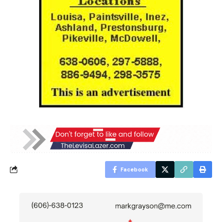
Facebook