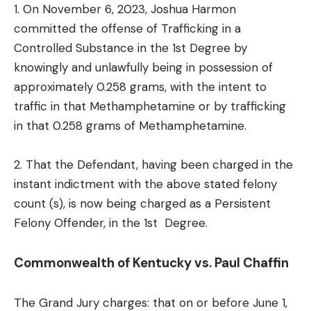
1. On November 6, 2023, Joshua Harmon
committed the offense of Trafficking in a
Controlled Substance in the 1st Degree by
knowingly and unlawfully being in possession of
approximately 0.258 grams, with the intent to
traffic in that Methamphetamine or by trafficking
in that 0.258 grams of Methamphetamine.
2. That the Defendant, having been charged in the
instant indictment with the above stated felony
count (s), is now being charged as a Persistent
Felony Offender, in the 1st Degree.
Commonwealth of Kentucky vs. Paul Chaffin
The Grand Jury charges: that on or before June 1,