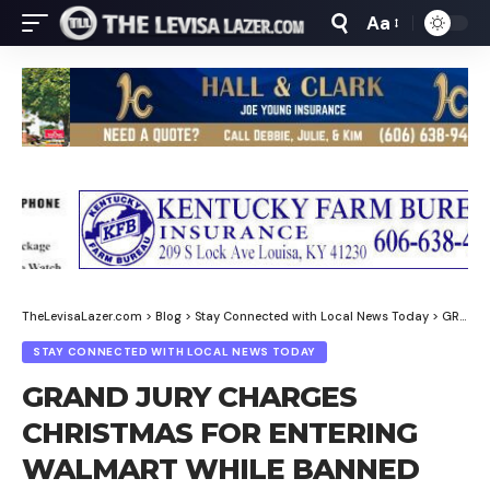
Aa
Font
Resizer
TheLevisaLazer.com
>
Blog
>
Stay Connected with Local News Today
>
GRAND JURY CHARGES CHRISTMAS FOR ENTERING WALMART WHILE BANNED
STAY CONNECTED WITH LOCAL NEWS TODAY
GRAND JURY CHARGES
CHRISTMAS FOR ENTERING
WALMART WHILE BANNED