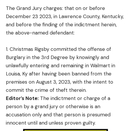
The Grand Jury charges: that on or before
December 23 2023, in Lawrence County, Kentucky,
and before the finding of the indictment herein,
the above-named defendant:
1. Christmas Rigsby committed the offense of
Burglary in the 3rd Degree by knowingly and
unlawfully entering and remaining in Walmart in
Louisa, Ky after having been banned from the
premises on August 3, 2023, with the intent to
commit the crime of theft therein.
Editor’s Note:
The indictment or charge of a
person by a grand jury or otherwise is an
accusation only and that person is presumed
innocent until and unless proven guilty.