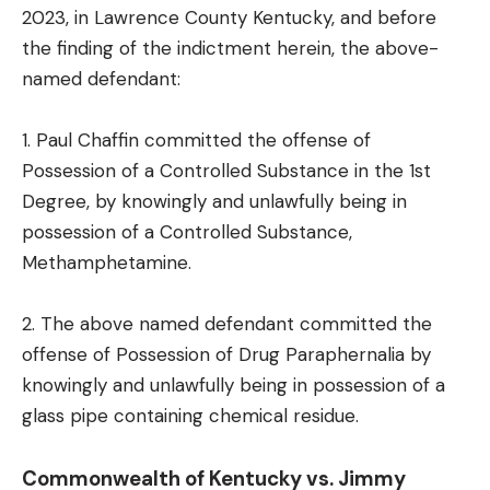
2023, in Lawrence County Kentucky, and before
the finding of the indictment herein, the above-
named defendant:
1. Paul Chaffin committed the offense of
Possession of a Controlled Substance in the 1st
Degree, by knowingly and unlawfully being in
possession of a Controlled Substance,
Methamphetamine.
2. The above named defendant committed the
offense of Possession of Drug Paraphernalia by
knowingly and unlawfully being in possession of a
glass pipe containing chemical residue.
Commonwealth of Kentucky vs. Jimmy