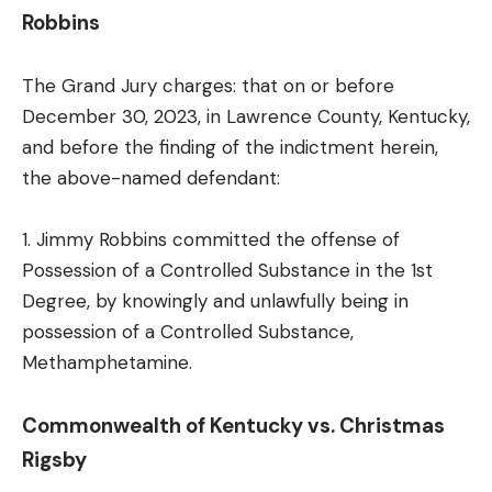
Robbins
The Grand Jury charges: that on or before
December 30, 2023, in Lawrence County, Kentucky,
and before the finding of the indictment herein,
the above-named defendant:
1. Jimmy Robbins committed the offense of
Possession of a Controlled Substance in the 1st
Degree, by knowingly and unlawfully being in
possession of a Controlled Substance,
Methamphetamine.
Commonwealth of Kentucky vs. Christmas
Rigsby