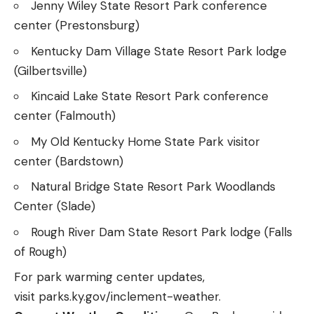
Jenny Wiley State Resort Park conference
center (Prestonsburg)
Kentucky Dam Village State Resort Park lodge
(Gilbertsville)
Kincaid Lake State Resort Park conference
center (Falmouth)
My Old Kentucky Home State Park visitor
center (Bardstown)
Natural Bridge State Resort Park Woodlands
Center (Slade)
Rough River Dam State Resort Park lodge (Falls
of Rough)
For park warming center updates,
visit
parks.ky.gov/inclement-weather
.