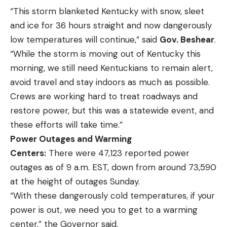
“This storm blanketed Kentucky with snow, sleet
and ice for 36 hours straight and now dangerously
low temperatures will continue,” said
Gov. Beshear
.
“While the storm is moving out of Kentucky this
morning, we still need Kentuckians to remain alert,
avoid travel and stay indoors as much as possible.
Crews are working hard to treat roadways and
restore power, but this was a statewide event, and
these efforts will take time.”
Power Outages and Warming
Centers:
There were 47,123 reported power
outages as of 9 a.m. EST, down from around 73,590
at the height of outages Sunday.
“With these dangerously cold temperatures, if your
power is out, we need you to get to a warming
center,” the Governor said.