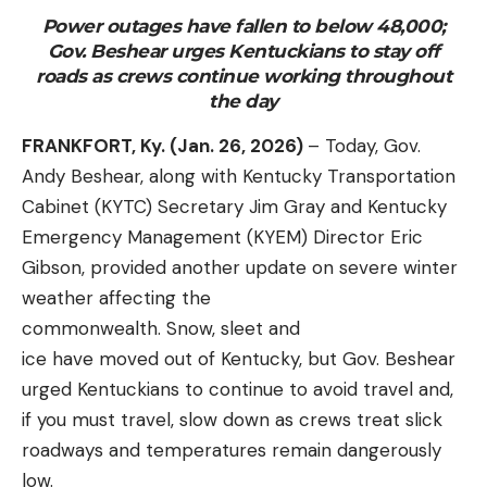
Power outages have fallen to below 48,000;
Gov. Beshear urges Kentuckians to stay off
roads as crews continue working throughout
the day
FRANKFORT, Ky. (Jan. 26, 2026)
– Today, Gov.
Andy Beshear, along with Kentucky Transportation
Cabinet (KYTC) Secretary Jim Gray and Kentucky
Emergency Management (KYEM) Director Eric
Gibson, provided another update on severe winter
weather affecting the
commonwealth. Snow, sleet and
ice have moved out of Kentucky, but Gov. Beshear
urged Kentuckians to continue to avoid travel and,
if you must travel, slow down as crews treat slick
roadways and temperatures remain dangerously
low.