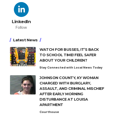
LinkedIn
Follow
Latest News
WATCH FOR BUSSES, IT’S BACK
TO SCHOOL TIME! FEEL SAFER
ABOUT YOUR CHILDREN?
Stay Connected with Local News Today
JOHNSON COUNTY, KY WOMAN
CHARGED WITH BURGLARY,
ASSAULT, AND CRIMINAL MISCHIEF
AFTER EARLY MORNING
DISTURBANCE AT LOUISA
APARTMENT
Courthouse