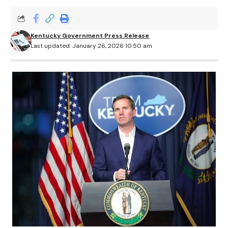
Kentucky Government Press Release
Last updated: January 26, 2026 10:50 am