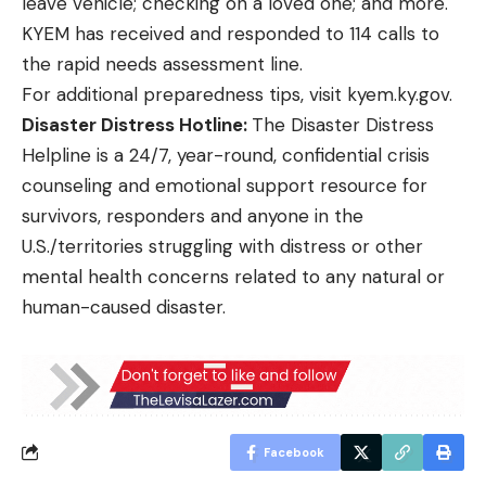
leave vehicle; checking on a loved one; and more.
KYEM has received and responded to 114 calls to
the rapid needs assessment line.
For additional preparedness tips, visit
kyem.ky.gov
.
Disaster Distress Hotline:
The
Disaster Distress
Helpline
is a 24/7, year-round, confidential crisis
counseling and emotional support resource for
survivors, responders and anyone in the
U.S./territories struggling with distress or other
mental health concerns related to any natural or
human-caused disaster.
Facebook