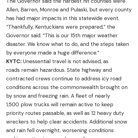
The Governor said the hardest hit counties were
Allen, Barren, Monroe and Pulaski, but every county
has had major impacts in this statewide event.
“Thankfully, Kentuckians were prepared,” the
Governor said. “This is our 15th major weather
disaster. We know what to do, and the steps taken
by everyone made a huge difference.”
KYTC:
Unessential travel is not advised, as
roads remain hazardous. State highway and
contracted crews continue to address icy road
conditions across the commonwealth brought on
by snow and freezing rain. A fleet of nearly
1,500 plow trucks will remain active to keep
priority routes passable, as well as 12 heavy duty
wreckers to help clear accidents. Additional snow
and rain fell overnight, worsening conditions