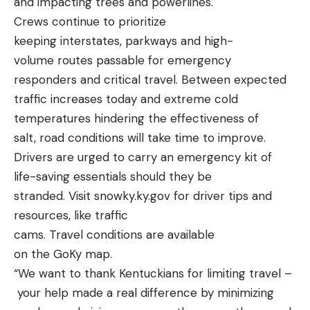
and impacting trees and powerlines.
Crews continue to prioritize
keeping interstates, parkways and high-
volume routes passable for emergency
responders and critical travel. Between expected
traffic increases today and extreme cold
temperatures hindering the effectiveness of
salt, road conditions will take time to improve.
Drivers are urged to carry an emergency kit of
life-saving essentials should they be
stranded. Visit
snowky.ky.gov
for driver tips and
resources, like traffic
cams. Travel conditions are available
on the
GoKy map
.
“We want to thank Kentuckians for limiting travel –
your help made a real difference by minimizing