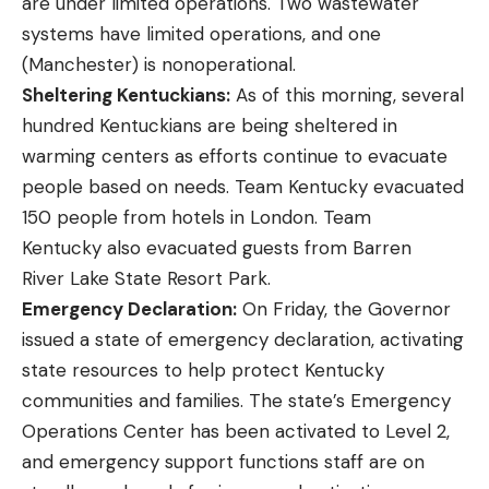
are under limited operations. Two wastewater
systems have limited operations, and one
(Manchester) is nonoperational.
Sheltering Kentuckians:
As of this morning, several
hundred Kentuckians are being sheltered in
warming centers as efforts continue to evacuate
people based on needs. Team Kentucky evacuated
150 people from hotels in London. Team
Kentucky also evacuated guests from Barren
River Lake State Resort Park.
Emergency Declaration:
On Friday, the Governor
issued a
state of emergency
declaration, activating
state resources to help protect Kentucky
communities and families. The state’s Emergency
Operations Center has been activated to Level 2,
and emergency support functions staff are on