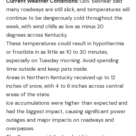
Current Weather Conditions:
Gov. Beshear said
many roadways are still slick, and temperatures will
continue to be dangerously cold throughout the
week, with wind chills as low as minus 20
degrees across Kentucky.
These temperatures could result in hypothermia
or frostbite in as little as 10 to 30 minutes,
especially on Tuesday morning. Avoid spending
time outside and keep pets inside.
Areas in Northern Kentucky received up to 12
inches of snow, with 4 to 6 inches across central
areas of the state.
Ice accumulations were higher than expected and
had the biggest impact, causing significant power
outages and major impacts on roadways and
overpasses.