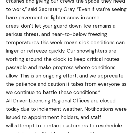
crashes and giving our crews the space they need
to work,” said Secretary Gray. “Even if you’re seeing
bare pavement or lighter snow in some
areas, don’t let your guard down. Ice remains a
serious threat, and near-to-below freezing
temperatures this week mean slick conditions can
linger or refreeze quickly. Our snowfighters are
working around the clock to keep critical routes
passable and make progress where conditions
allow. This is an ongoing effort, and we appreciate
the patience and caution it takes from everyone as
we continue to battle these conditions.”
All Driver Licensing Regional Offices are closed
today due to inclement weather. Notifications were
issued to appointment holders, and staff
will attempt to contact customers to reschedule