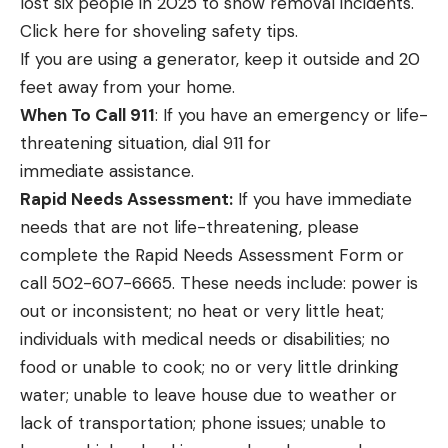
lost six people in 2025 to snow removal incidents.
Click
here
for shoveling safety tips.
If you are using a generator, keep it outside and 20
feet away from your home.
When To Call 911
: If you have an emergency or life-
threatening situation, dial 911 for
immediate assistance.
Rapid Needs Assessment:
If you have immediate
needs that are not life-threatening, please
complete the
Rapid Needs Assessment Form
or
call
502-607-6665.
These needs include: power is
out or inconsistent; no heat or very little heat;
individuals with medical needs or disabilities; no
food or unable to cook; no or very little drinking
water; unable to leave house due to weather or
lack of transportation; phone issues; unable to