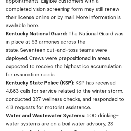
appointments. Eligible customers with a
completed vision screening form may still renew
their license online or by mail. More information is
available
here
.
Kentucky National Guard:
The National Guard was
in place at 53 armories across the
state. Seventeen cut-and-toss teams were
deployed. Crews were prepositioned in areas
expected to receive the highest ice accumulation
for evacuation needs.
Kentucky State Police (KSP):
KSP has received
4,863 calls for service related to the winter storm,
conducted 327 wellness checks, and responded to
413 requests for motorist assistance.
Water and Wastewater Systems:
500 drinking-
water systems are on a boil water advisory, 23