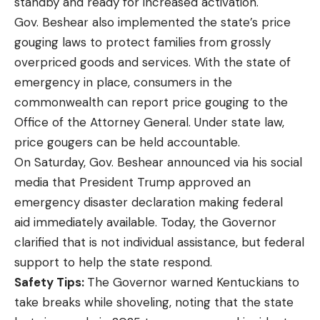
standby and ready for increased activation.
Gov. Beshear also implemented the state’s
price
gouging laws
to protect families from grossly
overpriced goods and services. With the state of
emergency in place, consumers in the
commonwealth can
report price gouging
to the
Office of the Attorney General. Under state law,
price gougers can be held accountable.
On Saturday, Gov. Beshear
announced
via his social
media that President Trump approved an
emergency disaster declaration making federal
aid immediately available. Today, the Governor
clarified that is not individual assistance, but federal
support to help the state respond.
Safety Tips:
The Governor warned Kentuckians to
take breaks while shoveling, noting that the state