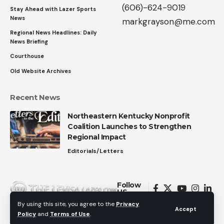
(606)-624-9019
Stay Ahead with Lazer Sports
News
markgrayson@me.com
Regional News Headlines: Daily
News Briefing
Courthouse
Old Website Archives
Recent News
Northeastern Kentucky Nonprofit
Coalition Launches to Strengthen
Regional Impact
Editorials/Letters
Follow
US
By using this site, you agree to the
Privacy
Accept
Policy
and
Terms of Use
.
© 2026 All Rights Reserved.