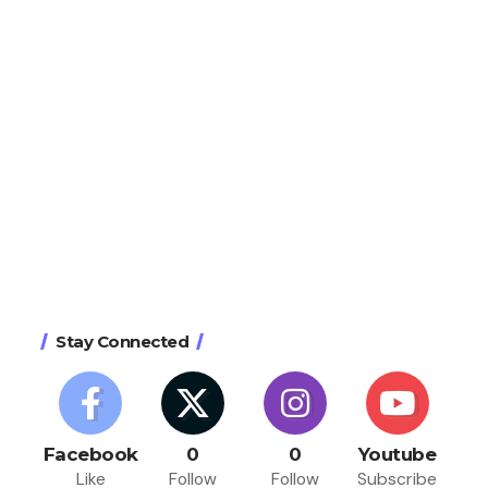
Stay Connected
Facebook
0
0
Youtube
Like
Follow
Follow
Subscribe