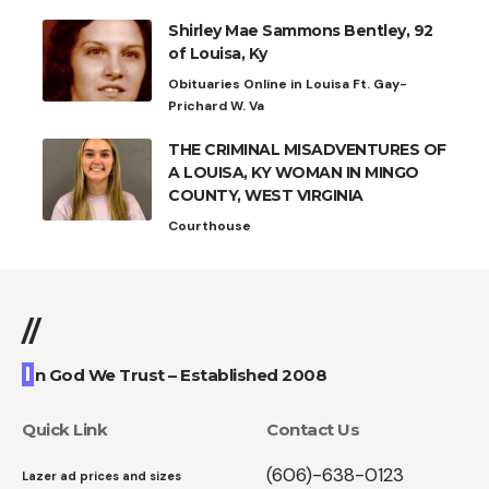
Shirley Mae Sammons Bentley, 92
of Louisa, Ky
Obituaries Online in Louisa Ft. Gay-
Prichard W. Va
THE CRIMINAL MISADVENTURES OF
A LOUISA, KY WOMAN IN MINGO
COUNTY, WEST VIRGINIA
Courthouse
//
I
n God We Trust – Established 2008
Quick Link
Contact Us
(606)-638-0123
Lazer ad prices and sizes