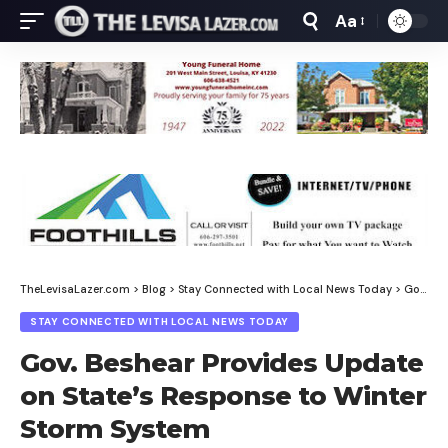
Aa
Font
Resizer
TheLevisaLazer.com
>
Blog
>
Stay Connected with Local News Today
>
Gov. Beshear Provides Update on State’s Response to Winter Storm System
STAY CONNECTED WITH LOCAL NEWS TODAY
Gov. Beshear Provides Update
on State’s Response to Winter
Storm System