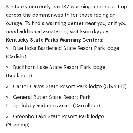
Kentucky currently has 137 warming centers set up
across the commonwealth for those facing an
outage. To find a warming center near you, or if you
need additional assistance, visit
kyem.ky.gov
.
Kentucky State Parks Warming Centers:
Blue Licks Battlefield State Resort Park lodge
(Carlisle)
Buckhorn Lake State Resort Park lodge
(Buckhorn)
Carter Caves State Resort Park lodge (Olive Hill)
General Butler State Resort Park
Lodge lobby and mezzanine (Carrollton)
Greenbo Lake State Resort Park lodge
(Greenup)