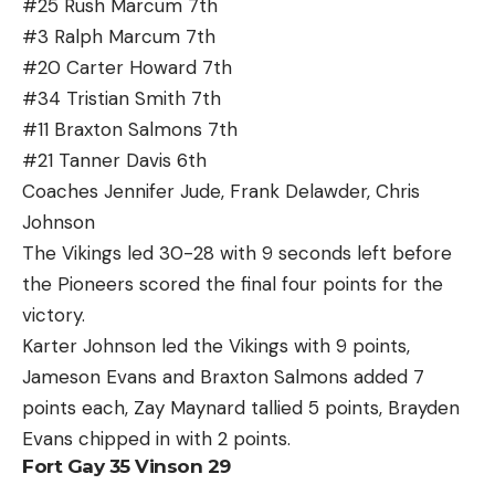
#25 Rush Marcum 7th
#3 Ralph Marcum 7th
#20 Carter Howard 7th
#34 Tristian Smith 7th
#11 Braxton Salmons 7th
#21 Tanner Davis 6th
Coaches Jennifer Jude, Frank Delawder, Chris
Johnson
The Vikings led 30-28 with 9 seconds left before
the Pioneers scored the final four points for the
victory.
Karter Johnson led the Vikings with 9 points,
Jameson Evans and Braxton Salmons added 7
points each, Zay Maynard tallied 5 points, Brayden
Evans chipped in with 2 points.
Fort Gay 35 Vinson 29