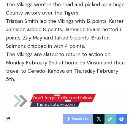
The Vikings went in the road and picked up a huge
County victory over the Tigers.
Tristian Smith led the Vikings with 12 points, Karter
Johnson added 8 points, Jameson Evans netted 6
points, Zay Maynard tallied 5 points, Braxton
Salmons chipped in with 4 points.
The Vikings are slated to return to action on
Monday February 2nd at home vs Vinson and then
travel to Ceredo-Kenova on Thursday February
5th.
Facebook