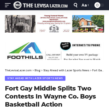
Aa
Font
Resizer
TheLevisaLazer.com
>
Blog
>
Stay Ahead with Lazer Sports News
>
Fort Gay Middle Splits Two Contests In Wayne Co. Boys Basketball Action
STAY AHEAD WITH LAZER SPORTS NEWS
Fort Gay Middle Splits Two
Contests In Wayne Co. Boys
Basketball Action