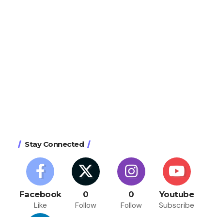
Stay Connected
Facebook
0
0
Youtube
Like
Follow
Follow
Subscribe