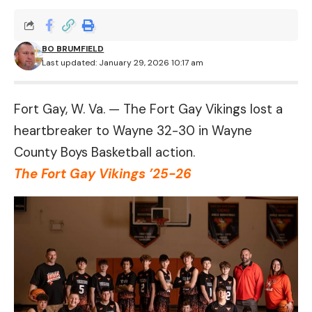
BO BRUMFIELD
Last updated: January 29, 2026 10:17 am
Fort Gay, W. Va. — The Fort Gay Vikings lost a
heartbreaker to Wayne 32-30 in Wayne
County Boys Basketball action.
The Fort Gay Vikings ’25-26