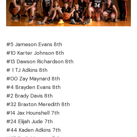
#5 Jameson Evans 8th
#10 Karter Johnson 8th
#13 Dawson Richardson 8th
# 1 TJ Adkins 8th
#00 Zay Maynard 8th
#4 Brayden Evans 8th
#2 Brady Davis 8th
#32 Braxton Meredith 8th
#14 Jax Hounshell 7th
#24 Elijah Jude 7th
#44 Kaden Adkins 7th