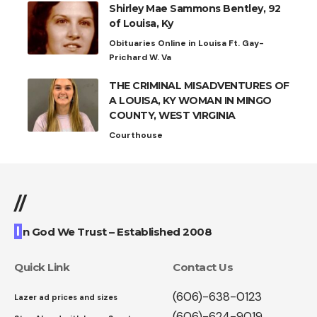
Shirley Mae Sammons Bentley, 92
of Louisa, Ky
Obituaries Online in Louisa Ft. Gay-
Prichard W. Va
THE CRIMINAL MISADVENTURES OF
A LOUISA, KY WOMAN IN MINGO
COUNTY, WEST VIRGINIA
Courthouse
//
I
n God We Trust – Established 2008
Quick Link
Contact Us
(606)-638-0123
Lazer ad prices and sizes
(606)-624-9019