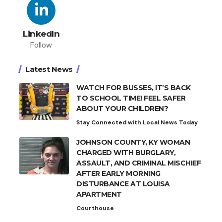
LinkedIn
Follow
Latest News
WATCH FOR BUSSES, IT’S BACK
TO SCHOOL TIME! FEEL SAFER
ABOUT YOUR CHILDREN?
Stay Connected with Local News Today
JOHNSON COUNTY, KY WOMAN
CHARGED WITH BURGLARY,
ASSAULT, AND CRIMINAL MISCHIEF
AFTER EARLY MORNING
DISTURBANCE AT LOUISA
APARTMENT
Courthouse