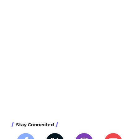
Stay Connected