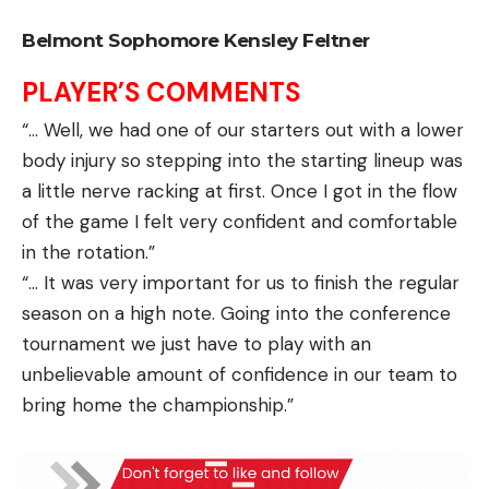
Belmont Sophomore Kensley Feltner
PLAYER’S COMMENTS
“… Well, we had one of our starters out with a lower
body injury so stepping into the starting lineup was
a little nerve racking at first. Once I got in the flow
of the game I felt very confident and comfortable
in the rotation.”
“… It was very important for us to finish the regular
season on a high note. Going into the conference
tournament we just have to play with an
unbelievable amount of confidence in our team to
bring home the championship.”