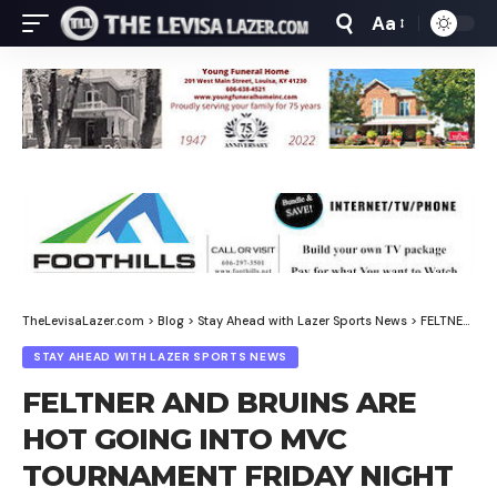
Aa
Font
Resizer
TheLevisaLazer.com
>
Blog
>
Stay Ahead with Lazer Sports News
>
FELTNER AND BRUINS ARE HOT GOING INTO MVC TOURNAMENT FRIDAY NIGHT
STAY AHEAD WITH LAZER SPORTS NEWS
FELTNER AND BRUINS ARE
HOT GOING INTO MVC
TOURNAMENT FRIDAY NIGHT