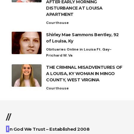
AFTER EARLY MORNING
DISTURBANCE AT LOUISA
APARTMENT
Courthouse
Shirley Mae Sammons Bentley, 92
of Louisa, Ky
Obituaries Online in Louisa Ft. Gay-
Prichard W. Va
THE CRIMINAL MISADVENTURES OF
A LOUISA, KY WOMAN IN MINGO
COUNTY, WEST VIRGINIA
Courthouse
//
I
n God We Trust – Established 2008