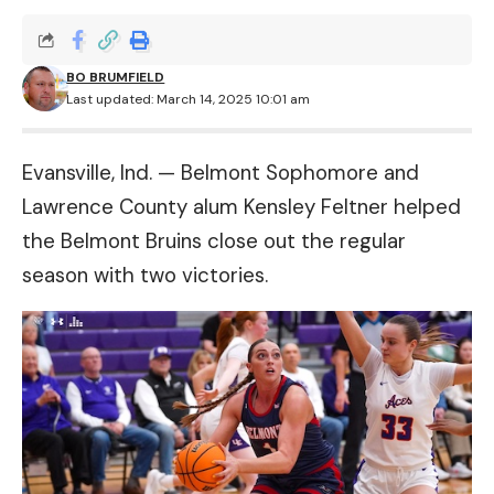
BO BRUMFIELD
Last updated: March 14, 2025 10:01 am
Evansville, Ind. — Belmont Sophomore and
Lawrence County alum Kensley Feltner helped
the Belmont Bruins close out the regular
season with two victories.