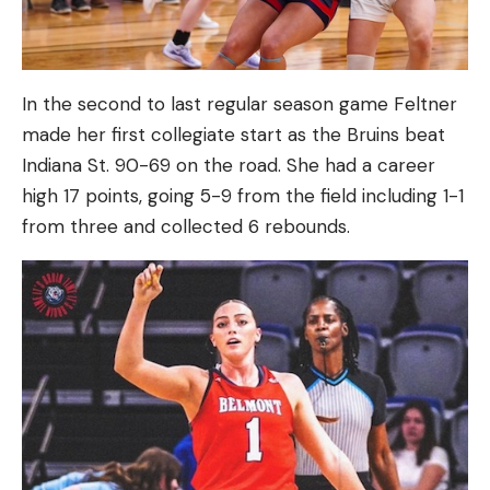
In the second to last regular season game Feltner
made her first collegiate start as the Bruins beat
Indiana St. 90-69 on the road. She had a career
high 17 points, going 5-9 from the field including 1-1
from three and collected 6 rebounds.