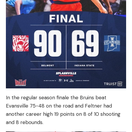
In the regular season finale the Bruins beat
Evansville 75-48 on the road and Feltner had
another career high 19 points on 8 of 10 shooting
and 8 rebounds.