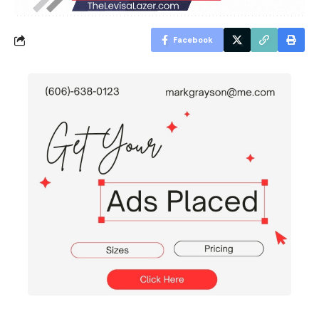
Facebook