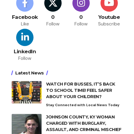
Facebook
0
0
Youtube
Like
Follow
Follow
Subscribe
LinkedIn
Follow
Latest News
WATCH FOR BUSSES, IT’S BACK
TO SCHOOL TIME! FEEL SAFER
ABOUT YOUR CHILDREN?
Stay Connected with Local News Today
JOHNSON COUNTY, KY WOMAN
CHARGED WITH BURGLARY,
ASSAULT, AND CRIMINAL MISCHIEF