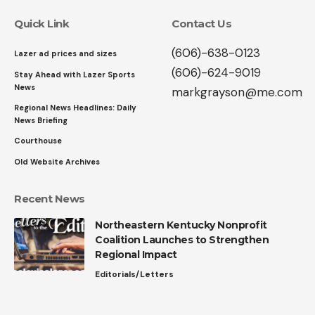
Quick Link
Contact Us
(606)-638-0123
Lazer ad prices and sizes
(606)-624-9019
Stay Ahead with Lazer Sports
News
markgrayson@me.com
Regional News Headlines: Daily
News Briefing
Courthouse
Old Website Archives
Recent News
Northeastern Kentucky Nonprofit
Coalition Launches to Strengthen
Regional Impact
Editorials/Letters