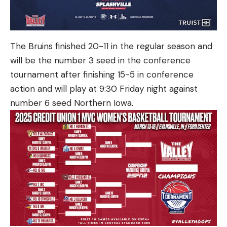
The Bruins finished 20-11 in the regular season and
will be the number 3 seed in the conference
tournament after finishing 15-5 in conference
action and will play at 9:30 Friday night against
number 6 seed Northern Iowa.