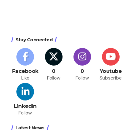
Stay Connected
Facebook
0
0
Youtube
Like
Follow
Follow
Subscribe
LinkedIn
Follow
Latest News