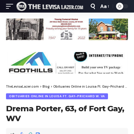
Aa
Font
Resizer
TheLevisaLazer.com
>
Blog
>
Obituaries Online in Louisa Ft. Gay-Prichard W. Va
OBITUARIES ONLINE IN LOUISA FT. GAY-PRICHARD W. VA
Drema Porter, 63, of Fort Gay,
WV