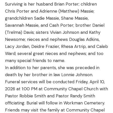
Surviving is her husband Brian Porter; children
Chris Porter and Adrienne (Matthew) Massie;
grandchildren Sadie Massie, Shane Massie,
Savannah Massie, and Cash Porter; brother Daniel
(Trelma) Davis; sisters Vivian Johnson and Kathy
Newsome; nieces and nephews Douglas Adkins,
Lacy Jordan, Deidre Frazier, Rhesa Artrip, and Caleb
Ward; several great nieces and nephews; and too
many special friends to name.
In addition to her parents, she was preceded in
death by her brother in law Lonnie Johnson.
Funeral services will be conducted Friday, April 10,
2026 at 1:00 PM at Community Chapel Church with
Pastor Robbie Smith and Pastor Randy Smith
officiating. Burial will follow in Workman Cemetery.
Friends may visit the family at Community Chapel