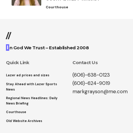
Courthouse
//
I
n God We Trust – Established 2008
Quick Link
Contact Us
(606)-638-0123
Lazer ad prices and sizes
(606)-624-9019
Stay Ahead with Lazer Sports
News
markgrayson@me.com
Regional News Headlines: Daily
News Briefing
Courthouse
Old Website Archives