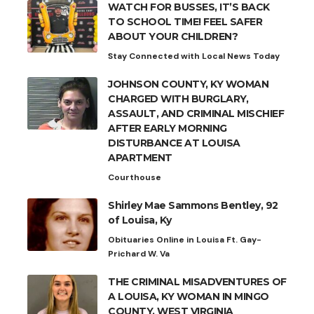
WATCH FOR BUSSES, IT’S BACK
TO SCHOOL TIME! FEEL SAFER
ABOUT YOUR CHILDREN?
Stay Connected with Local News Today
JOHNSON COUNTY, KY WOMAN
CHARGED WITH BURGLARY,
ASSAULT, AND CRIMINAL MISCHIEF
AFTER EARLY MORNING
DISTURBANCE AT LOUISA
APARTMENT
Courthouse
Shirley Mae Sammons Bentley, 92
of Louisa, Ky
Obituaries Online in Louisa Ft. Gay-
Prichard W. Va
THE CRIMINAL MISADVENTURES OF
A LOUISA, KY WOMAN IN MINGO
COUNTY, WEST VIRGINIA