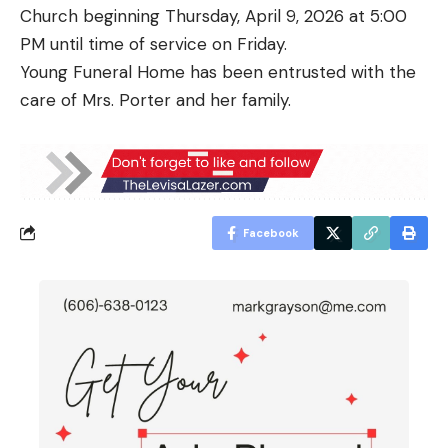
Church beginning Thursday, April 9, 2026 at 5:00
PM until time of service on Friday.
Young Funeral Home has been entrusted with the
care of Mrs. Porter and her family.
Facebook