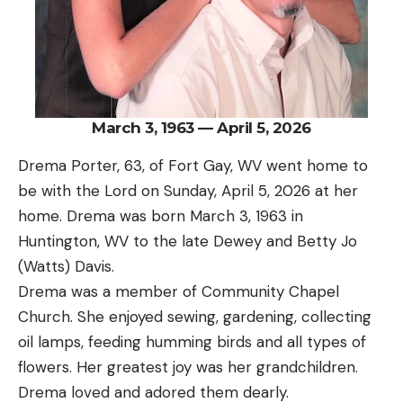
March 3, 1963 — April 5, 2026
Drema Porter, 63, of Fort Gay, WV went home to
be with the Lord on Sunday, April 5, 2026 at her
home. Drema was born March 3, 1963 in
Huntington, WV to the late Dewey and Betty Jo
(Watts) Davis.
Drema was a member of Community Chapel
Church. She enjoyed sewing, gardening, collecting
oil lamps, feeding humming birds and all types of
flowers. Her greatest joy was her grandchildren.
Drema loved and adored them dearly.