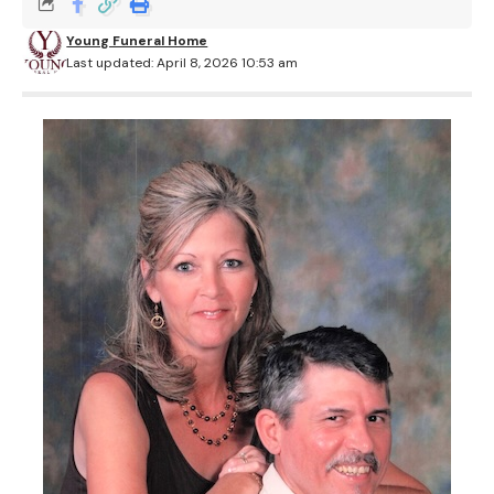
Young Funeral Home
Last updated: April 8, 2026 10:53 am