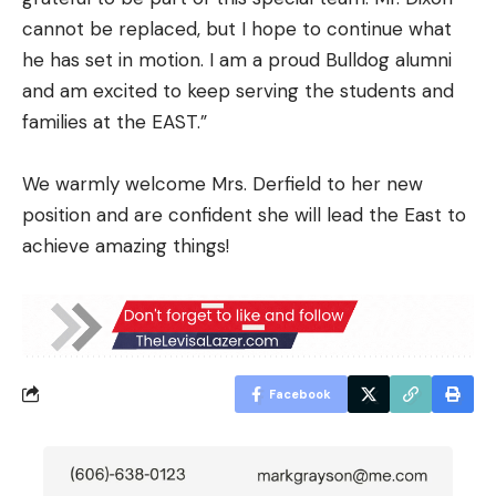
cannot be replaced, but I hope to continue what
he has set in motion. I am a proud Bulldog alumni
and am excited to keep serving the students and
families at the EAST.”
We warmly welcome Mrs. Derfield to her new
position and are confident she will lead the East to
achieve amazing things!
Facebook