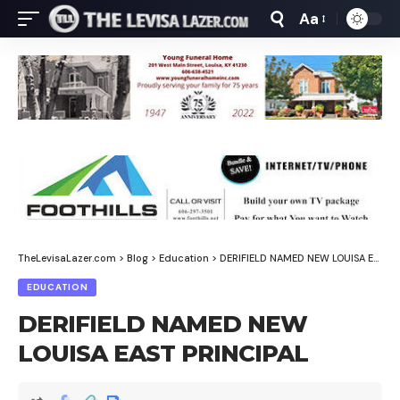
Aa
Font
Resizer
TheLevisaLazer.com
>
Blog
>
Education
>
DERIFIELD NAMED NEW LOUISA EAST PRINCIPAL
EDUCATION
DERIFIELD NAMED NEW
LOUISA EAST PRINCIPAL