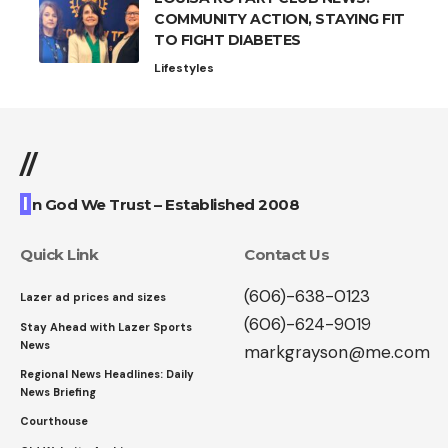
COMMUNITY ACTION, STAYING FIT
TO FIGHT DIABETES
Lifestyles
//
I
n God We Trust – Established 2008
Quick Link
Contact Us
(606)-638-0123
Lazer ad prices and sizes
(606)-624-9019
Stay Ahead with Lazer Sports
News
markgrayson@me.com
Regional News Headlines: Daily
News Briefing
Courthouse