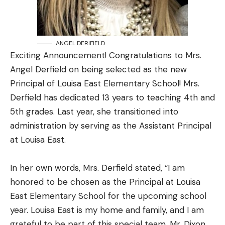
ANGEL DERIFIELD
Exciting Announcement! Congratulations to Mrs.
Angel Derfield on being selected as the new
Principal of Louisa East Elementary School! Mrs.
Derfield has dedicated 13 years to teaching 4th and
5th grades. Last year, she transitioned into
administration by serving as the Assistant Principal
at Louisa East.
In her own words, Mrs. Derfield stated, “I am
honored to be chosen as the Principal at Louisa
East Elementary School for the upcoming school
year. Louisa East is my home and family, and I am
grateful to be part of this special team. Mr. Dixon