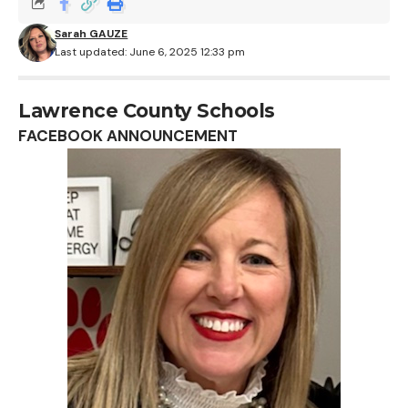
Sarah GAUZE
Last updated: June 6, 2025 12:33 pm
Lawrence County Schools
FACEBOOK ANNOUNCEMENT