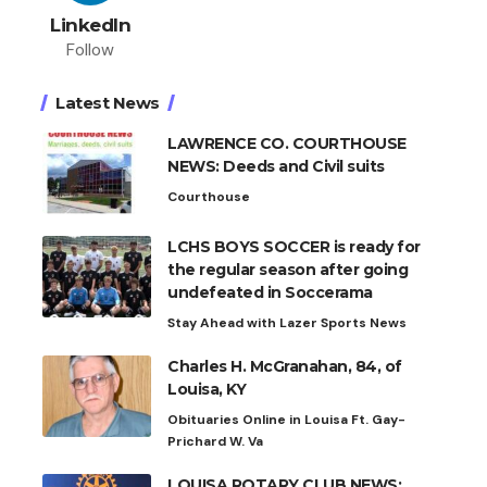
LinkedIn
Follow
Latest News
LAWRENCE CO. COURTHOUSE
NEWS: Deeds and Civil suits
Courthouse
LCHS BOYS SOCCER is ready for
the regular season after going
undefeated in Soccerama
Stay Ahead with Lazer Sports News
Charles H. McGranahan, 84, of
Louisa, KY
Obituaries Online in Louisa Ft. Gay-
Prichard W. Va
LOUISA ROTARY CLUB NEWS: