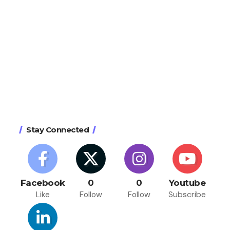
Stay Connected
Facebook
0
0
Youtube
Like
Follow
Follow
Subscribe