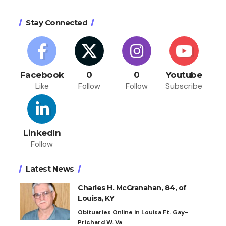
Stay Connected
Facebook
0
0
Youtube
Like
Follow
Follow
Subscribe
LinkedIn
Follow
Latest News
Charles H. McGranahan, 84, of
Louisa, KY
Obituaries Online in Louisa Ft. Gay-
Prichard W. Va