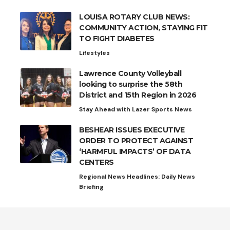
LOUISA ROTARY CLUB NEWS:
COMMUNITY ACTION, STAYING FIT
TO FIGHT DIABETES
Lifestyles
Lawrence County Volleyball
looking to surprise the 58th
District and 15th Region in 2026
Stay Ahead with Lazer Sports News
BESHEAR ISSUES EXECUTIVE
ORDER TO PROTECT AGAINST
‘HARMFUL IMPACTS’ OF DATA
CENTERS
Regional News Headlines: Daily News
Briefing