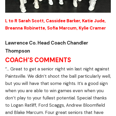
L to R Sarah Scott, Cassidee Barker, Katie Jude,
Breanna Robinette, Sofia Marcum, Kylie Cramer
Lawrence Co. Head Coach Chandler
Thompson
COACH’S COMMENTS
“… Great to get a senior night win last night against
Paintsville. We didn’t shoot the ball particularly well,
but you will have that some nights. It’s a good sign
when you are able to win games even when you
don’t play to your fullest potential. Special thanks
to Logan Ratliff, Ford Scaggs, Andrew Bloomfield
and Blake Marcum. Four great seniors that have