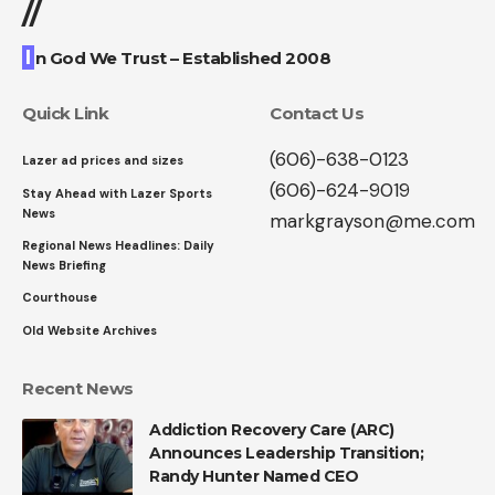
//
I
n God We Trust – Established 2008
Quick Link
Contact Us
(606)-638-0123
Lazer ad prices and sizes
(606)-624-9019
Stay Ahead with Lazer Sports
News
markgrayson@me.com
Regional News Headlines: Daily
News Briefing
Courthouse
Old Website Archives
Recent News
Addiction Recovery Care (ARC)
Announces Leadership Transition;
Randy Hunter Named CEO