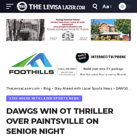
Aa
Font
Resizer
TheLevisaLazer.com
>
Blog
>
Stay Ahead with Lazer Sports News
>
DAWGS WIN OT THRILLER OVER PAINTSVILLE ON SENIOR NIGHT
STAY AHEAD WITH LAZER SPORTS NEWS
DAWGS WIN OT THRILLER
OVER PAINTSVILLE ON
SENIOR NIGHT