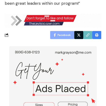
been great leaders within our program!”
Facebook