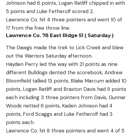
Johnson had 6 points, Logan Ratliff chipped in with
5 points and Luke Fetherolf scored 2.
Lawrence Co. hit 4 three pointers and went 10 of
17 from the free throw line.
Lawrence Co. 78 East Ridge 51 ( Saturday )
The Dawgs made the trek to Lick Creek and blew
out the Warriors Saturday afternoon.
Hayden Perry led the way with 21 points as nine
different Bulldogs dented the scorebook, Andrew
Bloomfield tallied 13 points, Blake Marcum added 10
points, Logan Ratliff and Braxton Davis had 9 points
each including 3 three pointers from Davis, Gunnar
Woods netted 6 points, Kaden Johnson had 4
points, Ford Scaggs and Luke Fetherolf had 3
points each.
Lawrence Co. hit 8 three pointers and went 4 of 5