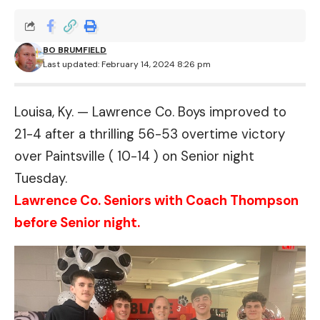
BO BRUMFIELD
Last updated: February 14, 2024 8:26 pm
Louisa, Ky. — Lawrence Co. Boys improved to
21-4 after a thrilling 56-53 overtime victory
over Paintsville ( 10-14 ) on Senior night
Tuesday.
Lawrence Co. Seniors with Coach Thompson
before Senior night.