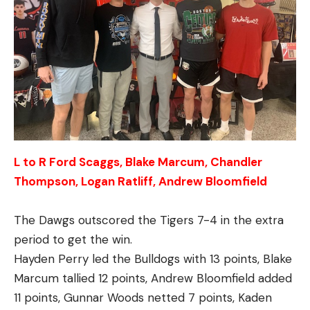
L to R Ford Scaggs, Blake Marcum, Chandler
Thompson, Logan Ratliff, Andrew Bloomfield
The Dawgs outscored the Tigers 7-4 in the extra
period to get the win.
Hayden Perry led the Bulldogs with 13 points, Blake
Marcum tallied 12 points, Andrew Bloomfield added
11 points, Gunnar Woods netted 7 points, Kaden