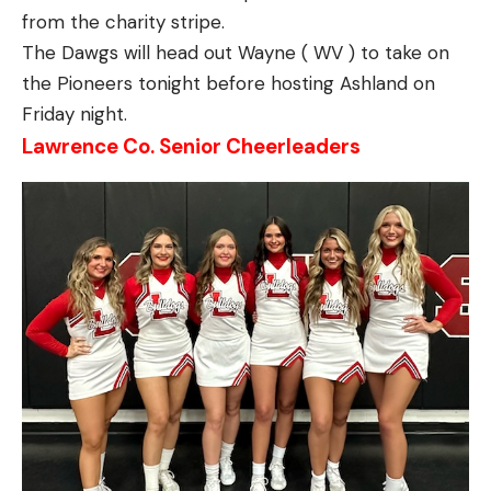
from the charity stripe.
The Dawgs will head out Wayne ( WV ) to take on
the Pioneers tonight before hosting Ashland on
Friday night.
Lawrence Co. Senior Cheerleaders