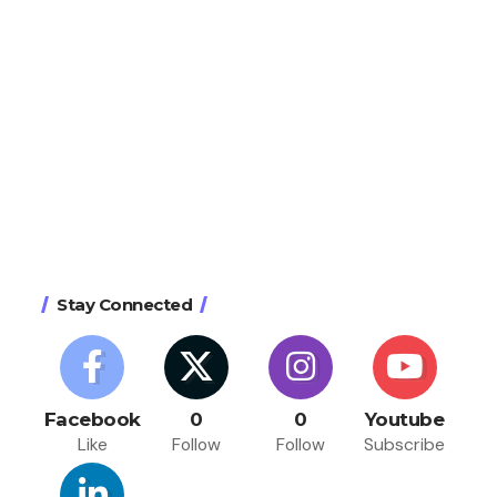
Stay Connected
Facebook
0
0
Youtube
Like
Follow
Follow
Subscribe