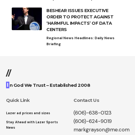
BESHEAR ISSUES EXECUTIVE
ORDER TO PROTECT AGAINST
‘HARMFUL IMPACTS’ OF DATA
CENTERS
Regional News Headlines: Daily News
Briefing
//
I
n God We Trust – Established 2008
Quick Link
Contact Us
(606)-638-0123
Lazer ad prices and sizes
(606)-624-9019
Stay Ahead with Lazer Sports
News
markgrayson@me.com