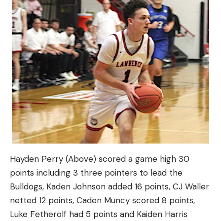
Hayden Perry (Above) scored a game high 30
points including 3 three pointers to lead the
Bulldogs, Kaden Johnson added 16 points, CJ Waller
netted 12 points, Caden Muncy scored 8 points,
Luke Fetherolf had 5 points and Kaiden Harris