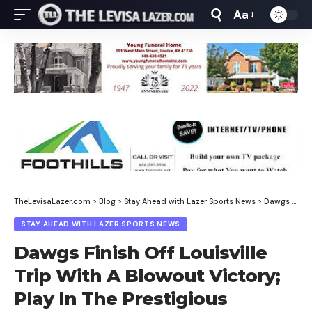
Aa
Font
Resizer
TheLevisaLazer.com
>
Blog
>
Stay Ahead with Lazer Sports News
>
Dawgs Finish Off Louisville Trip With A Blowout Victory; Play In The Prestigious Ashland Invitational Tournament Saturday Night
STAY AHEAD WITH LAZER SPORTS NEWS
Dawgs Finish Off Louisville
Trip With A Blowout Victory;
Play In The Prestigious