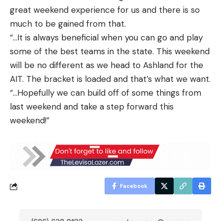
great weekend experience for us and there is so
much to be gained from that.
“…It is always beneficial when you can go and play
some of the best teams in the state. This weekend
will be no different as we head to Ashland for the
AIT. The bracket is loaded and that’s what we want.
“…Hopefully we can build off of some things from
last weekend and take a step forward this
weekend!”
Facebook