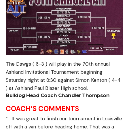
The Dawgs ( 6-3 ) will play in the 70th annual
Ashland Invitational Tournament beginning
Saturday night at 8:30 against Simon Kenton ( 4-4
) at Ashland Paul Blazer High school.
Bulldog Head Coach Chandler Thompson
COACH’S COMMENTS
“… It was great to finish our tournament in Louisville
off with a win before heading home. That was a