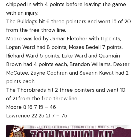
chipped in with 4 points before leaving the game
with an injury.
The Bulldogs hit 6 three pointers and went 15 of 20
from the free throw line.
Moore was led by Jamar Fletcher with 11 points,
Logan Ward had 8 points, Moses Bedell 7 points,
Richard Ward 5 points, Luke Ward and Quamain
Brown had 4 points each, Brandon Williams, Dexter
McCatee, Zayne Cochran and Severin Kawat had 2
points each.
The Thorobreds hit 2 three pointers and went 10
of 21 from the free throw line.
Moore 8 16 7 15 – 46
Lawrence 22 25 21 7 – 75