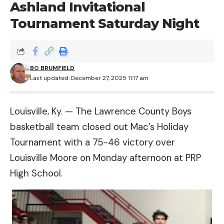
Ashland Invitational
Tournament Saturday Night
BO BRUMFIELD
Last updated: December 27, 2025 11:17 am
Louisville, Ky. — The Lawrence County Boys
basketball team closed out Mac’s Holiday
Tournament with a 75-46 victory over
Louisville Moore on Monday afternoon at PRP
High School.