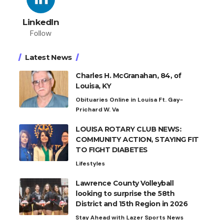
LinkedIn
Follow
Latest News
Charles H. McGranahan, 84, of
Louisa, KY
Obituaries Online in Louisa Ft. Gay-
Prichard W. Va
LOUISA ROTARY CLUB NEWS:
COMMUNITY ACTION, STAYING FIT
TO FIGHT DIABETES
Lifestyles
Lawrence County Volleyball
looking to surprise the 58th
District and 15th Region in 2026
Stay Ahead with Lazer Sports News