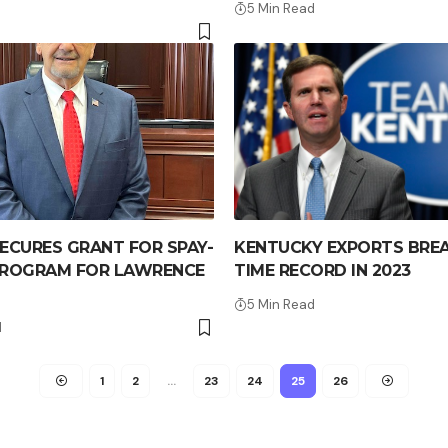
5 Min Read
ECURES GRANT FOR SPAY-
KENTUCKY EXPORTS BREA
PROGRAM FOR LAWRENCE
TIME RECORD IN 2023
5 Min Read
d
1
2
…
23
24
25
26