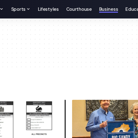
Sports
Lifestyles
Courthouse
Business
Educa