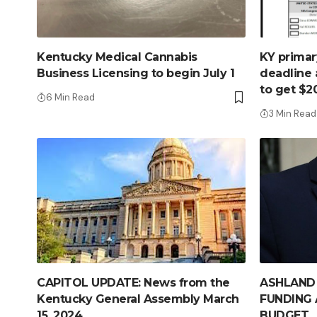
Kentucky Medical Cannabis
KY primar
Business Licensing to begin July 1
deadline 
to get $2
6 Min Read
3 Min Read
CAPITOL UPDATE: News from the
ASHLAND
Kentucky General Assembly March
FUNDING
15, 2024
BUDGET