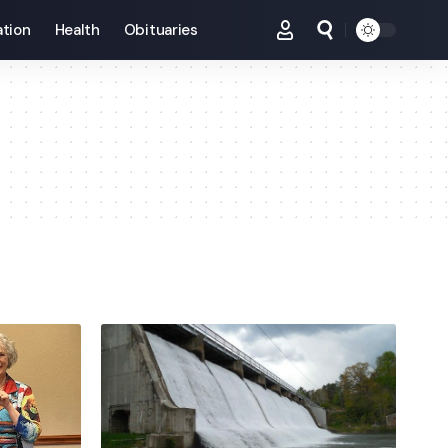
tion
Health
Obituaries