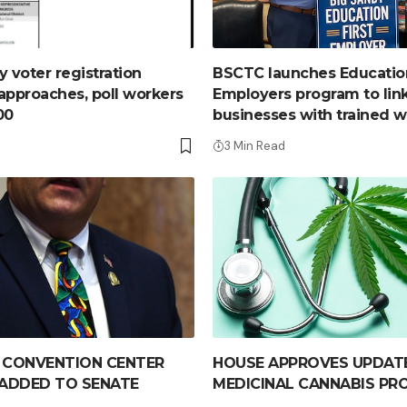
y voter registration
BSCTC launches Education
approaches, poll workers
Employers program to link
00
businesses with trained 
3 Min Read
 CONVENTION CENTER
HOUSE APPROVES UPDAT
 ADDED TO SENATE
MEDICINAL CANNABIS P