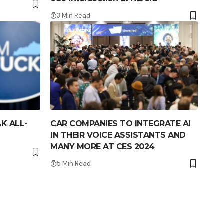
3 Min Read
K ALL-
CAR COMPANIES TO INTEGRATE AI
IN THEIR VOICE ASSISTANTS AND
MANY MORE AT CES 2024
5 Min Read