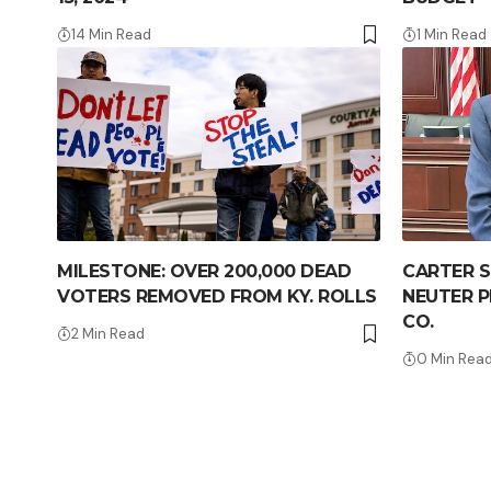
14 Min Read
1 Min Read
MILESTONE: OVER 200,000 DEAD
CARTER S
VOTERS REMOVED FROM KY. ROLLS
NEUTER 
CO.
2 Min Read
0 Min Rea