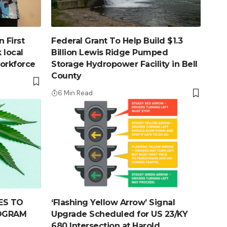
 First
Federal Grant To Help Build $1.3
 local
Billion Lewis Ridge Pumped
workforce
Storage Hydropower Facility in Bell
County
6 Min Read
ES TO
‘Flashing Yellow Arrow’ Signal
ROGRAM
Upgrade Scheduled for US 23/KY
680 Intersection at Harold