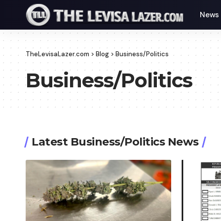
News
TheLevisaLazer.com
>
Blog
>
Business/Politics
Business/Politics
Latest Business/Politics News