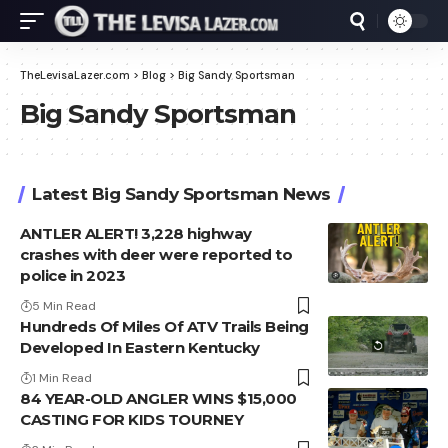
TheLevisaLazer.com
>
Blog
>
Big Sandy Sportsman
Big Sandy Sportsman
Latest Big Sandy Sportsman News
ANTLER ALERT! 3,228 highway
crashes with deer were reported to
police in 2023
5 Min Read
Hundreds Of Miles Of ATV Trails Being
Developed In Eastern Kentucky
1 Min Read
84 YEAR-OLD ANGLER WINS $15,000
CASTING FOR KIDS TOURNEY