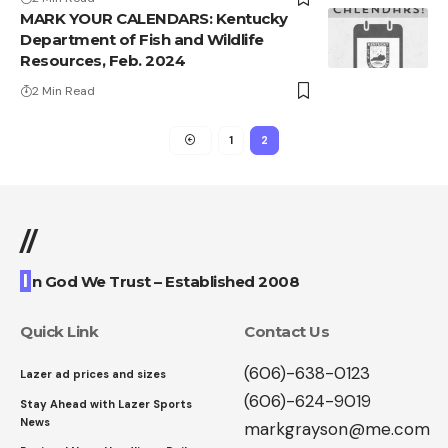
MARK YOUR CALENDARS: Kentucky
Department of Fish and Wildlife
Resources, Feb. 2024
2 Min Read
1
2
//
I
n God We Trust – Established 2008
Quick Link
Contact Us
(606)-638-0123
Lazer ad prices and sizes
(606)-624-9019
Stay Ahead with Lazer Sports
News
markgrayson@me.com