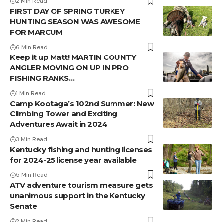
2 Min Read
FIRST DAY OF SPRING TURKEY
HUNTING SEASON WAS AWESOME
FOR MARCUM
6 Min Read
Keep it up Matt! MARTIN COUNTY
ANGLER MOVING ON UP IN PRO
FISHING RANKS…
1 Min Read
Camp Kootaga’s 102nd Summer: New
Climbing Tower and Exciting
Adventures Await in 2024
3 Min Read
Kentucky fishing and hunting licenses
for 2024-25 license year available
5 Min Read
ATV adventure tourism measure gets
unanimous support in the Kentucky
Senate
2 Min Read