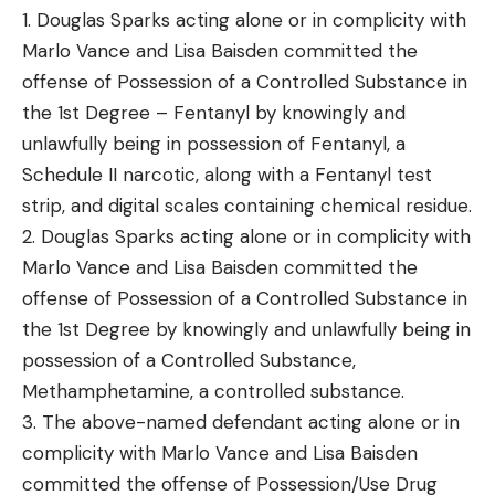
1. Douglas Sparks acting alone or in complicity with
Marlo Vance and Lisa Baisden committed the
offense of Possession of a Controlled Substance in
the 1st Degree – Fentanyl by knowingly and
unlawfully being in possession of Fentanyl, a
Schedule II narcotic, along with a Fentanyl test
strip, and digital scales containing chemical residue.
2. Douglas Sparks acting alone or in complicity with
Marlo Vance and Lisa Baisden committed the
offense of Possession of a Controlled Substance in
the 1st Degree by knowingly and unlawfully being in
possession of a Controlled Substance,
Methamphetamine, a controlled substance.
3. The above-named defendant acting alone or in
complicity with Marlo Vance and Lisa Baisden
committed the offense of Possession/Use Drug