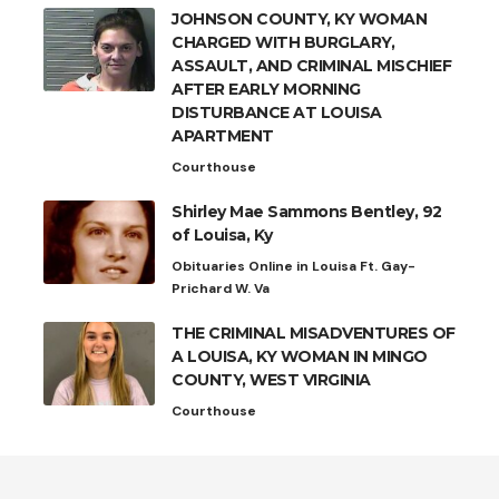
JOHNSON COUNTY, KY WOMAN
CHARGED WITH BURGLARY,
ASSAULT, AND CRIMINAL MISCHIEF
AFTER EARLY MORNING
DISTURBANCE AT LOUISA
APARTMENT
Courthouse
Shirley Mae Sammons Bentley, 92
of Louisa, Ky
Obituaries Online in Louisa Ft. Gay-
Prichard W. Va
THE CRIMINAL MISADVENTURES OF
A LOUISA, KY WOMAN IN MINGO
COUNTY, WEST VIRGINIA
Courthouse