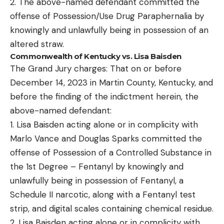
2. The above-named defendant committed the
offense of Possession/Use Drug Paraphernalia by
knowingly and unlawfully being in possession of an
altered straw.
Commonwealth of Kentucky vs. Lisa Baisden
The Grand Jury charges: That on or before
December 14, 2023 in Martin County, Kentucky, and
before the finding of the indictment herein, the
above-named defendant:
1. Lisa Baisden acting alone or in complicity with
Marlo Vance and Douglas Sparks committed the
offense of Possession of a Controlled Substance in
the 1st Degree – Fentanyl by knowingly and
unlawfully being in possession of Fentanyl, a
Schedule II narcotic, along with a Fentanyl test
strip, and digital scales containing chemical residue.
2. Lisa Baisden acting alone or in complicity with