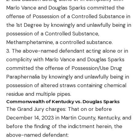
Marlo Vance and Douglas Sparks committed the
offense of Possession of a Controlled Substance in
the 1st Degree by knowingly and unlawfully being in
possession of a Controlled Substance,
Methamphetamine, a controlled substance.
3. The above-named defendant acting alone or in
complicity with Marlo Vance and Douglas Sparks
committed the offense of Possession/Use Drug
Paraphernalia by knowingly and unlawfully being in
possession of altered straws containing chemical
residue and multiple pipes.
Commonwealth of Kentucky vs. Douglas Sparks
The Grand Jury charges: That on or before
December 14, 2023 in Martin County, Kentucky, and
before the finding of the indictment herein, the
above-named defendant: