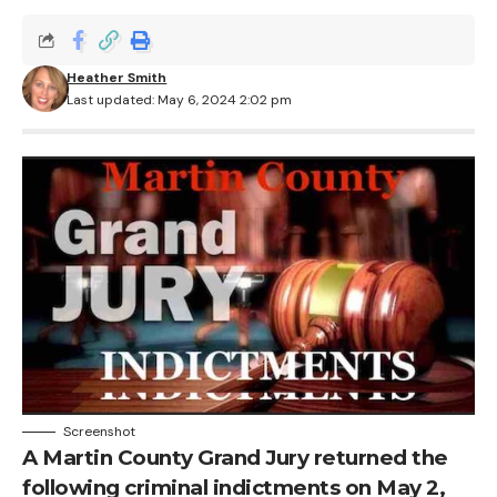
Heather Smith
Last updated: May 6, 2024 2:02 pm
Screenshot
A Martin County Grand Jury returned the
following criminal indictments on May 2,