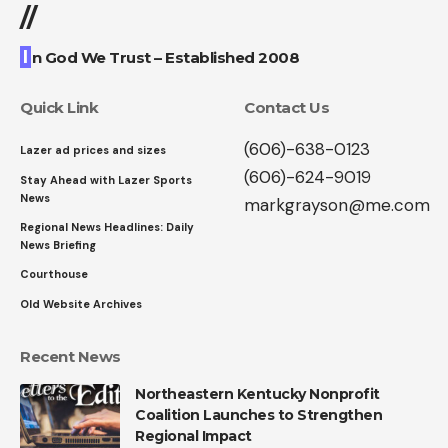
//
I
n God We Trust – Established 2008
Quick Link
Contact Us
(606)-638-0123
Lazer ad prices and sizes
(606)-624-9019
Stay Ahead with Lazer Sports
News
markgrayson@me.com
Regional News Headlines: Daily
News Briefing
Courthouse
Old Website Archives
Recent News
Northeastern Kentucky Nonprofit
Coalition Launches to Strengthen
Regional Impact