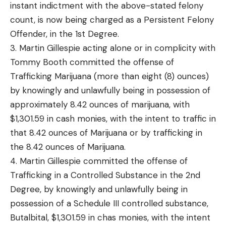
instant indictment with the above-stated felony
count, is now being charged as a Persistent Felony
Offender, in the 1st Degree.
3. Martin Gillespie acting alone or in complicity with
Tommy Booth committed the offense of
Trafficking Marijuana (more than eight (8) ounces)
by knowingly and unlawfully being in possession of
approximately 8.42 ounces of marijuana, with
$1,301.59 in cash monies, with the intent to traffic in
that 8.42 ounces of Marijuana or by trafficking in
the 8.42 ounces of Marijuana.
4. Martin Gillespie committed the offense of
Trafficking in a Controlled Substance in the 2nd
Degree, by knowingly and unlawfully being in
possession of a Schedule III controlled substance,
Butalbital, $1,301.59 in chas monies, with the intent