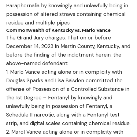
Paraphernalia by knowingly and unlawfully being in
possession of altered straws containing chemical
residue and multiple pipes.
Commonwealth of Kentucky vs. Marlo Vance
The Grand Jury charges: That on or before
December 14, 2023 in Martin County, Kentucky, and
before the finding of the indictment herein, the
above-named defendant:
1. Marlo Vance acting alone or in complicity with
Douglas Sparks and Lisa Baisden committed the
offense of Possession of a Controlled Substance in
the 1st Degree – Fentanyl by knowingly and
unlawfully being in possession of Fentanyl, a
Schedule II narcotic, along with a Fentanyl test
strip, and digital scales containing chemical residue.
2. Marol Vance acting alone or in complicity with