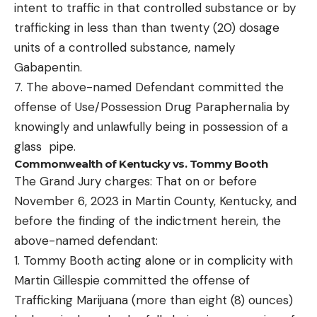
intent to traffic in that controlled substance or by
trafficking in less than than twenty (20) dosage
units of a controlled substance, namely
Gabapentin.
7. The above-named Defendant committed the
offense of Use/Possession Drug Paraphernalia by
knowingly and unlawfully being in possession of a
glass pipe.
Commonwealth of Kentucky vs. Tommy Booth
The Grand Jury charges: That on or before
November 6, 2023 in Martin County, Kentucky, and
before the finding of the indictment herein, the
above-named defendant:
1. Tommy Booth acting alone or in complicity with
Martin Gillespie committed the offense of
Trafficking Marijuana (more than eight (8) ounces)