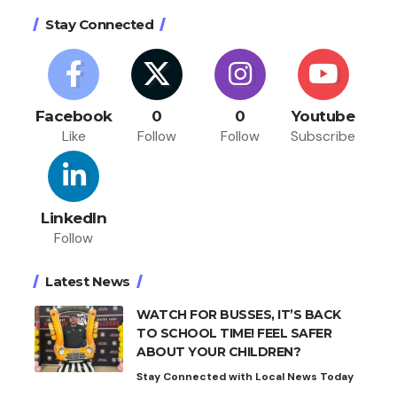
Stay Connected
Facebook
0
0
Youtube
Like
Follow
Follow
Subscribe
LinkedIn
Follow
Latest News
WATCH FOR BUSSES, IT’S BACK
TO SCHOOL TIME! FEEL SAFER
ABOUT YOUR CHILDREN?
Stay Connected with Local News Today