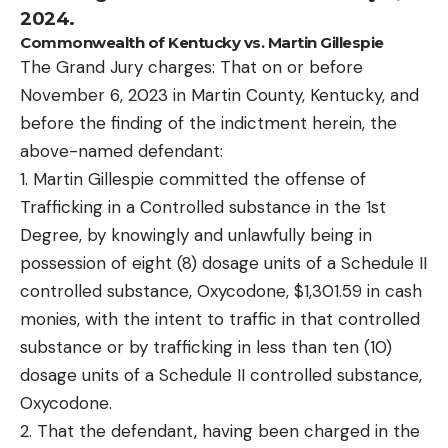
2024.
Commonwealth of Kentucky vs. Martin Gillespie
The Grand Jury charges: That on or before
November 6, 2023 in Martin County, Kentucky, and
before the finding of the indictment herein, the
above-named defendant:
1. Martin Gillespie committed the offense of
Trafficking in a Controlled substance in the 1st
Degree, by knowingly and unlawfully being in
possession of eight (8) dosage units of a Schedule II
controlled substance, Oxycodone, $1,301.59 in cash
monies, with the intent to traffic in that controlled
substance or by trafficking in less than ten (10)
dosage units of a Schedule II controlled substance,
Oxycodone.
2. That the defendant, having been charged in the