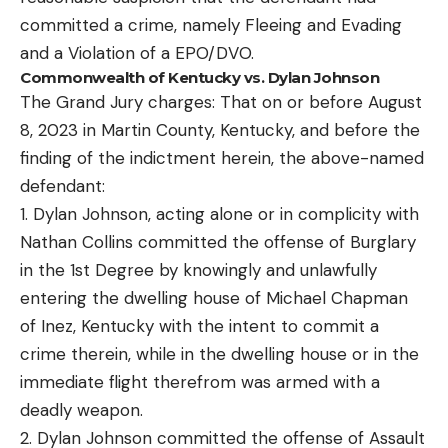
committed a crime, namely Fleeing and Evading
and a Violation of a EPO/DVO.
Commonwealth of Kentucky vs. Dylan Johnson
The Grand Jury charges: That on or before August
8, 2023 in Martin County, Kentucky, and before the
finding of the indictment herein, the above-named
defendant:
1. Dylan Johnson, acting alone or in complicity with
Nathan Collins committed the offense of Burglary
in the 1st Degree by knowingly and unlawfully
entering the dwelling house of Michael Chapman
of Inez, Kentucky with the intent to commit a
crime therein, while in the dwelling house or in the
immediate flight therefrom was armed with a
deadly weapon.
2. Dylan Johnson committed the offense of Assault