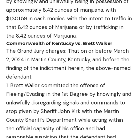
by knowingly and unlawfully being in possession of
approximately 8.42 ounces of marijuana, with
$1,301.59 in cash monies, with the intent to traffic in
that 8.42 ounces of Marijuana or by trafficking in
the 8.42 ounces of Marijuana.
Commonwealth of Kentucky vs. Brett Walker
The Grand Jury charges: That on or before March
2, 2024 in Martin County, Kentucky, and before the
finding of the indictment herein, the above-named
defendant:
1. Brett Waller committed the offense of
Fleeing/Evading in the 1st Degree by knowingly and
unlawfully disregarding signals and commands to
stop given by Sheriff John Kirk with the Martin
County Sheriff’s Department while acting within
the official capacity of his office and had
reasonable suspicion that the defendant had