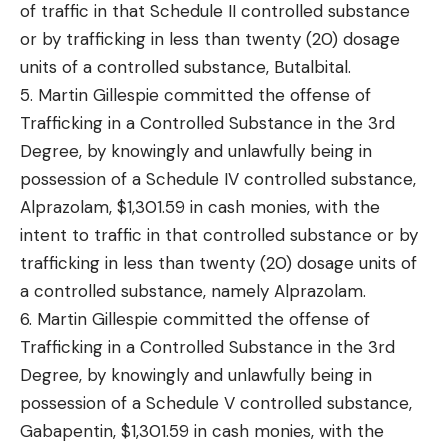
of traffic in that Schedule II controlled substance
or by trafficking in less than twenty (20) dosage
units of a controlled substance, Butalbital.
5. Martin Gillespie committed the offense of
Trafficking in a Controlled Substance in the 3rd
Degree, by knowingly and unlawfully being in
possession of a Schedule IV controlled substance,
Alprazolam, $1,301.59 in cash monies, with the
intent to traffic in that controlled substance or by
trafficking in less than twenty (20) dosage units of
a controlled substance, namely Alprazolam.
6. Martin Gillespie committed the offense of
Trafficking in a Controlled Substance in the 3rd
Degree, by knowingly and unlawfully being in
possession of a Schedule V controlled substance,
Gabapentin, $1,301.59 in cash monies, with the