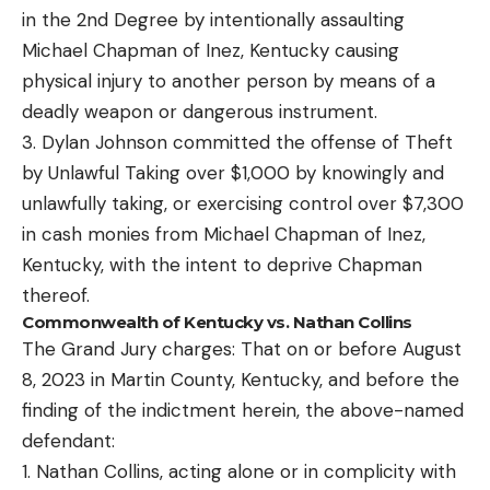
in the 2nd Degree by intentionally assaulting
Michael Chapman of Inez, Kentucky causing
physical injury to another person by means of a
deadly weapon or dangerous instrument.
3. Dylan Johnson committed the offense of Theft
by Unlawful Taking over $1,000 by knowingly and
unlawfully taking, or exercising control over $7,300
in cash monies from Michael Chapman of Inez,
Kentucky, with the intent to deprive Chapman
thereof.
Commonwealth of Kentucky vs. Nathan Collins
The Grand Jury charges: That on or before August
8, 2023 in Martin County, Kentucky, and before the
finding of the indictment herein, the above-named
defendant:
1. Nathan Collins, acting alone or in complicity with