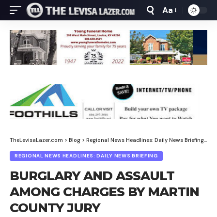
Aa
Font
Resizer
TheLevisaLazer.com
>
Blog
>
Regional News Headlines: Daily News Briefing
>
BU
REGIONAL NEWS HEADLINES: DAILY NEWS BRIEFING
BURGLARY AND ASSAULT
AMONG CHARGES BY MARTIN
COUNTY JURY