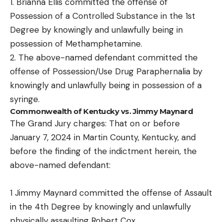
1. Brianna Ellis committed the offense of
Possession of a Controlled Substance in the 1st
Degree by knowingly and unlawfully being in
possession of Methamphetamine.
2. The above-named defendant committed the
offense of Possession/Use Drug Paraphernalia by
knowingly and unlawfully being in possession of a
syringe.
Commonwealth of Kentucky vs. Jimmy Maynard
The Grand Jury charges: That on or before
January 7, 2024 in Martin County, Kentucky, and
before the finding of the indictment herein, the
above-named defendant:
1 Jimmy Maynard committed the offense of Assault
in the 4th Degree by knowingly and unlawfully
physically assaulting Robert Cox.