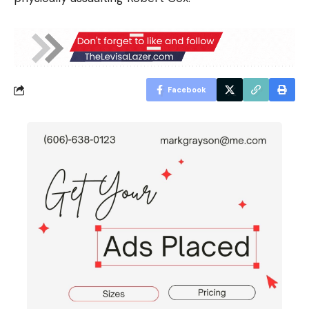
Facebook