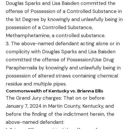
Douglas Sparks and Lisa Baisden committed the
offense of Possession of a Controlled Substance in
the 1st Degree by knowingly and unlawfully being in
possession of a Controlled Substance,
Methamphetamine, a controlled substance.
3. The above-named defendant acting alone or in
complicity with Douglas Sparks and Lisa Baisden
committed the offense of Possession/Use Drug
Paraphernalia by knowingly and unlawfully being in
possession of altered straws containing chemical
residue and multiple pipes.
Commonwealth of Kentucky vs. Brianna Ellis
The Grand Jury charges: That on or before
January 7, 2024 in Martin County, Kentucky, and
before the finding of the indictment herein, the
above-named defendant: