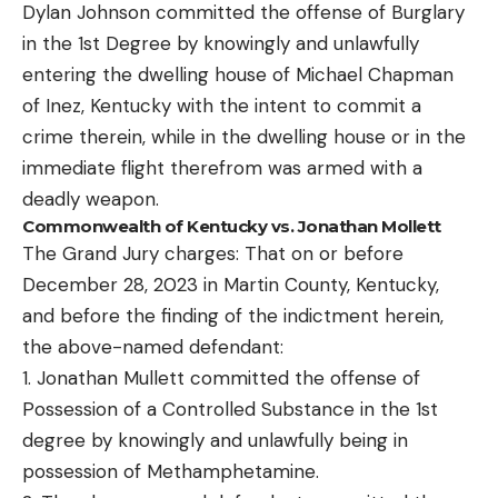
Dylan Johnson committed the offense of Burglary
in the 1st Degree by knowingly and unlawfully
entering the dwelling house of Michael Chapman
of Inez, Kentucky with the intent to commit a
crime therein, while in the dwelling house or in the
immediate flight therefrom was armed with a
deadly weapon.
Commonwealth of Kentucky vs. Jonathan Mollett
The Grand Jury charges: That on or before
December 28, 2023 in Martin County, Kentucky,
and before the finding of the indictment herein,
the above-named defendant:
1. Jonathan Mullett committed the offense of
Possession of a Controlled Substance in the 1st
degree by knowingly and unlawfully being in
possession of Methamphetamine.