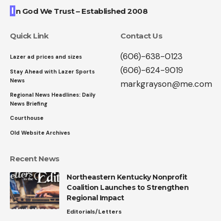
I
n God We Trust – Established 2008
Quick Link
Contact Us
(606)-638-0123
Lazer ad prices and sizes
(606)-624-9019
Stay Ahead with Lazer Sports
News
markgrayson@me.com
Regional News Headlines: Daily
News Briefing
Courthouse
Old Website Archives
Recent News
Northeastern Kentucky Nonprofit
Coalition Launches to Strengthen
Regional Impact
Editorials/Letters