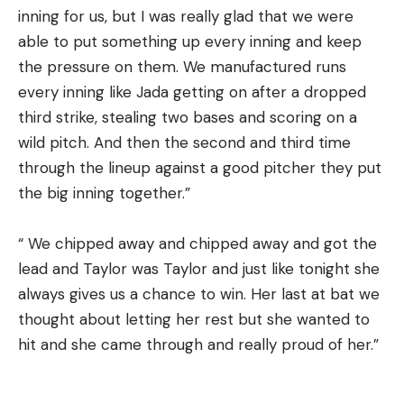
inning for us, but I was really glad that we were
able to put something up every inning and keep
the pressure on them. We manufactured runs
every inning like Jada getting on after a dropped
third strike, stealing two bases and scoring on a
wild pitch. And then the second and third time
through the lineup against a good pitcher they put
the big inning together.”
“ We chipped away and chipped away and got the
lead and Taylor was Taylor and just like tonight she
always gives us a chance to win. Her last at bat we
thought about letting her rest but she wanted to
hit and she came through and really proud of her.”