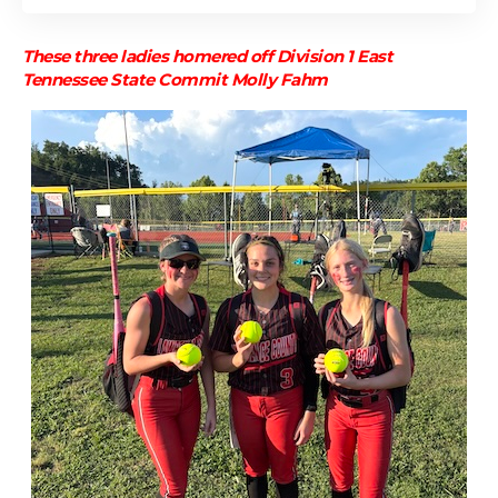
These three ladies homered off Division 1 East
Tennessee State Commit Molly Fahm