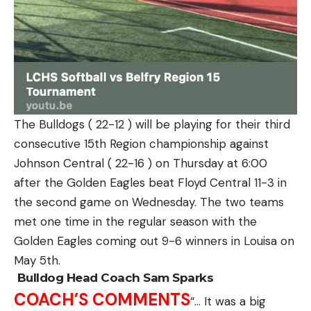
The Bulldogs ( 22-12 ) will be playing for their third
consecutive 15th Region championship against
Johnson Central ( 22-16 ) on Thursday at 6:00
after the Golden Eagles beat Floyd Central 11-3 in
the second game on Wednesday.
The two teams
met one time in the regular season with the
Golden Eagles coming out 9-6 winners in Louisa on
May 5th.
Bulldog Head Coach Sam Sparks
COACH’S COMMENTS
“… It was a big