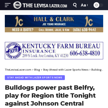
Aa
Font
Resizer
TheLevisaLazer.com
>
Blog
>
Stay Ahead with Lazer Sports News
>
Bulldogs power past Belfry, play for Region title Tonight against Johnson Central
STAY AHEAD WITH LAZER SPORTS NEWS
Bulldogs power past Belfry,
play for Region title Tonight
against Johnson Central