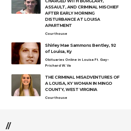
CHARGED WITH BURGLARY,
ASSAULT, AND CRIMINAL MISCHIEF
AFTER EARLY MORNING
DISTURBANCE AT LOUISA
APARTMENT
Courthouse
Shirley Mae Sammons Bentley, 92
of Louisa, Ky
Obituaries Online in Louisa Ft. Gay-
Prichard W. Va
THE CRIMINAL MISADVENTURES OF
A LOUISA, KY WOMAN IN MINGO
COUNTY, WEST VIRGINIA
Courthouse
//