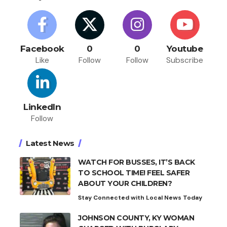
Facebook
0
0
Youtube
Like
Follow
Follow
Subscribe
LinkedIn
Follow
Latest News
WATCH FOR BUSSES, IT’S BACK
TO SCHOOL TIME! FEEL SAFER
ABOUT YOUR CHILDREN?
Stay Connected with Local News Today
JOHNSON COUNTY, KY WOMAN