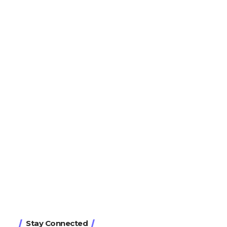
Stay Connected