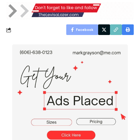
Facebook