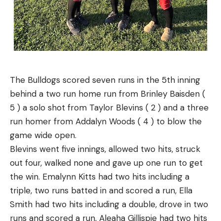
The Bulldogs scored seven runs in the 5th inning
behind a two run home run from Brinley Baisden (
5 ) a solo shot from Taylor Blevins ( 2 ) and a three
run homer from Addalyn Woods ( 4 ) to blow the
game wide open.
Blevins went five innings, allowed two hits, struck
out four, walked none and gave up one run to get
the win.
Emalynn Kitts had two hits including a
triple, two runs batted in and scored a run, Ella
Smith had two hits including a double, drove in two
runs and scored a run, Aleaha Gillispie had two hits