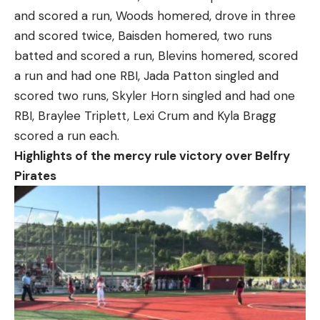
and scored a run, Woods homered, drove in three
and scored twice, Baisden homered, two runs
batted and scored a run, Blevins homered, scored
a run and had one RBI, Jada Patton singled and
scored two runs, Skyler Horn singled and had one
RBI, Braylee Triplett, Lexi Crum and Kyla Bragg
scored a run each.
Highlights of the mercy rule victory over Belfry
Pirates