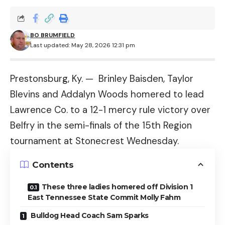
BO BRUMFIELD
Last updated: May 28, 2026 12:31 pm
Prestonsburg, Ky. — Brinley Baisden, Taylor
Blevins and Addalyn Woods homered to lead
Lawrence Co. to a 12-1 mercy rule victory over
Belfry in the semi-finals of the 15th Region
tournament at Stonecrest Wednesday.
Contents
These three ladies homered off Division 1
East Tennessee State Commit Molly Fahm
Bulldog Head Coach Sam Sparks