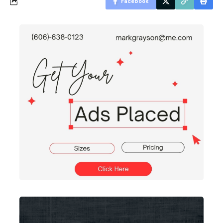
Facebook