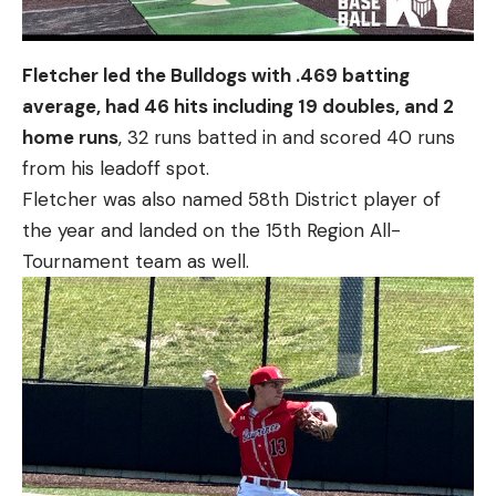
Fletcher led the Bulldogs with .469 batting
average, had 46 hits including 19 doubles, and 2
home runs
, 32 runs batted in and scored 40 runs
from his leadoff spot.
Fletcher was also named 58th District player of
the year and landed on the 15th Region All-
Tournament team as well.