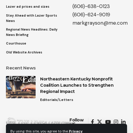
(606)-638-0123
Lazer ad prices and sizes
(606)-624-9019
Stay Ahead with Lazer Sports
News
markgrayson@me.com
Regional News Headlines: Daily
News Briefing
Courthouse
Old Website Archives
Recent News
Northeastern Kentucky Nonprofit
Coalition Launches to Strengthen
Regional Impact
Editorials/Letters
Follow
US
By using this site, you agree to the
Privacy