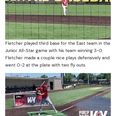
Fletcher played third base for the East team in the
Junior All-Star game with his team winning 3-0.
Fletcher made a couple nice plays defensively and
went 0-2 at the plate with two fly outs.