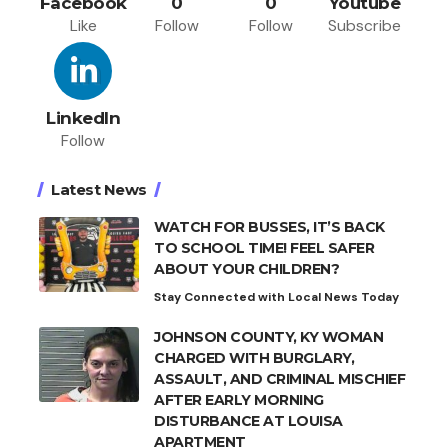
Facebook
0
0
Youtube
Like
Follow
Follow
Subscribe
LinkedIn
Follow
Latest News
WATCH FOR BUSSES, IT’S BACK
TO SCHOOL TIME! FEEL SAFER
ABOUT YOUR CHILDREN?
Stay Connected with Local News Today
JOHNSON COUNTY, KY WOMAN
CHARGED WITH BURGLARY,
ASSAULT, AND CRIMINAL MISCHIEF
AFTER EARLY MORNING
DISTURBANCE AT LOUISA
APARTMENT