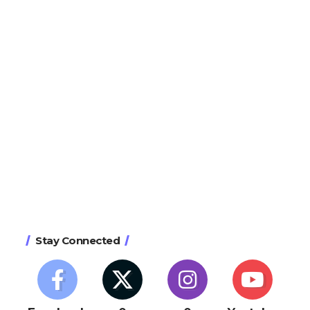
Stay Connected