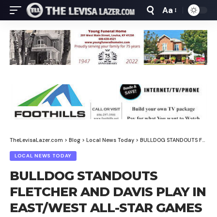
Aa
Font
Resizer
TheLevisaLazer.com
>
Blog
>
Local News Today
>
BULLDOG STANDOUTS FLETCHER AND DAVIS PLAY IN EAST/WEST ALL-STAR GAMES
LOCAL NEWS TODAY
BULLDOG STANDOUTS
FLETCHER AND DAVIS PLAY IN
EAST/WEST ALL-STAR GAMES