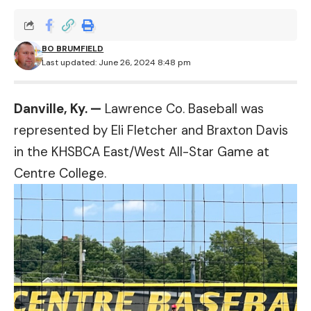
BO BRUMFIELD
Last updated: June 26, 2024 8:48 pm
Danville, Ky. —
Lawrence Co. Baseball was
represented by Eli Fletcher and Braxton Davis
in the KHSBCA East/West All-Star Game at
Centre College.