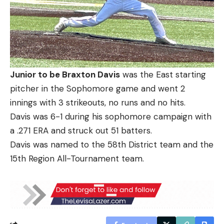
Junior to be Braxton Davis
was the East starting
pitcher in the Sophomore game and went 2
innings with 3 strikeouts, no runs and no hits.
Davis was 6-1 during his sophomore campaign with
a .271 ERA and struck out 51 batters.
Davis was named to the 58th District team and the
15th Region All-Tournament team.