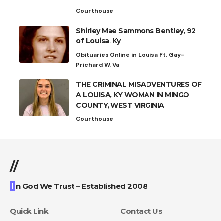
Courthouse
Shirley Mae Sammons Bentley, 92
of Louisa, Ky
Obituaries Online in Louisa Ft. Gay-
Prichard W. Va
THE CRIMINAL MISADVENTURES OF
A LOUISA, KY WOMAN IN MINGO
COUNTY, WEST VIRGINIA
Courthouse
//
I
n God We Trust – Established 2008
Quick Link
Contact Us