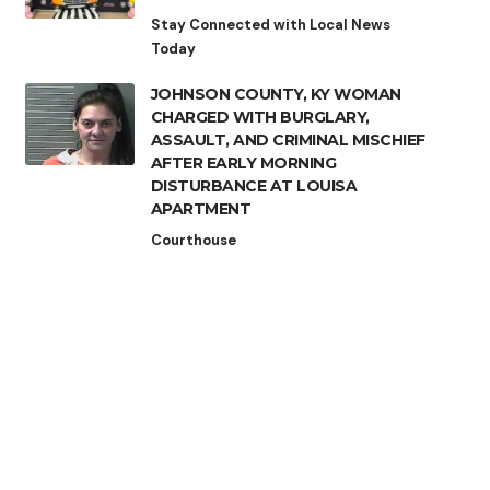
Stay Connected with Local News
Today
JOHNSON COUNTY, KY WOMAN
CHARGED WITH BURGLARY,
ASSAULT, AND CRIMINAL MISCHIEF
AFTER EARLY MORNING
DISTURBANCE AT LOUISA
APARTMENT
Courthouse