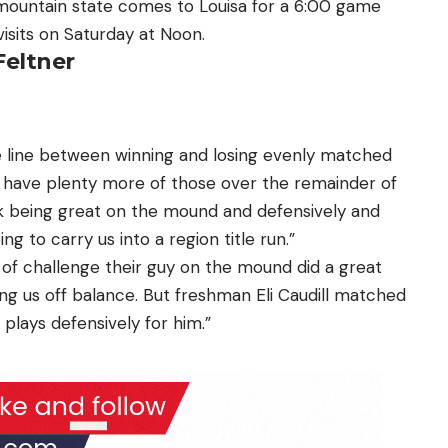
ountain state comes to Louisa for a 6:00 game
visits on Saturday at Noon.
Feltner
ne line between winning and losing evenly matched
 have plenty more of those over the remainder of
k being great on the mound and defensively and
ng to carry us into a region title run.”
 of challenge their guy on the mound did a great
ing us off balance.
But freshman Eli Caudill matched
plays defensively for him.”