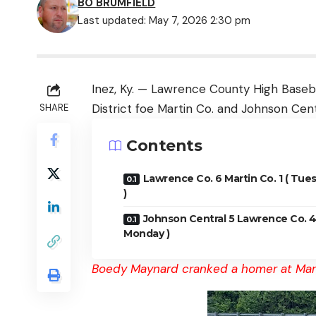
BO BRUMFIELD
Last updated: May 7, 2026 2:30 pm
Inez, Ky. — Lawrence County High Basebal
District foe Martin Co. and Johnson Cent
SHARE
Contents
Lawrence Co. 6 Martin Co. 1 ( Tue
)
Johnson Central 5 Lawrence Co. 4
Monday )
Boedy Maynard cranked a homer at Mar