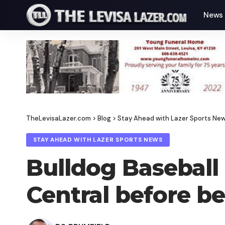
News
TheLevisaLazer.com
>
Blog
>
Stay Ahead with Lazer Sports Ne
STAY AHEAD WITH LAZER SPORTS NEWS
Bulldog Baseball 
Central before be