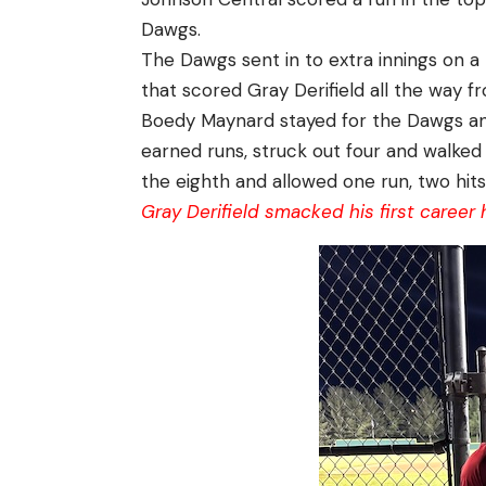
Dawgs.
The Dawgs sent in to extra innings on a
that scored Gray Derifield all the way fro
Boedy Maynard stayed for the Dawgs and
earned runs, struck out four and walked
the eighth and allowed one run, two hit
Gray Derifield smacked his first career