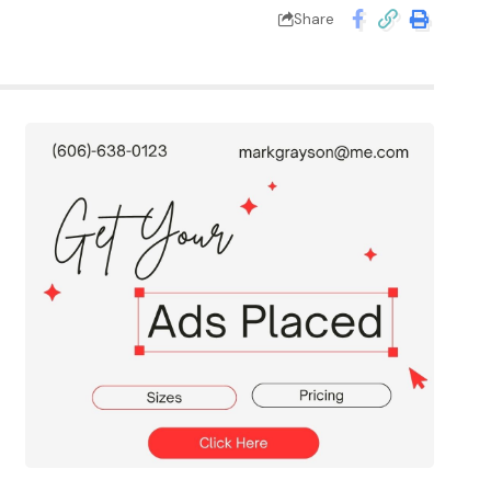
Share