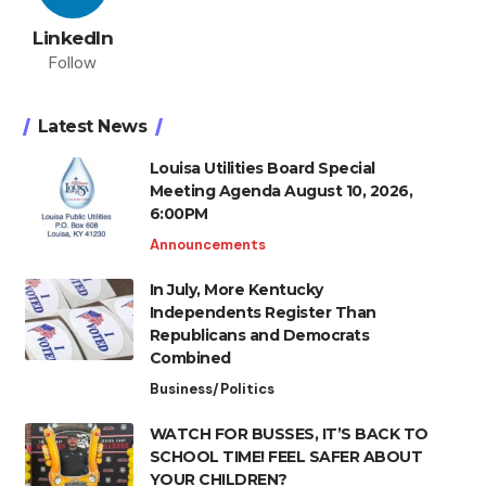
LinkedIn
Follow
Latest News
Louisa Utilities Board Special
Meeting Agenda August 10, 2026,
6:00PM
Announcements
In July, More Kentucky
Independents Register Than
Republicans and Democrats
Combined
Business/Politics
WATCH FOR BUSSES, IT’S BACK TO
SCHOOL TIME! FEEL SAFER ABOUT
YOUR CHILDREN?