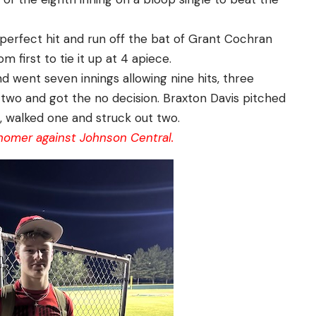
 perfect hit and run off the bat of Grant Cochran
m first to tie it up at 4 apiece.
 went seven innings allowing nine hits, three
 two and got the no decision. Braxton Davis pitched
s, walked one and struck out two.
 homer against Johnson Central.