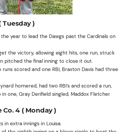
( Tuesday )
the year to lead the Dawgs past the Cardinals on
et the victory, allowing eight hits, one run, struck
pitched the final inning to close it out.
o runs scored and one RBI, Braxton Davis had three
ynard homered, had two RBI’s and scored a run,
 in one, Gray Derifield singled, Maddox Fletcher
 Co. 4 ( Monday )
in extra innings in Louisa.
of the eighth inning on a bloop single to beat the