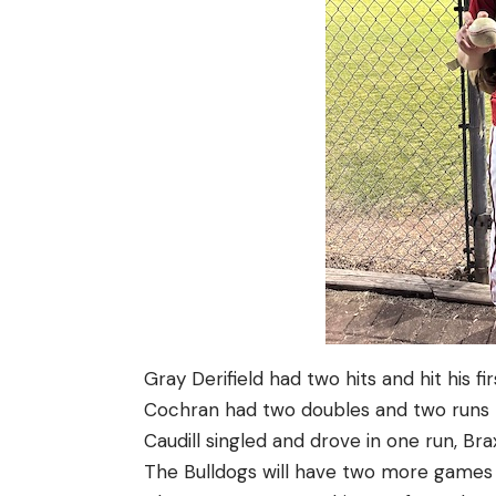
Gray Derifield had two hits and hit his f
Cochran had two doubles and two runs b
Caudill singled and drove in one run, Br
The Bulldogs will have two more games