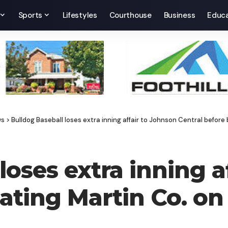
Sports
Lifestyles
Courthouse
Business
Educa
ws
>
Bulldog Baseball loses extra inning affair to Johnson Central before
loses extra inning a
ating Martin Co. on