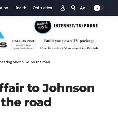
Aa
tion
Health
Obituaries
Font
Resizer
 beating Martin Co. on the road
ffair to Johnson
 the road