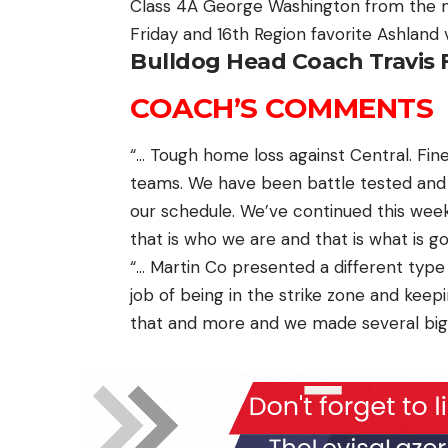
Class 4A George Washington from the m
Friday and 16th Region favorite Ashland 
Bulldog Head Coach Travis 
COACH’S COMMENTS
“… Tough home loss against Central. Fi
teams. We have been battle tested and
our schedule. We’ve continued this wee
that is who we are and that is what is goi
“… Martin Co presented a different type
job of being in the strike zone and keep
that and more and we made several big 