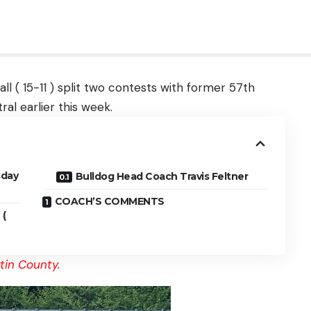
l ( 15-11 ) split two contests with former 57th
ral earlier this week.
sday
Bulldog Head Coach Travis Feltner
COACH’S COMMENTS
 (
tin County.