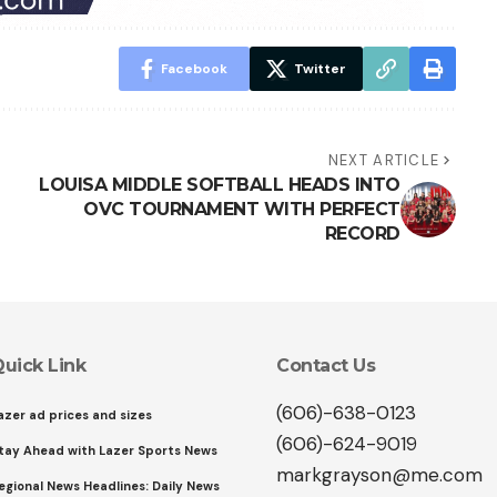
Facebook
Twitter
NEXT ARTICLE
LOUISA MIDDLE SOFTBALL HEADS INTO
OVC TOURNAMENT WITH PERFECT
RECORD
uick Link
Contact Us
(606)-638-0123
azer ad prices and sizes
(606)-624-9019
tay Ahead with Lazer Sports News
markgrayson@me.com
egional News Headlines: Daily News