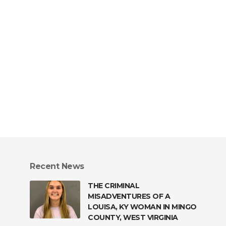
Recent News
THE CRIMINAL
MISADVENTURES OF A
LOUISA, KY WOMAN IN MINGO
COUNTY, WEST VIRGINIA