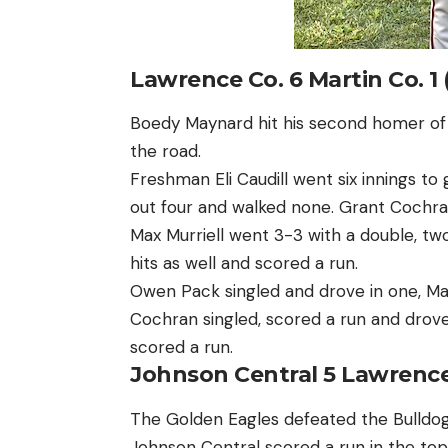
Lawrence Co. 6 Martin Co. 1 
Boedy Maynard hit his second homer of 
the road.
Freshman Eli Caudill went six innings to g
out four and walked none. Grant Cochran 
Max Murriell went 3-3 with a double, tw
hits as well and scored a run.
Owen Pack singled and drove in one, Ma
Cochran singled, scored a run and drove
scored a run.
Johnson Central 5 Lawrence
The Golden Eagles defeated the Bulldogs 
Johnson Central scored a run in the top 