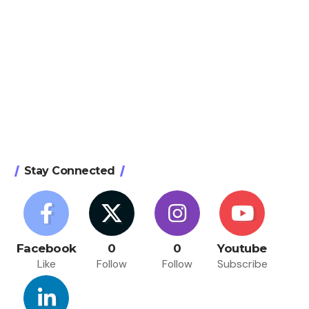
Stay Connected
Facebook
0
0
Youtube
Like
Follow
Follow
Subscribe