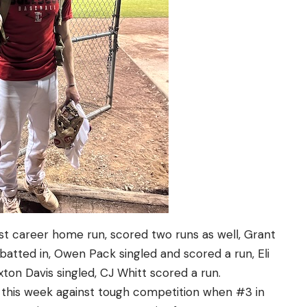
irst career home run, scored two runs as well, Grant
atted in, Owen Pack singled and scored a run, Eli
axton Davis singled, CJ Whitt scored a run.
 this week against tough competition when #3 in