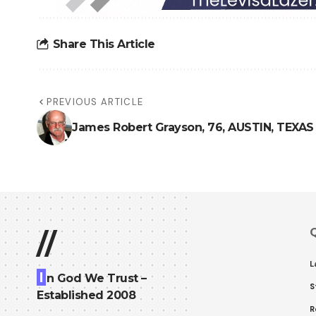
Share This Article
PREVIOUS ARTICLE
James Robert Grayson, 76, AUSTIN, TEXAS
Q
//
L
I
n God We Trust –
S
Established 2008
R