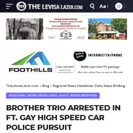
Aa
Font
Resizer
TheLevisaLazer.com
>
Blog
>
Regional News Headlines: Daily News Briefing
>
BR
REGIONAL NEWS HEADLINES: DAILY NEWS BRIEFING
BROTHER TRIO ARRESTED IN
FT. GAY HIGH SPEED CAR
POLICE PURSUIT