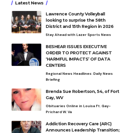
Latest News
Lawrence County Volleyball
looking to surprise the 58th
District and 15th Region in 2026
Stay Ahead with Lazer Sports News
BESHEAR ISSUES EXECUTIVE
ORDER TO PROTECT AGAINST
‘HARMFUL IMPACTS’ OF DATA
CENTERS
Regional News Headlines: Daily News
Briefing
Brenda Sue Robertson, 54, of Fort
Gay, WV
Obituaries Online in Louisa Ft. Gay-
Prichard W. Va
Addiction Recovery Care (ARC)
Announces Leadership Transition;