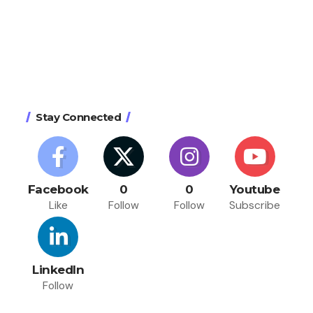
Stay Connected
Facebook
0
0
Youtube
Like
Follow
Follow
Subscribe
LinkedIn
Follow