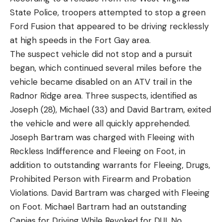
State Police, troopers attempted to stop a green
Ford Fusion that appeared to be driving recklessly
at high speeds in the Fort Gay area.
The suspect vehicle did not stop and a pursuit
began, which continued several miles before the
vehicle became disabled on an ATV trail in the
Radnor Ridge area. Three suspects, identified as
Joseph (28), Michael (33) and David Bartram, exited
the vehicle and were all quickly apprehended.
Joseph Bartram was charged with Fleeing with
Reckless Indifference and Fleeing on Foot, in
addition to outstanding warrants for Fleeing, Drugs,
Prohibited Person with Firearm and Probation
Violations. David Bartram was charged with Fleeing
on Foot. Michael Bartram had an outstanding
Capias for Driving While Revoked for DUI, No