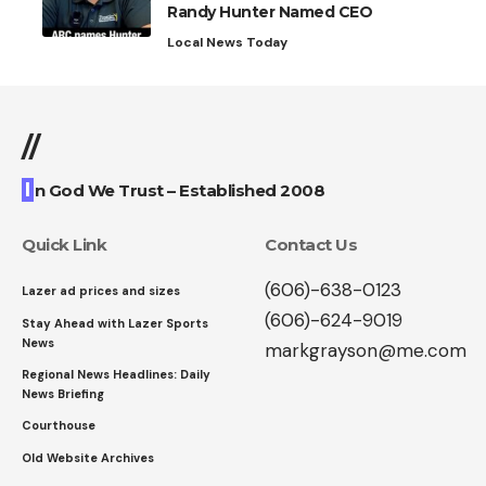
Randy Hunter Named CEO
Local News Today
//
I
n God We Trust – Established 2008
Quick Link
Contact Us
(606)-638-0123
Lazer ad prices and sizes
(606)-624-9019
Stay Ahead with Lazer Sports
News
markgrayson@me.com
Regional News Headlines: Daily
News Briefing
Courthouse
Old Website Archives