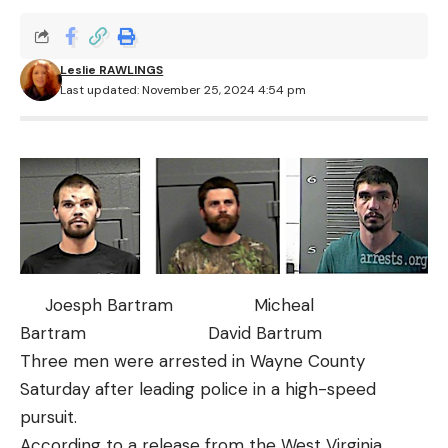
Leslie RAWLINGS
Last updated: November 25, 2024 4:54 pm
Joesph Bartram Micheal
Bartram David Bartrum
Three men were arrested in Wayne County
Saturday after leading police in a high-speed
pursuit.
According to a release from the West Virginia