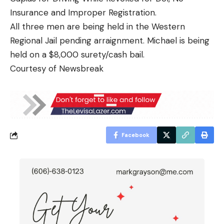
Insurance and Improper Registration.
All three men are being held in the Western
Regional Jail pending arraignment. Michael is being
held on a $8,000 surety/cash bail.
Courtesy of Newsbreak
Facebook