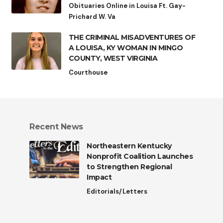
Obituaries Online in Louisa Ft. Gay-
Prichard W. Va
THE CRIMINAL MISADVENTURES OF
A LOUISA, KY WOMAN IN MINGO
COUNTY, WEST VIRGINIA
Courthouse
Recent News
Northeastern Kentucky
Nonprofit Coalition Launches
to Strengthen Regional
Impact
Editorials/Letters