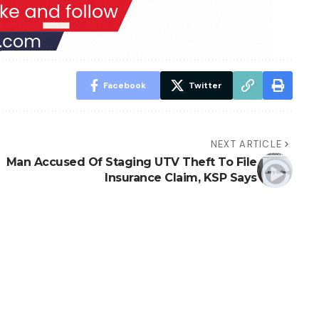
Facebook
Twitter
NEXT ARTICLE
Man Accused Of Staging UTV Theft To File
Insurance Claim, KSP Says