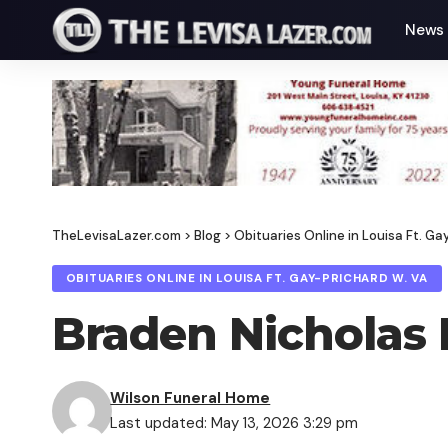
News
TheLevisaLazer.com
>
Blog
>
Obituaries Online in Louisa Ft. Ga
OBITUARIES ONLINE IN LOUISA FT. GAY-PRICHARD W. VA
Braden Nicholas M
Wilson Funeral Home
Last updated: May 13, 2026 3:29 pm