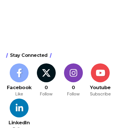
Stay Connected
Facebook
0
0
Youtube
Like
Follow
Follow
Subscribe
LinkedIn