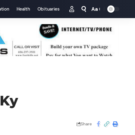
Aa
tion
Health
Obituaries
Font
Resizer
 Ky
Share