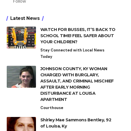
Follow
Latest News
WATCH FOR BUSSES, IT’S BACK TO
SCHOOL TIME! FEEL SAFER ABOUT
YOUR CHILDREN?
Stay Connected with Local News
Today
JOHNSON COUNTY, KY WOMAN
CHARGED WITH BURGLARY,
ASSAULT, AND CRIMINAL MISCHIEF
AFTER EARLY MORNING
DISTURBANCE AT LOUISA
APARTMENT
Courthouse
Shirley Mae Sammons Bentley, 92
of Louisa, Ky