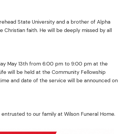
rehead State University and a brother of Alpha
 Christian faith. He will be deeply missed by all
sday May 13th from 6:00 pm to 9:00 pm at the
ife will be held at the Community Fellowship
 time and date of the service will be announced on
 entrusted to our family at Wilson Funeral Home.