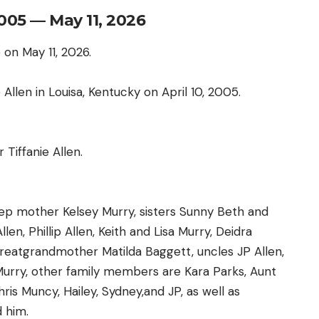
2005 — May 11, 2026
 on May 11, 2026.
Allen in Louisa, Kentucky on April 10, 2005.
Tiffanie Allen.
step mother Kelsey Murry, sisters Sunny Beth and
en, Phillip Allen, Keith and Lisa Murry, Deidra
reatgrandmother Matilda Baggett, uncles JP Allen,
Murry, other family members are Kara Parks, Aunt
is Muncy, Hailey, Sydney,and JP, as well as
 him.