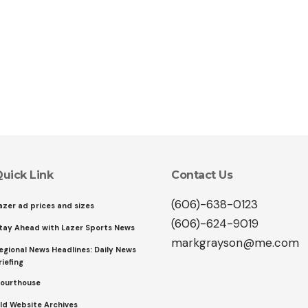
uick Link
Contact Us
(606)-638-0123
azer ad prices and sizes
(606)-624-9019
tay Ahead with Lazer Sports News
markgrayson@me.com
egional News Headlines: Daily News
riefing
ourthouse
ld Website Archives