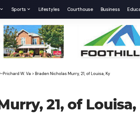
Sports
Lifestyles
Courthouse
Business
Educa
y-Prichard W. Va
>
Braden Nicholas Murry, 21, of Louisa, Ky
urry, 21, of Louisa,