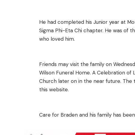
He had completed his Junior year at Mo
Sigma Phi-Eta Chi chapter. He was of the
who loved him.
Friends may visit the family on Wedne
Wilson Funeral Home. A Celebration of L
Church later on in the near future. The
this website.
Care for Braden and his family has been