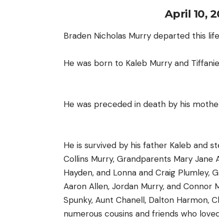
April 10, 
Braden Nicholas Murry departed this life
He was born to Kaleb Murry and Tiffanie 
He was preceded in death by his mother 
He is survived by his father Kaleb and 
Collins Murry, Grandparents Mary Jane All
Hayden, and Lonna and Craig Plumley, G
Aaron Allen, Jordan Murry, and Connor 
Spunky, Aunt Chanell, Dalton Harmon, Chr
numerous cousins and friends who loved