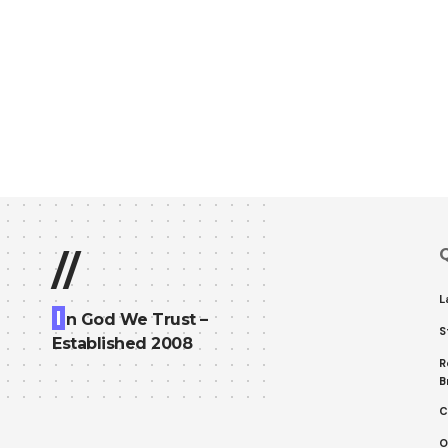
Q
//
L
I
n God We Trust –
S
Established 2008
R
B
C
O