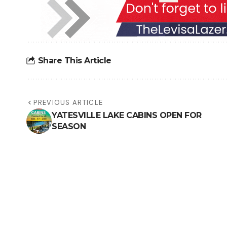
Share This Article
PREVIOUS ARTICLE
YATESVILLE LAKE CABINS OPEN FOR
SEASON