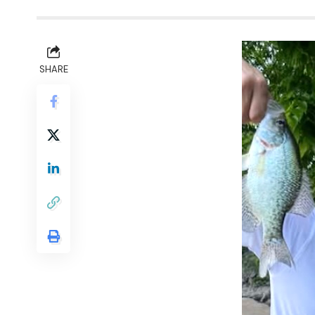
SHARE