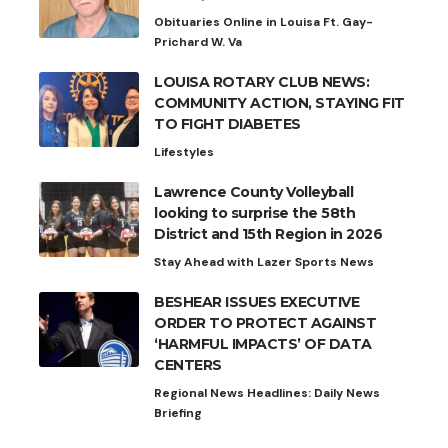
Obituaries Online in Louisa Ft. Gay-
Prichard W. Va
LOUISA ROTARY CLUB NEWS:
COMMUNITY ACTION, STAYING FIT
TO FIGHT DIABETES
Lifestyles
Lawrence County Volleyball
looking to surprise the 58th
District and 15th Region in 2026
Stay Ahead with Lazer Sports News
BESHEAR ISSUES EXECUTIVE
ORDER TO PROTECT AGAINST
‘HARMFUL IMPACTS’ OF DATA
CENTERS
Regional News Headlines: Daily News
Briefing