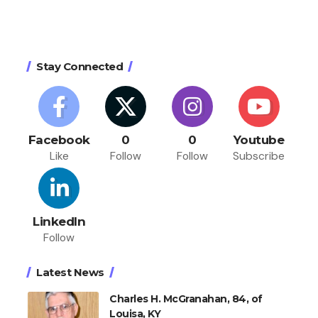
Stay Connected
Facebook
0
0
Youtube
Like
Follow
Follow
Subscribe
LinkedIn
Follow
Latest News
Charles H. McGranahan, 84, of
Louisa, KY