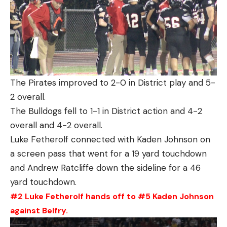
The Pirates improved to 2-0 in District play and 5-
2 overall.
The Bulldogs fell to 1-1 in District action and 4-2
overall and 4-2 overall.
Luke Fetherolf connected with Kaden Johnson on
a screen pass that went for a 19 yard touchdown
and Andrew Ratcliffe down the sideline for a 46
yard touchdown.
#2 Luke Fetherolf hands off to #5 Kaden Johnson
against Belfry.