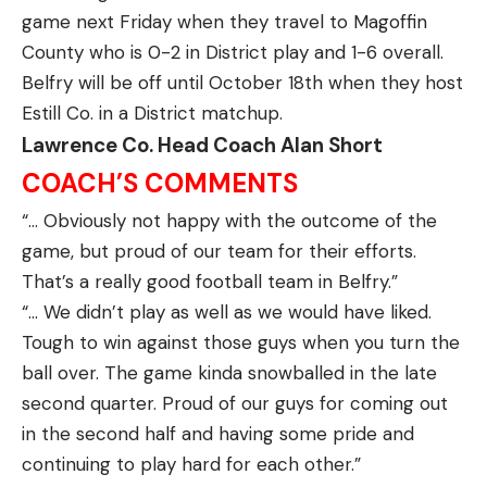
game next Friday when they travel to Magoffin
County who is 0-2 in District play and 1-6 overall.
Belfry will be off until October 18th when they host
Estill Co. in a District matchup.
Lawrence Co. Head Coach Alan Short
COACH’S COMMENTS
“… Obviously not happy with the outcome of the
game, but proud of our team for their efforts.
That’s a really good football team in Belfry.”
“… We didn’t play as well as we would have liked.
Tough to win against those guys when you turn the
ball over. The game kinda snowballed in the late
second quarter. Proud of our guys for coming out
in the second half and having some pride and
continuing to play hard for each other.”