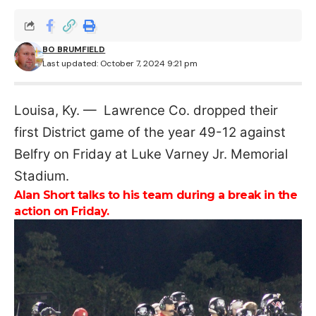
BO BRUMFIELD
Last updated: October 7, 2024 9:21 pm
Louisa, Ky. — Lawrence Co. dropped their
first District game of the year 49-12 against
Belfry on Friday at Luke Varney Jr. Memorial
Stadium.
Alan Short talks to his team during a break in the
action on Friday.