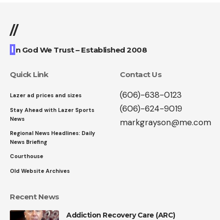
//
I
n God We Trust – Established 2008
Quick Link
Contact Us
(606)-638-0123
Lazer ad prices and sizes
(606)-624-9019
Stay Ahead with Lazer Sports
News
markgrayson@me.com
Regional News Headlines: Daily
News Briefing
Courthouse
Old Website Archives
Recent News
Addiction Recovery Care (ARC)