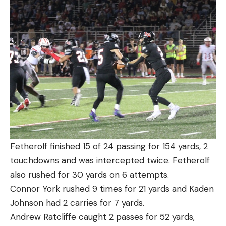
Fetherolf finished 15 of 24 passing for 154 yards, 2
touchdowns and was intercepted twice. Fetherolf
also rushed for 30 yards on 6 attempts.
Connor York rushed 9 times for 21 yards and Kaden
Johnson had 2 carries for 7 yards.
Andrew Ratcliffe caught 2 passes for 52 yards,