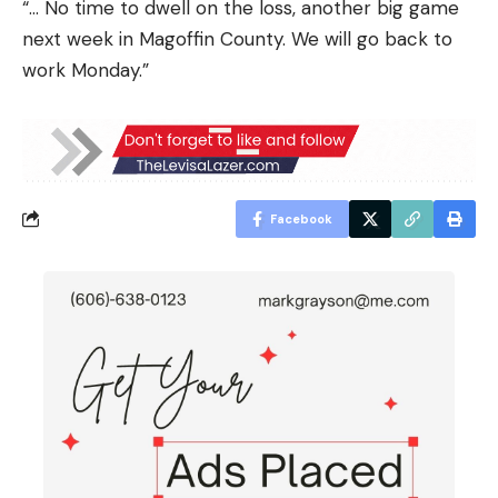
“… No time to dwell on the loss, another big game
next week in Magoffin County. We will go back to
work Monday.”
Facebook