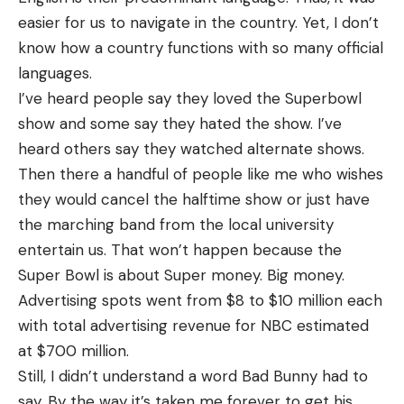
easier for us to navigate in the country. Yet, I don’t
know how a country functions with so many official
languages.
I’ve heard people say they loved the Superbowl
show and some say they hated the show. I’ve
heard others say they watched alternate shows.
Then there a handful of people like me who wishes
they would cancel the halftime show or just have
the marching band from the local university
entertain us. That won’t happen because the
Super Bowl is about Super money. Big money.
Advertising spots went from $8 to $10 million each
with total advertising revenue for NBC estimated
at $700 million.
Still, I didn’t understand a word Bad Bunny had to
say. By the way it’s taken me forever to get his