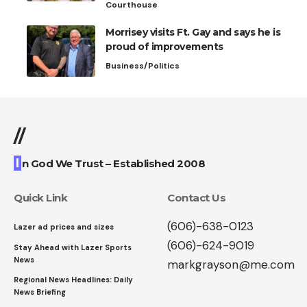
Courthouse
Morrisey visits Ft. Gay and says he is
proud of improvements
Business/Politics
//
I
n God We Trust – Established 2008
Quick Link
Contact Us
(606)-638-0123
Lazer ad prices and sizes
(606)-624-9019
Stay Ahead with Lazer Sports
News
markgrayson@me.com
Regional News Headlines: Daily
News Briefing