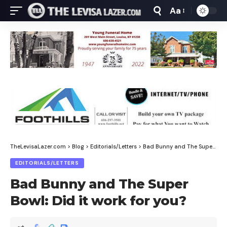
Aa
Font
Resizer
TheLevisaLazer.com
>
Blog
>
Editorials/Letters
>
Bad Bunny and The Super Bowl: Did it work for you?
EDITORIALS/LETTERS
Bad Bunny and The Super
Bowl: Did it work for you?