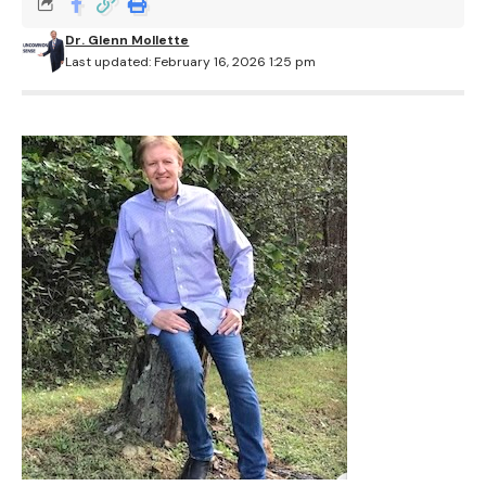
Dr. Glenn Mollette
Last updated: February 16, 2026 1:25 pm