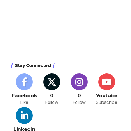
Stay Connected
Facebook
0
0
Youtube
Like
Follow
Follow
Subscribe
LinkedIn