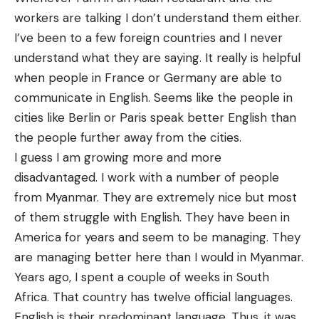
workers are talking I don’t understand them either.
I’ve been to a few foreign countries and I never
understand what they are saying. It really is helpful
when people in France or Germany are able to
communicate in English. Seems like the people in
cities like Berlin or Paris speak better English than
the people further away from the cities.
I guess I am growing more and more
disadvantaged. I work with a number of people
from Myanmar. They are extremely nice but most
of them struggle with English. They have been in
America for years and seem to be managing. They
are managing better here than I would in Myanmar.
Years ago, I spent a couple of weeks in South
Africa. That country has twelve official languages.
English is their predominant language. Thus, it was