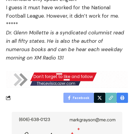
I guess it must have worked for the National
Football League. However, it didn’t work for me.
*****
Dr. Glenn Mollette is a syndicated columnist read
in all fifty states. He is also the author of
numerous books and can be hear each weekday
morning on XM Radio 131
Facebook