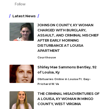
Follow
Latest News
JOHNSON COUNTY, KY WOMAN
CHARGED WITH BURGLARY,
ASSAULT, AND CRIMINAL MISCHIEF
AFTER EARLY MORNING
DISTURBANCE AT LOUISA
APARTMENT
Courthouse
Shirley Mae Sammons Bentley, 92
of Louisa, Ky
Obituaries Online in Louisa Ft. Gay-
Prichard W. Va
THE CRIMINAL MISADVENTURES OF
A LOUISA, KY WOMAN IN MINGO
COUNTY, WEST VIRGINIA