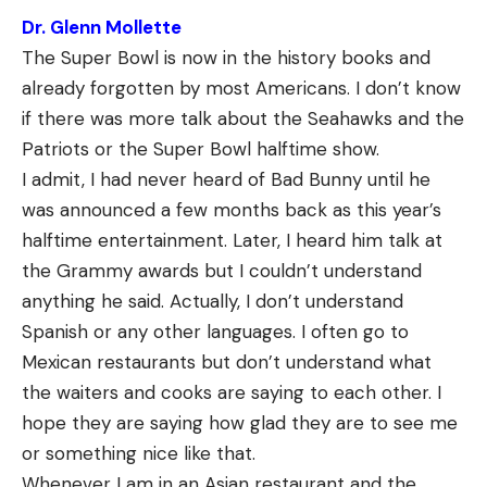
Dr. Glenn Mollette
The Super Bowl is now in the history books and
already forgotten by most Americans. I don’t know
if there was more talk about the Seahawks and the
Patriots or the Super Bowl halftime show.
I admit, I had never heard of Bad Bunny until he
was announced a few months back as this year’s
halftime entertainment. Later, I heard him talk at
the Grammy awards but I couldn’t understand
anything he said. Actually, I don’t understand
Spanish or any other languages. I often go to
Mexican restaurants but don’t understand what
the waiters and cooks are saying to each other. I
hope they are saying how glad they are to see me
or something nice like that.
Whenever I am in an Asian restaurant and the