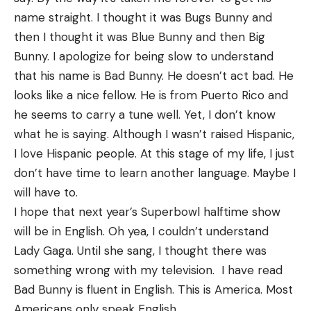
name straight. I thought it was Bugs Bunny and
then I thought it was Blue Bunny and then Big
Bunny. I apologize for being slow to understand
that his name is Bad Bunny. He doesn’t act bad. He
looks like a nice fellow. He is from Puerto Rico and
he seems to carry a tune well. Yet, I don’t know
what he is saying. Although I wasn’t raised Hispanic,
I love Hispanic people. At this stage of my life, I just
don’t have time to learn another language. Maybe I
will have to.
I hope that next year’s Superbowl halftime show
will be in English. Oh yea, I couldn’t understand
Lady Gaga. Until she sang, I thought there was
something wrong with my television. I have read
Bad Bunny is fluent in English. This is America. Most
Americans only speak English.