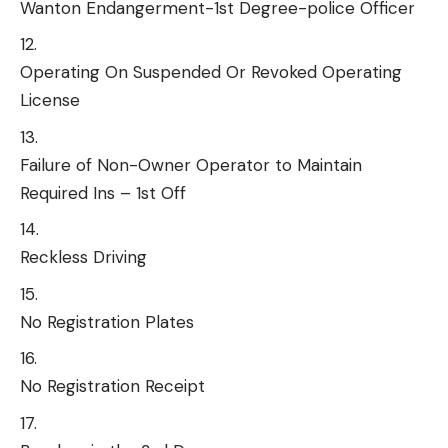
Wanton Endangerment-1st Degree-police Officer
Operating On Suspended Or Revoked Operating
License
Failure of Non-Owner Operator to Maintain
Required Ins – 1st Off
Reckless Driving
No Registration Plates
No Registration Receipt