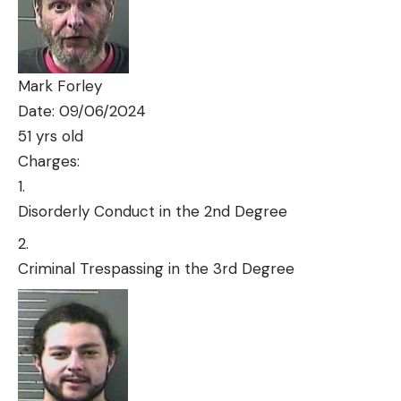
Mark Forley
Date: 09/06/2024
51 yrs old
Charges:
Disorderly Conduct in the 2nd Degree
Criminal Trespassing in the 3rd Degree