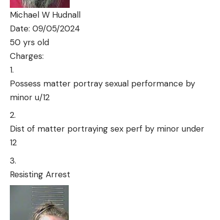
Michael W Hudnall
Date: 09/05/2024
50 yrs old
Charges:
Possess matter portray sexual performance by
minor u/12
Dist of matter portraying sex perf by minor under
12
Resisting Arrest