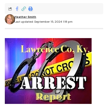
Heather Smith
Last updated: September 15, 2024 1:18 pm