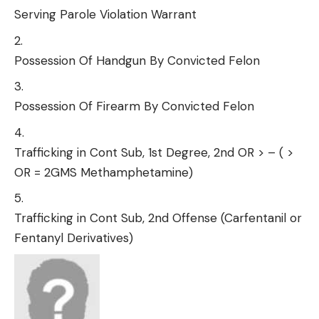
Serving Parole Violation Warrant
Possession Of Handgun By Convicted Felon
Possession Of Firearm By Convicted Felon
Trafficking in Cont Sub, 1st Degree, 2nd OR > – ( >
OR = 2GMS Methamphetamine)
Trafficking in Cont Sub, 2nd Offense (Carfentanil or
Fentanyl Derivatives)