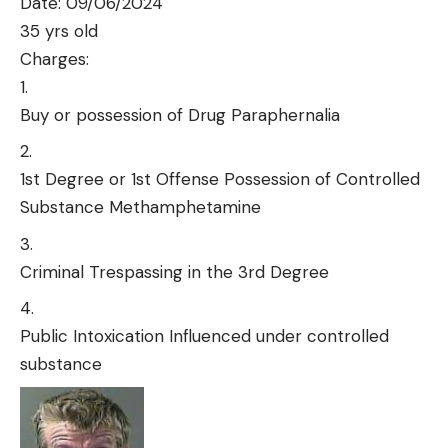
Date: 09/06/2024
35 yrs old
Charges:
Buy or possession of Drug Paraphernalia
1st Degree or 1st Offense Possession of Controlled
Substance Methamphetamine
Criminal Trespassing in the 3rd Degree
Public Intoxication Influenced under controlled
substance