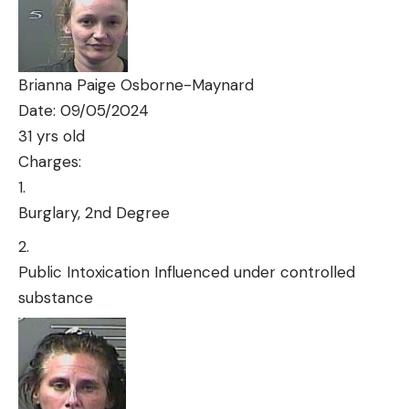
Brianna Paige Osborne-Maynard
Date: 09/05/2024
31 yrs old
Charges:
Burglary, 2nd Degree
Public Intoxication Influenced under controlled
substance