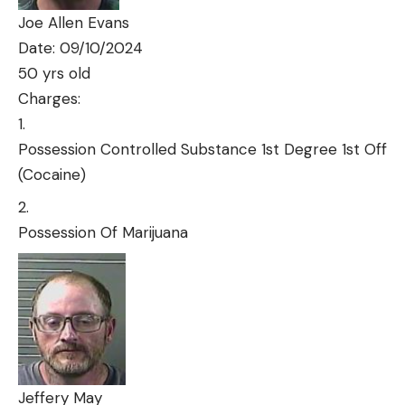
Joe Allen Evans
Date: 09/10/2024
50 yrs old
Charges:
Possession Controlled Substance 1st Degree 1st Off
(Cocaine)
Possession Of Marijuana
Jeffery May