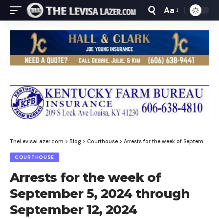
Aa
Font
Resizer
TheLevisaLazer.com
>
Blog
>
Courthouse
>
Arrests for the week of September 5, 2024 through September 12, 2024
COURTHOUSE
Arrests for the week of
September 5, 2024 through
September 12, 2024