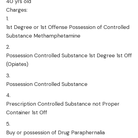
40 yrs old
Charges:
1st Degree or 1st Offense Possession of Controlled
Substance Methamphetamine
Possession Controlled Substance 1st Degree 1st Off
(Opiates)
Possession Controlled Substance
Prescription Controlled Substance not Proper
Container 1st Off
Buy or possession of Drug Paraphernalia