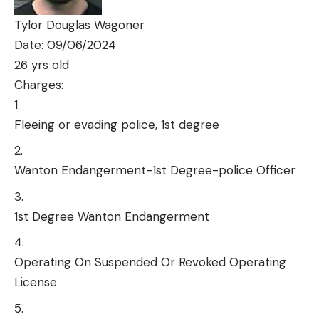
Tylor Douglas Wagoner
Date: 09/06/2024
26 yrs old
Charges:
Fleeing or evading police, 1st degree
Wanton Endangerment-1st Degree-police Officer
1st Degree Wanton Endangerment
Operating On Suspended Or Revoked Operating
License