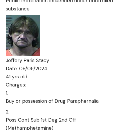
Public Intoxication Influenced under controlled
substance
Jeffery Paris Stacy
Date: 09/06/2024
41 yrs old
Charges:
Buy or possession of Drug Paraphernalia
Poss Cont Sub 1st Deg 2nd Off
(Methamphetamine)