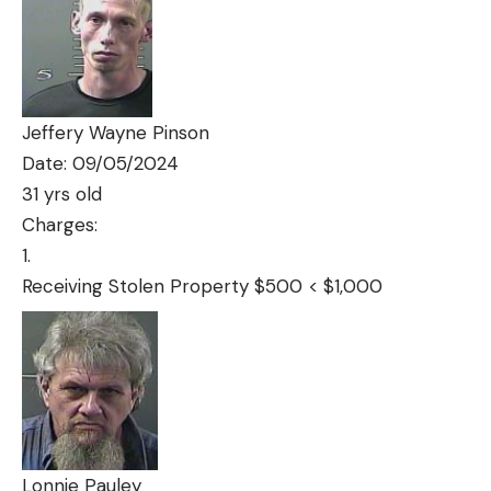
Jeffery Wayne Pinson
Date: 09/05/2024
31 yrs old
Charges:
Receiving Stolen Property $500 < $1,000
Lonnie Pauley