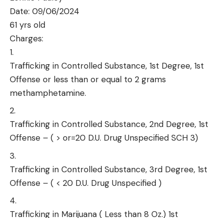
Date: 09/06/2024
61 yrs old
Charges:
Trafficking in Controlled Substance, 1st Degree, 1st
Offense or less than or equal to 2 grams
methamphetamine.
Trafficking in Controlled Substance, 2nd Degree, 1st
Offense – ( > or=20 D.U. Drug Unspecified SCH 3)
Trafficking in Controlled Substance, 3rd Degree, 1st
Offense – ( < 20 D.U. Drug Unspecified )
Trafficking in Marijuana ( Less than 8 Oz.) 1st