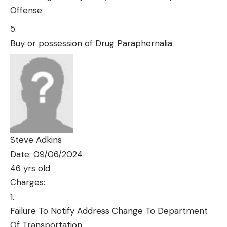
Offense
Buy or possession of Drug Paraphernalia
Steve Adkins
Date: 09/06/2024
46 yrs old
Charges:
Failure To Notify Address Change To Department
Of Transportation