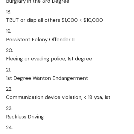
Burglary in the 3rd Degree
TBUT or disp all others $1,000 < $10,000
Persistent Felony Offender II
Fleeing or evading police, 1st degree
1st Degree Wanton Endangerment
Communication device violation, < 18 yoa, 1st
Reckless Driving