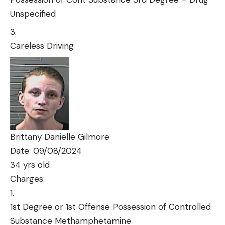
Unspecified
Careless Driving
Brittany Danielle Gilmore
Date: 09/08/2024
34 yrs old
Charges:
1st Degree or 1st Offense Possession of Controlled
Substance Methamphetamine