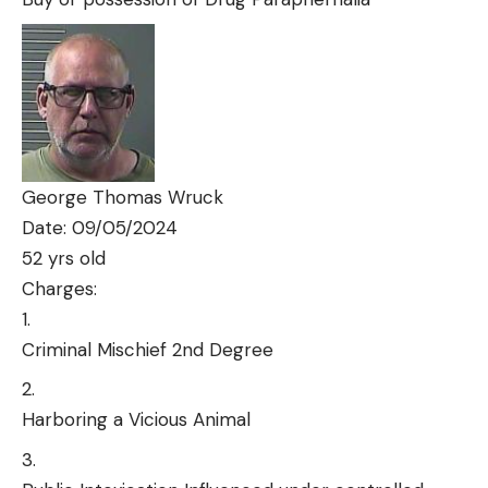
George Thomas Wruck
Date: 09/05/2024
52 yrs old
Charges:
Criminal Mischief 2nd Degree
Harboring a Vicious Animal