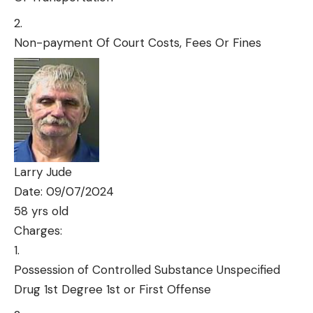
Non-payment Of Court Costs, Fees Or Fines
Larry Jude
Date: 09/07/2024
58 yrs old
Charges:
Possession of Controlled Substance Unspecified
Drug 1st Degree 1st or First Offense