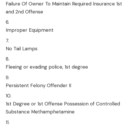
Failure Of Owner To Maintain Required Insurance 1st
and 2nd Offense
Improper Equipment
No Tail Lamps
Fleeing or evading police, 1st degree
Persistent Felony Offender II
1st Degree or 1st Offense Possession of Controlled
Substance Methamphetamine