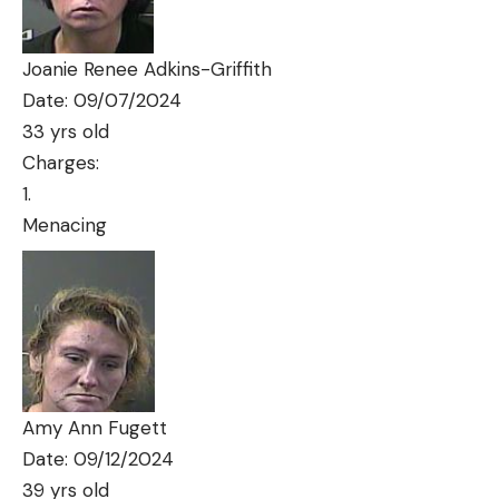
Joanie Renee Adkins-Griffith
Date: 09/07/2024
33 yrs old
Charges:
Menacing
Amy Ann Fugett
Date: 09/12/2024
39 yrs old