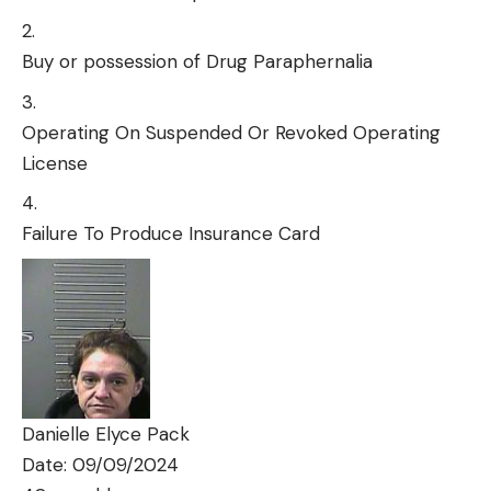
Buy or possession of Drug Paraphernalia
Operating On Suspended Or Revoked Operating
License
Failure To Produce Insurance Card
Danielle Elyce Pack
Date: 09/09/2024