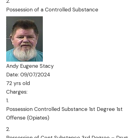
Possession of a Controlled Substance
Andy Eugene Stacy
Date: 09/07/2024
72 yrs old
Charges:
Possession Controlled Substance 1st Degree 1st
Offense (Opiates)
Possession of Cont Substance 3rd Degree – Drug