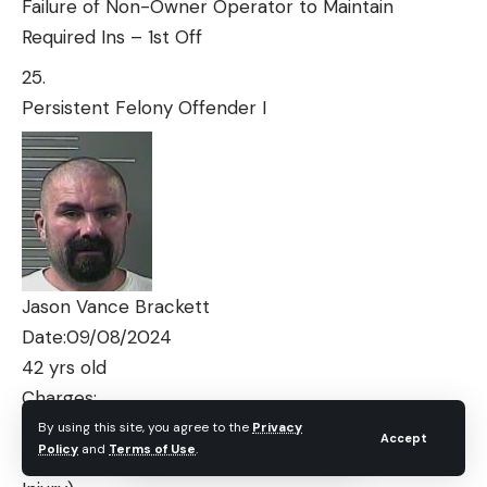
Failure of Non-Owner Operator to Maintain
Required Ins – 1st Off
Persistent Felony Offender I
Jason Vance Brackett
Date:09/08/2024
42 yrs old
Charges:
By using this site, you agree to the
Privacy
Accept
Policy
and
Terms of Use
.
Assault 4th Degree Dating Violence (No Visible