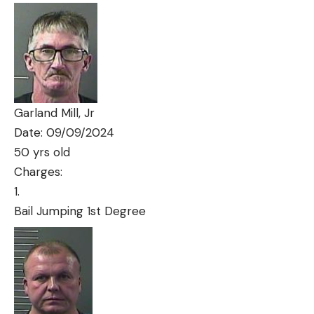
Garland Mill, Jr
Date: 09/09/2024
50 yrs old
Charges:
Bail Jumping 1st Degree