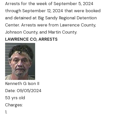
Arrests for the week of September 5, 2024
through September 12, 2024 that were booked
and detained at Big Sandy Regional Detention
Center. Arrests were from Lawrence County,
Johnson County, and Martin County.
LAWRENCE CO, ARRESTS
Kenneth G Ison II
Date: 09/05/2024
53 yrs old
Charges: