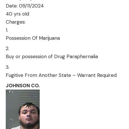
Date: 09/11/2024
40 yrs old
Charges:
Possession Of Marijuana
Buy or possession of Drug Paraphernalia
Fugitive From Another State – Warrant Required
JOHNSON CO.