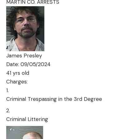
MARTIN CO. ARRESTS
James Presley
Date: 09/05/2024
41 yrs old
Charges:
Criminal Trespassing in the 3rd Degree
Criminal Littering