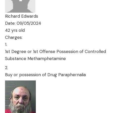
Richard Edwards
Date: 09/05/2024
42 yrs old
Charges:
1st Degree or 1st Offense Possession of Controlled
Substance Methamphetamine
Buy or possession of Drug Paraphernalia