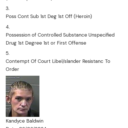
Poss Cont Sub 1st Deg 1st Off (Heroin)
Possession of Controlled Substance Unspecified
Drug 1st Degree 1st or First Offense
Contempt Of Court Libel/slander Resistanc To
Order
Kandyce Baldwin