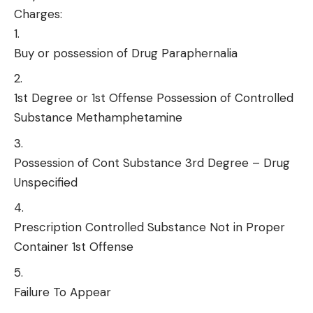
Charges:
Buy or possession of Drug Paraphernalia
1st Degree or 1st Offense Possession of Controlled
Substance Methamphetamine
Possession of Cont Substance 3rd Degree – Drug
Unspecified
Prescription Controlled Substance Not in Proper
Container 1st Offense
Failure To Appear