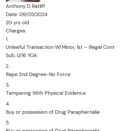
Anthony D Ratliff
Date: 09/05/2024
20 yrs old
Charges:
Unlawful Transaction W/Minor, 1st – Illegal Cont
Sub, U/16 YOA
Rape 2nd Degree-No Force
Tampering With Physical Evidence
Buy or possession of Drug Paraphernalia
Buy or possession of Drug Paraphernalia