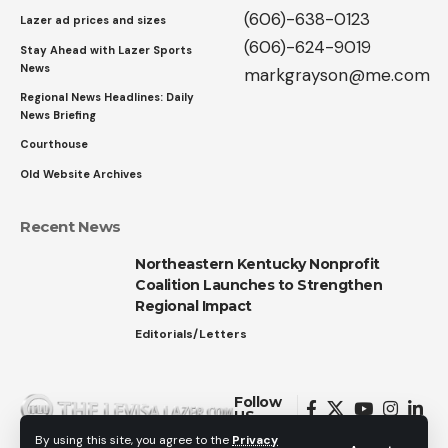
(606)-638-0123
Lazer ad prices and sizes
(606)-624-9019
Stay Ahead with Lazer Sports
News
markgrayson@me.com
Regional News Headlines: Daily
News Briefing
Courthouse
Old Website Archives
Recent News
Northeastern Kentucky Nonprofit
Coalition Launches to Strengthen
Regional Impact
Editorials/Letters
Follow
US
By using this site, you agree to the
Privacy