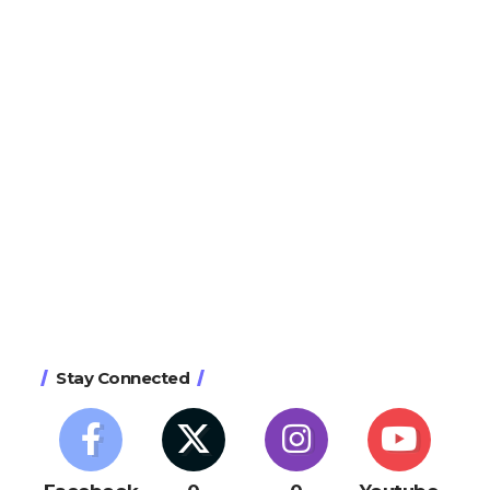
Stay Connected