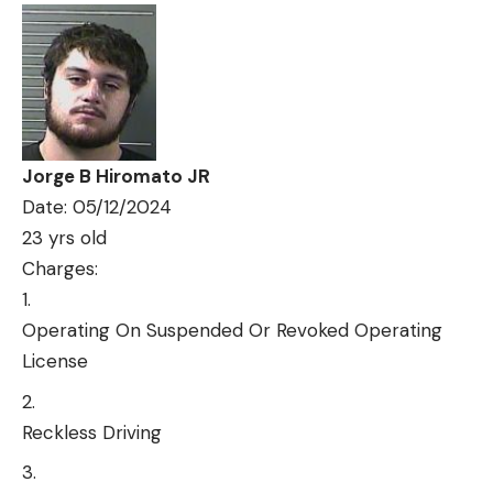
Jorge B Hiromato JR
Date: 05/12/2024
23 yrs old
Charges:
Operating On Suspended Or Revoked Operating
License
Reckless Driving