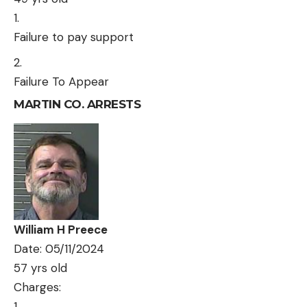
Failure to pay support
Failure To Appear
MARTIN CO. ARRESTS
William H Preece
Date: 05/11/2024
57 yrs old
Charges: