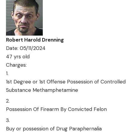
Robert Harold Drenning
Date: 05/11/2024
47 yrs old
Charges:
1st Degree or 1st Offense Possession of Controlled
Substance Methamphetamine
Possession Of Firearm By Convicted Felon
Buy or possession of Drug Paraphernalia