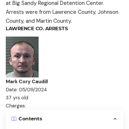
at Big Sandy Regional Detention Center.
Arrests were from Lawrence County, Johnson
County, and Martin County.
LAWRENCE CO. ARRESTS
Mark Cory Caudill
Date: 05/09/2024
37 yrs old
Charges:
Contents