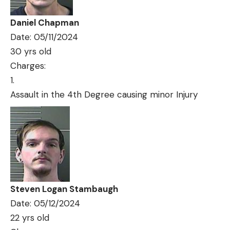
Daniel Chapman
Date: 05/11/2024
30 yrs old
Charges:
Assault in the 4th Degree causing minor Injury
Steven Logan Stambaugh
Date: 05/12/2024
22 yrs old