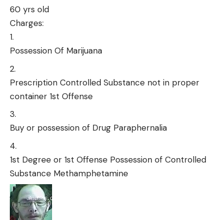
60 yrs old
Charges:
Possession Of Marijuana
Prescription Controlled Substance not in proper
container 1st Offense
Buy or possession of Drug Paraphernalia
1st Degree or 1st Offense Possession of Controlled
Substance Methamphetamine