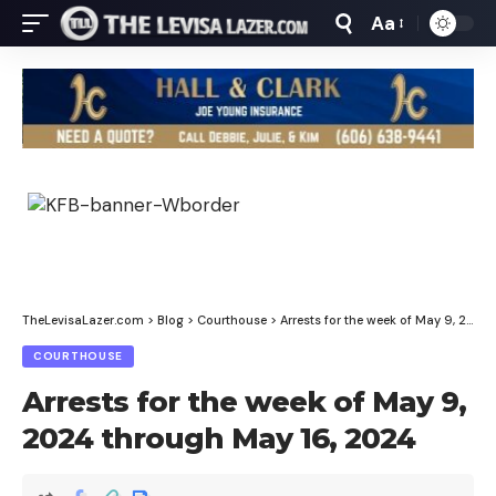
Aa
Font
Resizer
TheLevisaLazer.com
>
Blog
>
Courthouse
>
Arrests for the week of May 9, 2024 through May 16, 2024
COURTHOUSE
Arrests for the week of May 9,
2024 through May 16, 2024