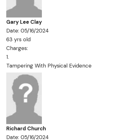
Gary Lee Clay
Date: 05/16/2024
63 yrs old
Charges:
Tampering With Physical Evidence
Richard Church
Date: 05/16/2024