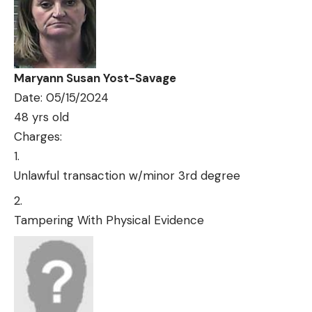
Maryann Susan Yost-Savage
Date: 05/15/2024
48 yrs old
Charges:
Unlawful transaction w/minor 3rd degree
Tampering With Physical Evidence