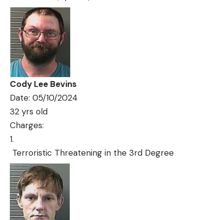
Cody Lee Bevins
Date: 05/10/2024
32 yrs old
Charges:
Terroristic Threatening in the 3rd Degree