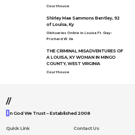
Courthouse
Shirley Mae Sammons Bentley, 92
of Louisa, Ky
Obituaries Online in Louisa Ft. Gay-
Prichard W. Va
THE CRIMINAL MISADVENTURES OF
A LOUISA, KY WOMAN IN MINGO
COUNTY, WEST VIRGINIA
Courthouse
//
I
n God We Trust – Established 2008
Quick Link
Contact Us