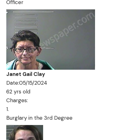
Officer
Janet Gail Clay
Date:05/15/2024
62 yrs old
Charges:
Burglary in the 3rd Degree