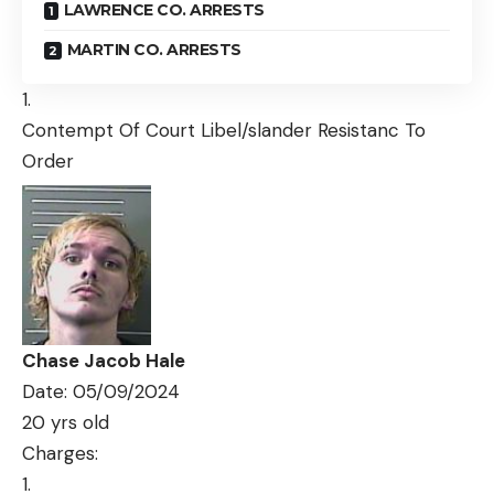
LAWRENCE CO. ARRESTS
MARTIN CO. ARRESTS
Contempt Of Court Libel/slander Resistanc To
Order
Chase Jacob Hale
Date: 05/09/2024
20 yrs old
Charges: