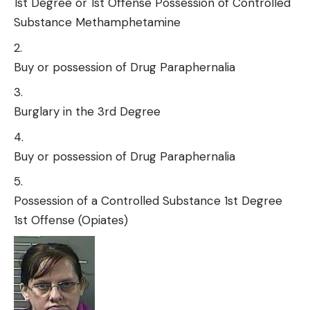
1st Degree or 1st Offense Possession of Controlled
Substance Methamphetamine
Buy or possession of Drug Paraphernalia
Burglary in the 3rd Degree
Buy or possession of Drug Paraphernalia
Possession of a Controlled Substance 1st Degree
1st Offense (Opiates)