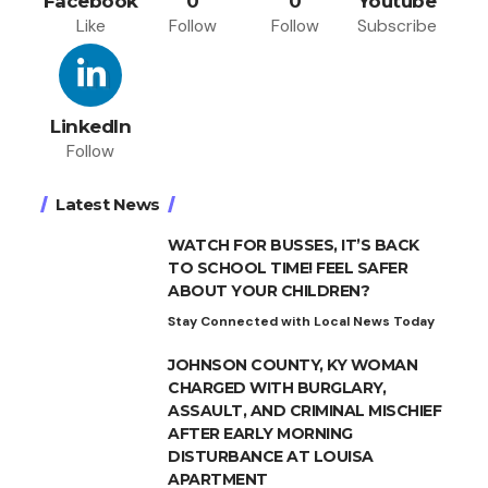
Facebook
0
0
Youtube
Like
Follow
Follow
Subscribe
LinkedIn
Follow
Latest News
WATCH FOR BUSSES, IT’S BACK
TO SCHOOL TIME! FEEL SAFER
ABOUT YOUR CHILDREN?
Stay Connected with Local News Today
JOHNSON COUNTY, KY WOMAN
CHARGED WITH BURGLARY,
ASSAULT, AND CRIMINAL MISCHIEF
AFTER EARLY MORNING
DISTURBANCE AT LOUISA
APARTMENT