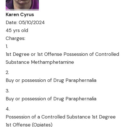
Karen Cyrus
Date: 05/10/2024
45 yrs old
Charges:
1st Degree or 1st Offense Possession of Controlled
Substance Methamphetamine
Buy or possession of Drug Paraphernalia
Buy or possession of Drug Paraphernalia
Possession of a Controlled Substance 1st Degree
1st Offense (Opiates)