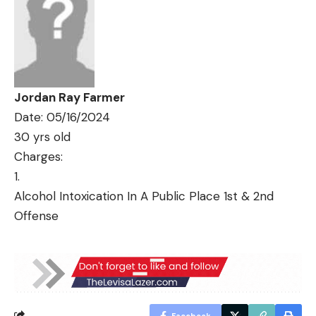
Jordan Ray Farmer
Date: 05/16/2024
30 yrs old
Charges:
Alcohol Intoxication In A Public Place 1st & 2nd
Offense
Facebook