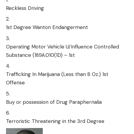
Reckless Driving
1st Degree Wanton Endangerment
Operating Motor Vehicle U/Influence Controlled
Substance (189A.010(1D) – 1st
Trafficking In Marijuana (Less than 8 Oz.) 1st
Offense
Buy or possession of Drug Paraphernalia
Terroristic Threatening in the 3rd Degree