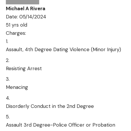
Michael A Rivera
Date: 05/14/2024
51 yrs old
Charges:
Assault, 4th Degree Dating Violence (Minor Injury)
Resisting Arrest
Menacing
Disorderly Conduct in the 2nd Degree
Assault 3rd Degree-Police Officer or Probation