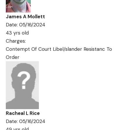
James A Mollett
Date: 05/16/2024
43 yrs old
Charges:
Contempt Of Court Libel/slander Resistanc To
Order
Racheal L Rice
Date: 05/16/2024
49 yrs old