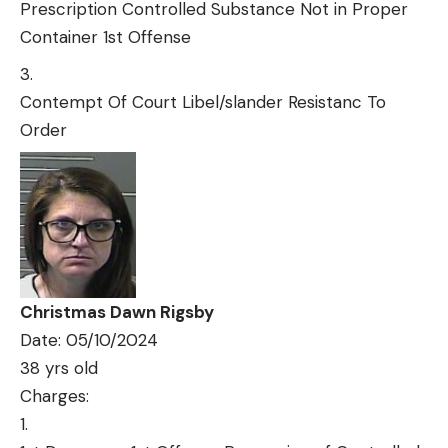
Prescription Controlled Substance Not in Proper
Container 1st Offense
Contempt Of Court Libel/slander Resistanc To
Order
Christmas Dawn Rigsby
Date: 05/10/2024
38 yrs old
Charges: