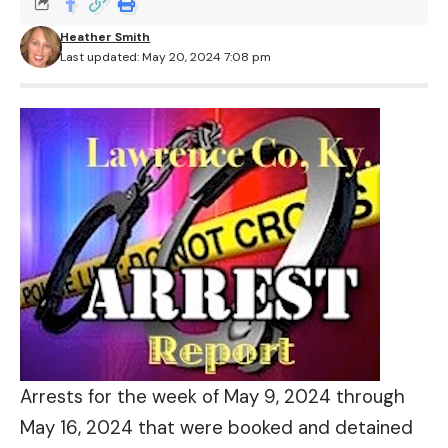
Heather Smith
Last updated: May 20, 2024 7:08 pm
Arrests for the week of May 9, 2024 through
May 16, 2024 that were booked and detained