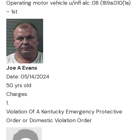
Operating motor vehicle u/infl alc .08 (189a.010(1a)
– 1st
Joe A Evans
Date: 05/14/2024
50 yrs old
Charges:
Violation Of A Kentucky Emergency Protective
Order or Domestic Violation Order