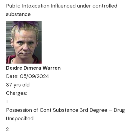
Public Intoxication Influenced under controlled
substance
Deidre Dimera Warren
Date: 05/09/2024
37 yrs old
Charges:
Possession of Cont Substance 3rd Degree – Drug
Unspecified