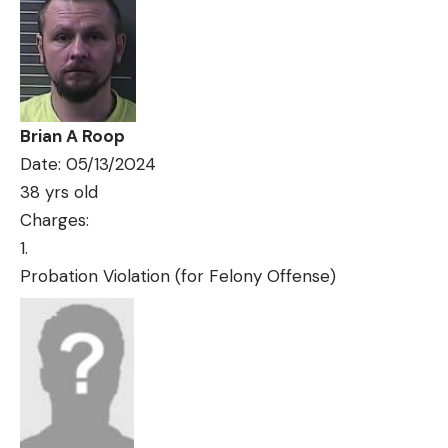
Brian A Roop
Date: 05/13/2024
38 yrs old
Charges:
Probation Violation (for Felony Offense)