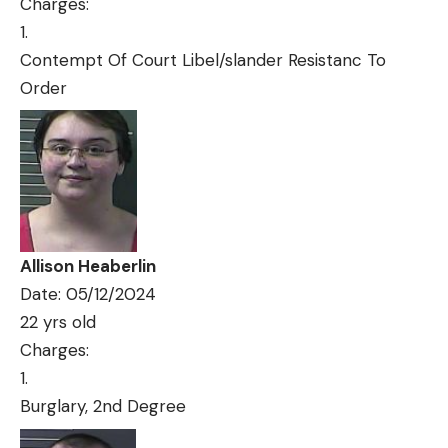
Charges:
Contempt Of Court Libel/slander Resistanc To
Order
Allison Heaberlin
Date: 05/12/2024
22 yrs old
Charges:
Burglary, 2nd Degree