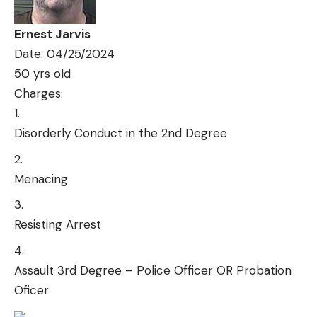
Ernest Jarvis
Date: 04/25/2024
50 yrs old
Charges:
Disorderly Conduct in the 2nd Degree
Menacing
Resisting Arrest
Assault 3rd Degree – Police Officer OR Probation
Oficer