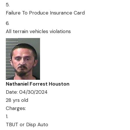
Failure To Produce Insurance Card
All terrain vehicles violations
Nathaniel Forrest Houston
Date: 04/30/2024
28 yrs old
Charges:
TBUT or Disp Auto