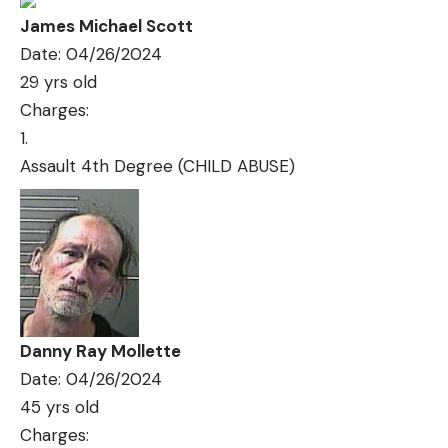
James Michael Scott
Date: 04/26/2024
29 yrs old
Charges:
Assault 4th Degree (CHILD ABUSE)
Danny Ray Mollette
Date: 04/26/2024
45 yrs old
Charges: