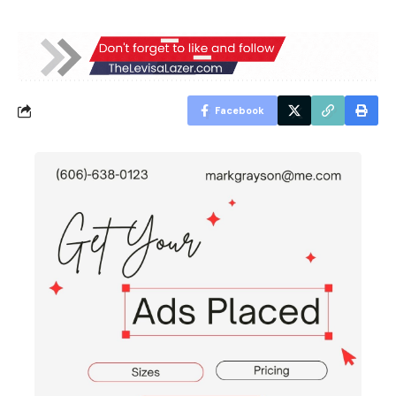
Facebook