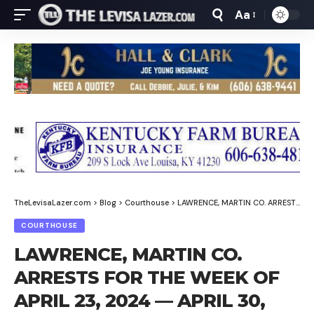
Aa
Font
Resizer
TheLevisaLazer.com
>
Blog
>
Courthouse
>
LAWRENCE, MARTIN CO. ARRESTS FOR THE WEEK OF APRIL 23, 2024 — APRIL 30, 2024
COURTHOUSE
LAWRENCE, MARTIN CO.
ARRESTS FOR THE WEEK OF
APRIL 23, 2024 — APRIL 30,