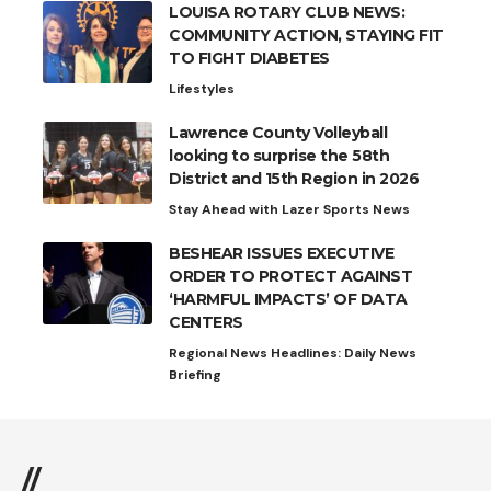
LOUISA ROTARY CLUB NEWS:
COMMUNITY ACTION, STAYING FIT
TO FIGHT DIABETES
Lifestyles
Lawrence County Volleyball
looking to surprise the 58th
District and 15th Region in 2026
Stay Ahead with Lazer Sports News
BESHEAR ISSUES EXECUTIVE
ORDER TO PROTECT AGAINST
‘HARMFUL IMPACTS’ OF DATA
CENTERS
Regional News Headlines: Daily News
Briefing
//