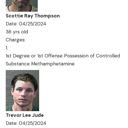
Scottie Ray Thompson
Date: 04/25/2024
36 yrs old
Charges:
1st Degree or 1st Offense Possession of Controlled
Substance Methamphetamine
Trevor Lee Jude
Date: 04/25/2024