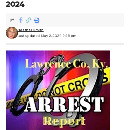
2024
Heather Smith
Last updated: May 2, 2024 9:55 pm