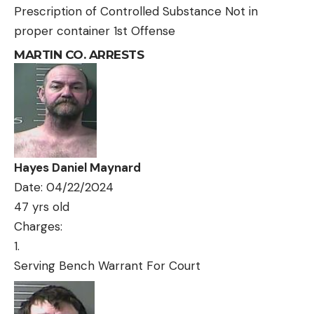
Prescription of Controlled Substance Not in
proper container 1st Offense
MARTIN CO. ARRESTS
Hayes Daniel Maynard
Date: 04/22/2024
47 yrs old
Charges:
Serving Bench Warrant For Court