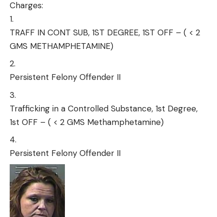
Charges:
TRAFF IN CONT SUB, 1ST DEGREE, 1ST OFF – ( < 2
GMS METHAMPHETAMINE)
Persistent Felony Offender II
Trafficking in a Controlled Substance, 1st Degree,
1st OFF – ( < 2 GMS Methamphetamine)
Persistent Felony Offender II