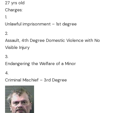
27 yrs old
Charges:
Unlawful imprisonment – 1st degree
Assault, 4th Degree Domestic Violence with No
Visible Injury
Endangering the Welfare of a Minor
Criminal Mischief – 3rd Degree