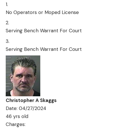
No Operators or Moped License
Serving Bench Warrant For Court
Serving Bench Warrant For Court
Christopher A Skaggs
Date: 04/27/2024
46 yrs old
Charges: