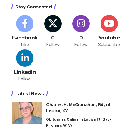
Stay Connected
Facebook
0
0
Youtube
Like
Follow
Follow
Subscribe
LinkedIn
Follow
Latest News
Charles H. McGranahan, 84, of
Louisa, KY
Obituaries Online in Louisa Ft. Gay-
Prichard W. Va