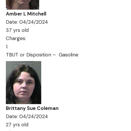
Amber L Mitchell
Date: 04/24/2024
37 yrs old
Charges:
TBUT or Disposition – Gasoline
Brittany Sue Coleman
Date: 04/24/2024
27 yrs old