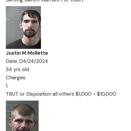
Justin M Mollette
Date: 04/24/2024
34 yrs old
Charges:
TBUT or Disposition all others $1,000 < $10,000