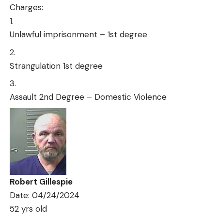
Charges:
Unlawful imprisonment – 1st degree
Strangulation 1st degree
Assault 2nd Degree – Domestic Violence
Robert Gillespie
Date: 04/24/2024
52 yrs old