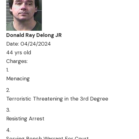
Donald Ray Delong JR
Date: 04/24/2024
44 yrs old
Charges:
Menacing
Terroristic Threatening in the 3rd Degree
Resisting Arrest
Serving Bench Warrant For Court