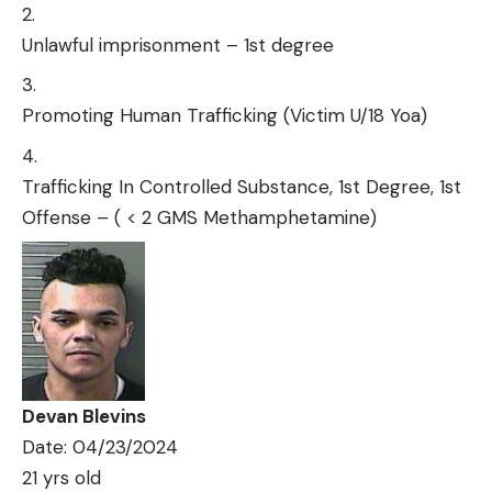
Unlawful imprisonment – 1st degree
Promoting Human Trafficking (Victim U/18 Yoa)
Trafficking In Controlled Substance, 1st Degree, 1st
Offense – ( < 2 GMS Methamphetamine)
Devan Blevins
Date: 04/23/2024
21 yrs old