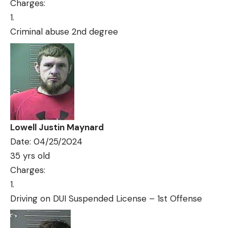
Charges:
Criminal abuse 2nd degree
Lowell Justin Maynard
Date: 04/25/2024
35 yrs old
Charges:
Driving on DUI Suspended License – 1st Offense