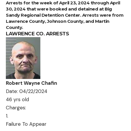
Arrests for the week of April 23, 2024 through April
30, 2024 that were booked and detained at Big
Sandy Regional Detention Center. Arrests were from
Lawrence County, Johnson County, and Martin
County.
LAWRENCE CO. ARRESTS
Robert Wayne Chafin
Date: 04/22/2024
46 yrs old
Charges:
Failure To Appear