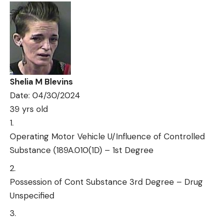
Shelia M Blevins
Date: 04/30/2024
39 yrs old
Operating Motor Vehicle U/Influence of Controlled
Substance (189A.010(1D) – 1st Degree
Possession of Cont Substance 3rd Degree – Drug
Unspecified