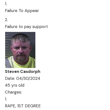
Failure To Appear
Failure to pay support
Steven Casdorph
Date: 04/30/2024
45 yrs old
Charges:
RAPE, 1ST DEGREE