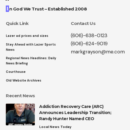
I
n God We Trust – Established 2008
Quick Link
Contact Us
(606)-638-0123
Lazer ad prices and sizes
(606)-624-9019
Stay Ahead with Lazer Sports
News
markgrayson@me.com
Regional News Headlines: Daily
News Briefing
Courthouse
Old Website Archives
Recent News
Addiction Recovery Care (ARC)
Announces Leadership Transition;
Randy Hunter Named CEO
Local News Today