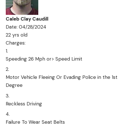
Caleb Clay Caudill
Date: 04/28/2024
22 yrs old
Charges:
Speeding 26 Mph or> Speed Limit
Motor Vehicle Fleeing Or Evading Police in the 1st
Degree
Reckless Driving
Failure To Wear Seat Belts