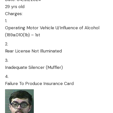
29 yrs old
Charges:
Operating Motor Vehicle U/Influence of Alcohol
(189a.010(1b) – 1st
Rear License Not Illuminated
Inadequate Silencer (Muffler)
Failure To Produce Insurance Card