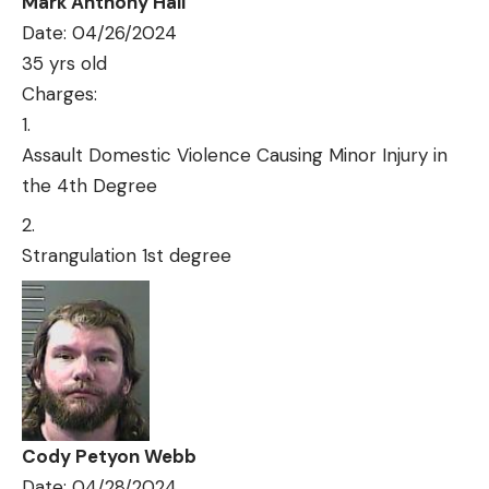
Mark Anthony Hall
Date: 04/26/2024
35 yrs old
Charges:
Assault Domestic Violence Causing Minor Injury in
the 4th Degree
Strangulation 1st degree
Cody Petyon Webb
Date: 04/28/2024