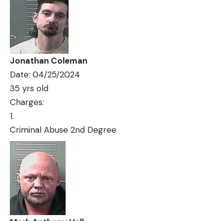
Jonathan Coleman
Date: 04/25/2024
35 yrs old
Charges:
Criminal Abuse 2nd Degree