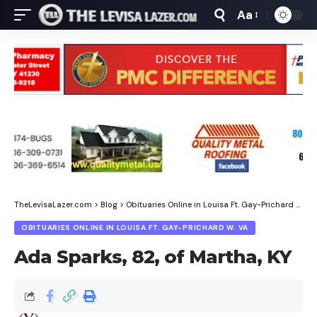
Aa
Font
Resizer
TheLevisaLazer.com
>
Blog
>
Obituaries Online in Louisa Ft. Gay-Prichard W. Va
OBITUARIES ONLINE IN LOUISA FT. GAY-PRICHARD W. VA
Ada Sparks, 82, of Martha, KY