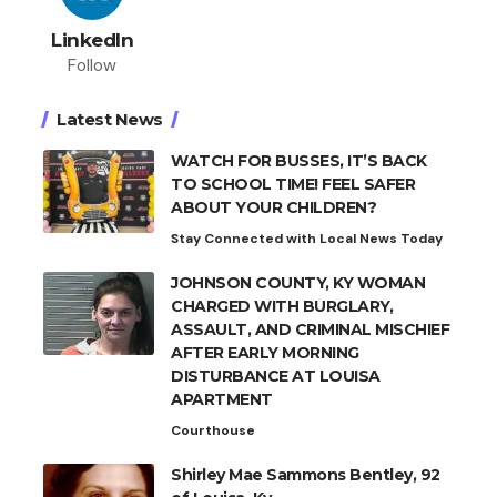
LinkedIn
Follow
Latest News
WATCH FOR BUSSES, IT’S BACK
TO SCHOOL TIME! FEEL SAFER
ABOUT YOUR CHILDREN?
Stay Connected with Local News Today
JOHNSON COUNTY, KY WOMAN
CHARGED WITH BURGLARY,
ASSAULT, AND CRIMINAL MISCHIEF
AFTER EARLY MORNING
DISTURBANCE AT LOUISA
APARTMENT
Courthouse
Shirley Mae Sammons Bentley, 92