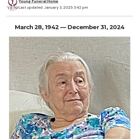
Young Funeral Home
Last updated: January 3, 2025 3:42 pm
March 28, 1942 — December 31, 2024