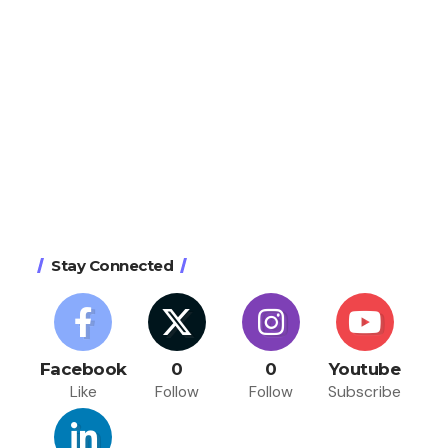
Stay Connected
Facebook
0
0
Youtube
Like
Follow
Follow
Subscribe