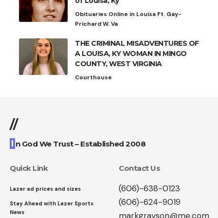
of Louisa, Ky
Obituaries Online in Louisa Ft. Gay-
Prichard W. Va
THE CRIMINAL MISADVENTURES OF
A LOUISA, KY WOMAN IN MINGO
COUNTY, WEST VIRGINIA
Courthouse
//
I
n God We Trust – Established 2008
Quick Link
Contact Us
(606)-638-0123
Lazer ad prices and sizes
(606)-624-9019
Stay Ahead with Lazer Sports
News
markgrayson@me.com