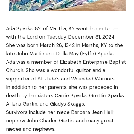
Ada Sparks, 82, of Martha, KY went home to be
with the Lord on Tuesday, December 31, 2024.
She was born March 28, 1942 in Martha, KY to the
late John Martin and Della May (Fyffe) Sparks.
Ada was a member of Elizabeth Enterprise Baptist
Church. She was a wonderful quilter and a
supporter of St. Jude’s and Wounded Warriors.
In addition to her parents, she was preceded in
death by her sisters Carrie Sparks, Grettie Sparks,
Arlena Gartin, and Gladys Skaggs.
Survivors include her niece Barbara Jean Hall;
nephew John Charles Gartin; and many great
nieces and nephews.