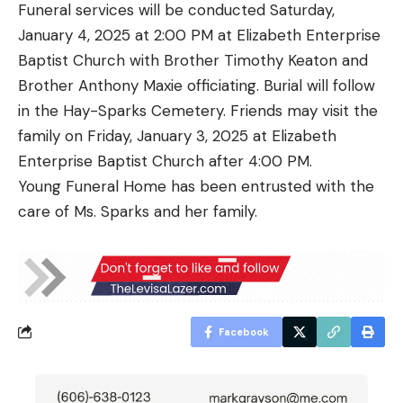
Funeral services will be conducted Saturday,
January 4, 2025 at 2:00 PM at Elizabeth Enterprise
Baptist Church with Brother Timothy Keaton and
Brother Anthony Maxie officiating. Burial will follow
in the Hay-Sparks Cemetery. Friends may visit the
family on Friday, January 3, 2025 at Elizabeth
Enterprise Baptist Church after 4:00 PM.
Young Funeral Home has been entrusted with the
care of Ms. Sparks and her family.
Facebook