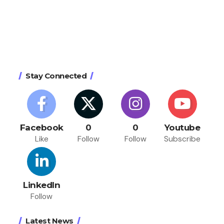
Stay Connected
Facebook
0
0
Youtube
Like
Follow
Follow
Subscribe
LinkedIn
Follow
Latest News