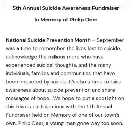
5th Annual Suicide Awareness Fundraiser
In Memory of Philip Deer
National Suicide Prevention Month
– September
was a time to remember the lives lost to suicide,
acknowledge the millions more who have
experienced suicidal thoughts, and the many
individuals, families and communities that have
been impacted by suicide. It’s also a time to raise
awareness about suicide prevention and share
messages of hope. We hope to put a spotlight on
this town’s participations with the 5th Annual
Fundraiser held on Memory of one of our town’s
own, Philip Deer, a young man gone way too soon.