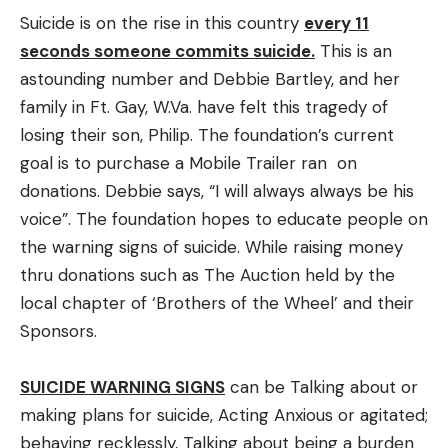
Suicide is on the rise in this country
every 11
seconds someone commits suicide.
This is an
astounding number and Debbie Bartley, and her
family in Ft. Gay, W.Va. have felt this tragedy of
losing their son, Philip. The foundation’s current
goal is to purchase a Mobile Trailer ran on
donations. Debbie says, “I will always always be his
voice”. The foundation hopes to educate people on
the warning signs of suicide. While raising money
thru donations such as The Auction held by the
local chapter of ‘Brothers of the Wheel’ and their
Sponsors.
SUICIDE WARNING SIGNS
can be Talking about or
making plans for suicide, Acting Anxious or agitated;
behaving recklessly, Talking about being a burden