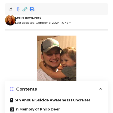
Leslie RAWLINGS
Last updated: October 5, 2024 1:07 pm
Contents
5th Annual Suicide Awareness Fundraiser
In Memory of Philip Deer