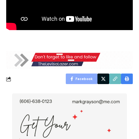
Facebook