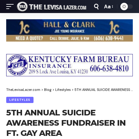
Aa
Font
Resizer
TheLevisaLazer.com
>
Blog
>
Lifestyles
>
5TH ANNUAL SUICIDE AWARENESS FUNDRAISER IN FT. GAY AREA
LIFESTYLES
5TH ANNUAL SUICIDE
AWARENESS FUNDRAISER IN
FT. GAY AREA