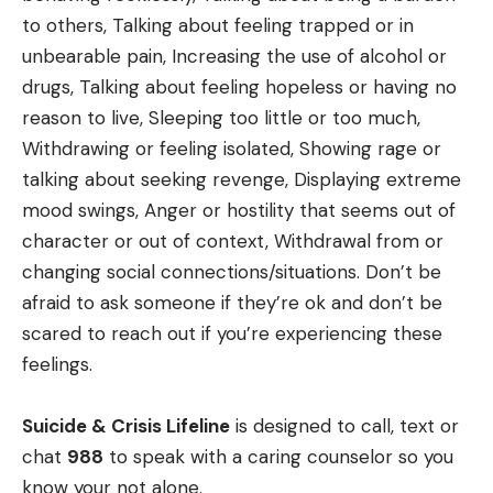
to others, Talking about feeling trapped or in
unbearable pain, Increasing the use of alcohol or
drugs, Talking about feeling hopeless or having no
reason to live, Sleeping too little or too much,
Withdrawing or feeling isolated, Showing rage or
talking about seeking revenge, Displaying extreme
mood swings, Anger or hostility that seems out of
character or out of context, Withdrawal from or
changing social connections/situations. Don’t be
afraid to ask someone if they’re ok and don’t be
scared to reach out if you’re experiencing these
feelings.
Suicide & Crisis Lifeline
is designed to call, text or
chat
988
to speak with a caring counselor so you
know your not alone.