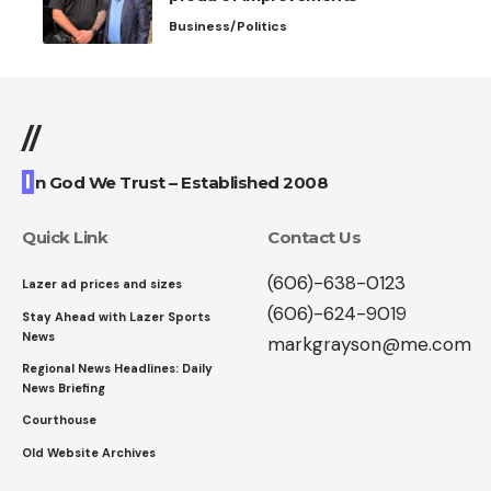
Business/Politics
//
I
n God We Trust – Established 2008
Quick Link
Contact Us
(606)-638-0123
Lazer ad prices and sizes
(606)-624-9019
Stay Ahead with Lazer Sports
News
markgrayson@me.com
Regional News Headlines: Daily
News Briefing
Courthouse
Old Website Archives