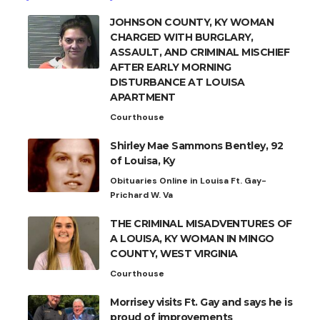
JOHNSON COUNTY, KY WOMAN
CHARGED WITH BURGLARY,
ASSAULT, AND CRIMINAL MISCHIEF
AFTER EARLY MORNING
DISTURBANCE AT LOUISA
APARTMENT
Courthouse
Shirley Mae Sammons Bentley, 92
of Louisa, Ky
Obituaries Online in Louisa Ft. Gay-
Prichard W. Va
THE CRIMINAL MISADVENTURES OF
A LOUISA, KY WOMAN IN MINGO
COUNTY, WEST VIRGINIA
Courthouse
Morrisey visits Ft. Gay and says he is
proud of improvements